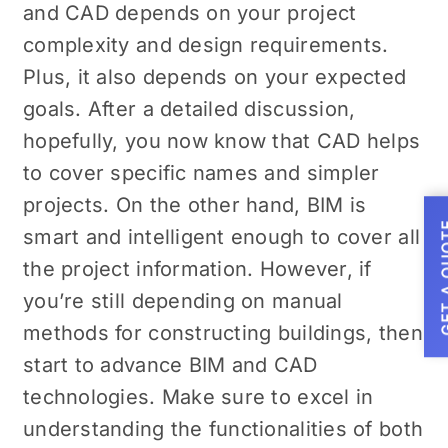
and CAD depends on your project
complexity and design requirements.
Plus, it also depends on your expected
goals. After a detailed discussion,
hopefully, you now know that CAD helps
to cover specific names and simpler
projects. On the other hand, BIM is
GET A
smart and intelligent enough to cover all
the project information. However, if
you’re still depending on manual
methods for constructing buildings, then
start to advance BIM and CAD
technologies. Make sure to excel in
understanding the functionalities of both