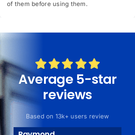
of them before using them.
Average 5-star
reviews
Based on 13k+ users review
Raymond