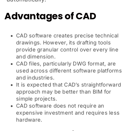
Advantages of CAD
CAD software creates precise technical
drawings. However, its drafting tools
provide granular control over every line
and dimension.
CAD files, particularly DWG format, are
used across different software platforms
and industries.
It is expected that CAD’s straightforward
approach may be better than BIM for
simple projects.
CAD software does not require an
expensive investment and requires less
hardware.