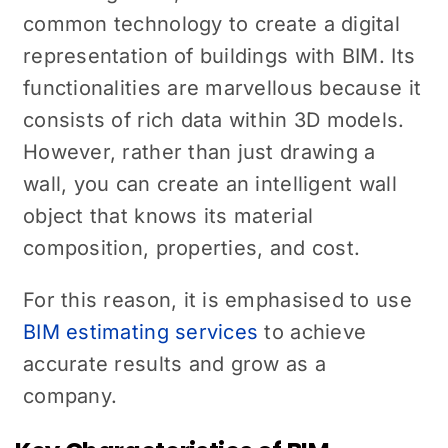
common technology to create a digital
representation of buildings with BIM. Its
functionalities are marvellous because it
consists of rich data within 3D models.
However, rather than just drawing a
wall, you can create an intelligent wall
object that knows its material
composition, properties, and cost.
For this reason, it is emphasised to use
BIM estimating services
to achieve
accurate results and grow as a
company.