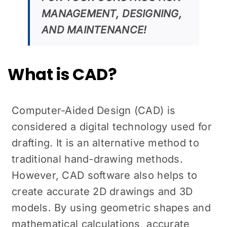
MANAGEMENT, DESIGNING,
AND MAINTENANCE!
What is CAD?
Computer-Aided Design (CAD) is
considered a digital technology used for
drafting. It is an alternative method to
traditional hand-drawing methods.
However, CAD software also helps to
create accurate 2D drawings and 3D
models. By using geometric shapes and
mathematical calculations, accurate