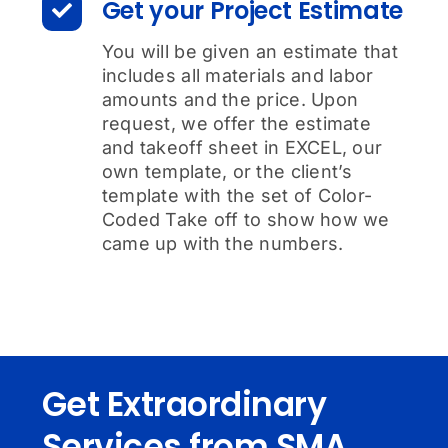
Get your Project Estimate
You will be given an estimate that
includes all materials and labor
amounts and the price. Upon
request, we offer the estimate
and takeoff sheet in EXCEL, our
own template, or the client’s
template with the set of Color-
Coded Take off to show how we
came up with the numbers.
Get Extraordinary
Services from SMA