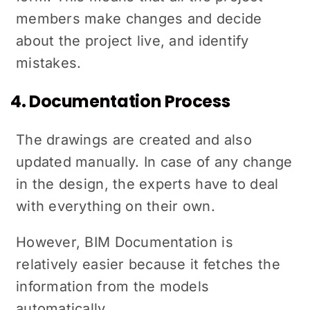
members make changes and decide
about the project live, and identify
mistakes.
4. Documentation Process
The drawings are created and also
updated manually. In case of any change
in the design, the experts have to deal
with everything on their own.
However, BIM Documentation is
relatively easier because it fetches the
information from the models
automatically.