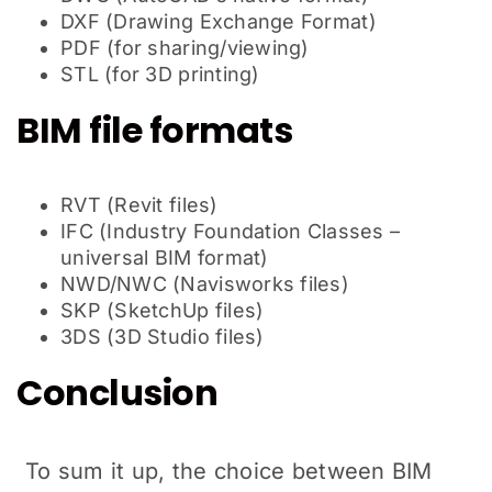
DXF (Drawing Exchange Format)
PDF (for sharing/viewing)
STL (for 3D printing)
BIM file formats
RVT (Revit files)
IFC (Industry Foundation Classes –
universal BIM format)
NWD/NWC (Navisworks files)
SKP (SketchUp files)
3DS (3D Studio files)
Conclusion
To sum it up, the choice between BIM