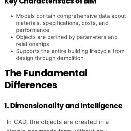
Key Characteristics of BIM
Models contain comprehensive data about
materials, specifications, costs, and
performance
Objects are defined by parameters and
relationships
Supports the entire building lifecycle from
design through demolition
The Fundamental
Differences
1. Dimensionality and Intelligence
In CAD, the objects are created in a