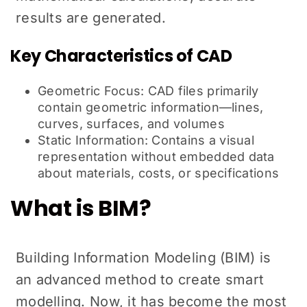
results are generated.
Key Characteristics of CAD
Geometric Focus: CAD files primarily
contain geometric information—lines,
curves, surfaces, and volumes
Static Information: Contains a visual
representation without embedded data
about materials, costs, or specifications
What is BIM?
Building Information Modeling (BIM) is
an advanced method to create smart
modelling. Now, it has become the most