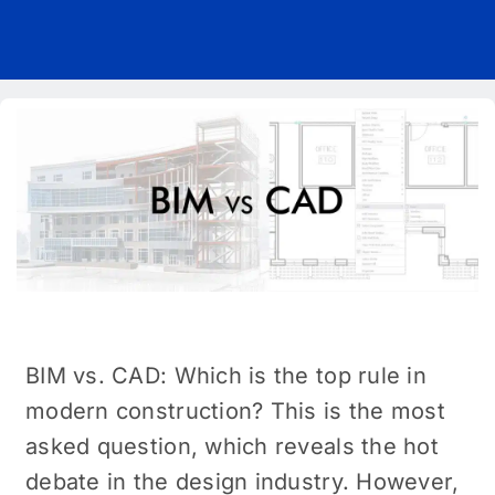
Pricing
Blog
About Us
Contact
BIM vs. CAD: Which is the top rule in
modern construction? This is the most
asked question, which reveals the hot
debate in the design industry. However,