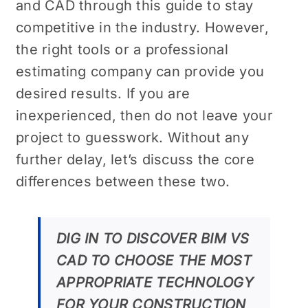
and CAD through this guide to stay
competitive in the industry. However,
the right tools or a professional
estimating company can provide you
desired results. If you are
inexperienced, then do not leave your
project to guesswork. Without any
further delay, let’s discuss the core
differences between these two.
DIG IN TO DISCOVER BIM VS
CAD TO CHOOSE THE MOST
APPROPRIATE TECHNOLOGY
FOR YOUR CONSTRUCTION