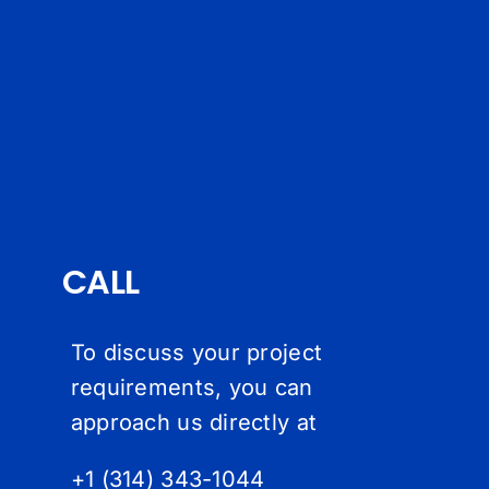
CALL
To discuss your project
requirements, you can
approach us directly at
+1 (314) 343-1044