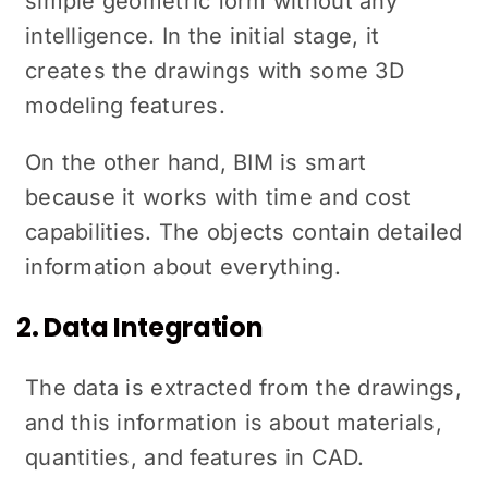
simple geometric form without any
intelligence. In the initial stage, it
creates the drawings with some 3D
modeling features.
On the other hand, BIM is smart
because it works with time and cost
capabilities. The objects contain detailed
information about everything.
2. Data Integration
The data is extracted from the drawings,
and this information is about materials,
quantities, and features in CAD.