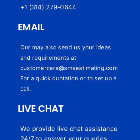
+1 (314) 279-064
4
EMAIL
Our may also send us your ideas
and requirements at
customercare@
smaestimating.com
For a quick quotation or to set up a
call.
LIVE CHAT
We provide live chat assistance
24/7 to answer your queries