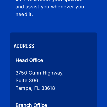
and assist you whenever you
need it.
ADDRESS
Head Office
3750 Gunn Highway,
Suite 306
Tampa, FL 33618
Branch Office