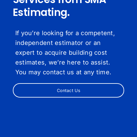
Estimating.
If you’re looking for a competent,
independent estimator or an
expert to acquire building cost
estimates, we’re here to assist.
You may contact us at any time.
Contact Us