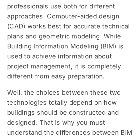
professionals use both for different
approaches. Computer-aided design
(CAD) works best for accurate technical
plans and geometric modeling. While
Building Information Modeling (BIM) is
used to achieve information about
project management, it is completely
different from easy preparation.
Well, the choices between these two
technologies totally depend on how
buildings should be constructed and
designed. That is why you must
understand the differences between BIM