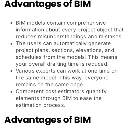
Advantages of BIM
BIM models contain comprehensive
information about every project object that
reduces misunderstandings and mistakes.
The users can automatically generate
project plans, sections, elevations, and
schedules from the models! This means
your overall drafting time is reduced.
Various experts can work at one time on
the same model. This way, everyone
remains on the same page.
Competent cost estimators quantify
elements through BIM to ease the
estimation process.
Advantages of BIM