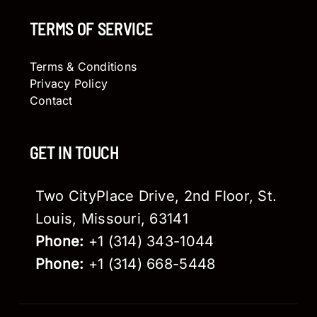
TERMS OF SERVICE
Terms & Conditions
Privacy Policy
Contact
GET IN TOUCH
Two CityPlace Drive, 2nd Floor, St.
Louis, Missouri, 63141
Phone:
+1 (314) 343-1044
Phone:
+1 (314) 668-5448