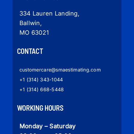
334 Lauren Landing,
Ballwin,
MO 63021
CONTACT
customercare
@smaestimating.com
+1 (314) 343-1044
+1 (314) 668-5448
WORKING HOURS
Monday – Saturday