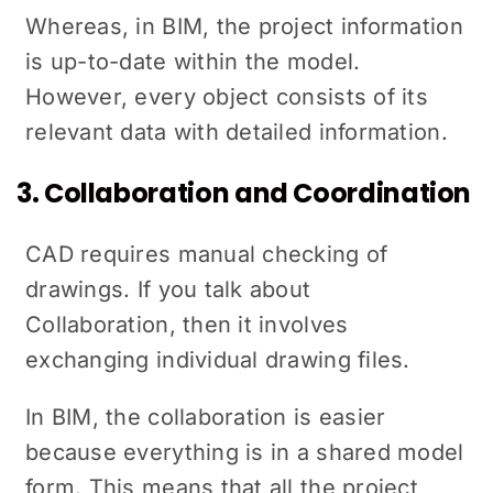
Whereas, in BIM, the project information
is up-to-date within the model.
However, every object consists of its
relevant data with detailed information.
3. Collaboration and Coordination
CAD requires manual checking of
drawings. If you talk about
Collaboration, then it involves
exchanging individual drawing files.
In BIM, the collaboration is easier
because everything is in a shared model
form. This means that all the project