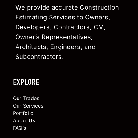
We provide accurate Construction
Estimating Services to Owners,
Developers, Contractors, CM,
Owner’s Representatives,
Architects, Engineers, and
Subcontractors.
EXPLORE
Our Trades
Our Services
Portfolio
About Us
FAQ’s