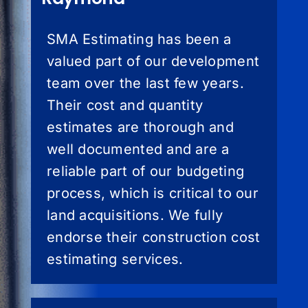
SMA Estimating has been a
valued part of our development
team over the last few years.
Their cost and quantity
estimates are thorough and
well documented and are a
reliable part of our budgeting
process, which is critical to our
land acquisitions. We fully
endorse their construction cost
estimating services.