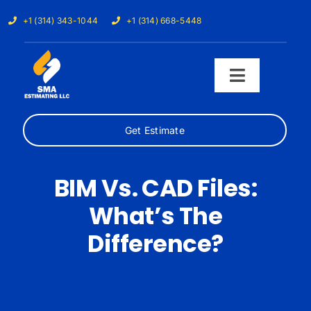
Skip
+1 (314) 343-1044
+1 (314) 668-5448
to
content
Toggle
Navigati
Get Estimate
Home
Services
BIM Vs. CAD Files:
What’s The
Our Trades
Difference?
Samples
Cost Calculator