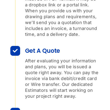
a dropbox link or a portal link.
When you provide us with your
drawing plans and requirements,
we’ll send you a quotation that
includes an invoice, a turnaround
time, and a delivery date.
Get A Quote
After evaluating your information
and plans, you will be issued a
quote right away. You can pay the
invoice via bank debit/credit card
or Wire transfer. Our dedicated
Estimators will start working on
your project right away.