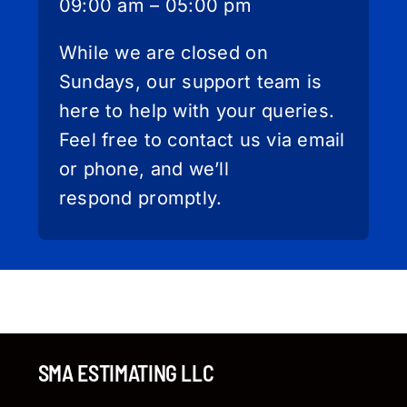
09:00 am – 05:00 pm
While we are closed on
Sundays, our support team is
here to help with your queries.
Feel free to contact us via email
or phone, and we’ll
respond promptly.
SMA ESTIMATING LLC