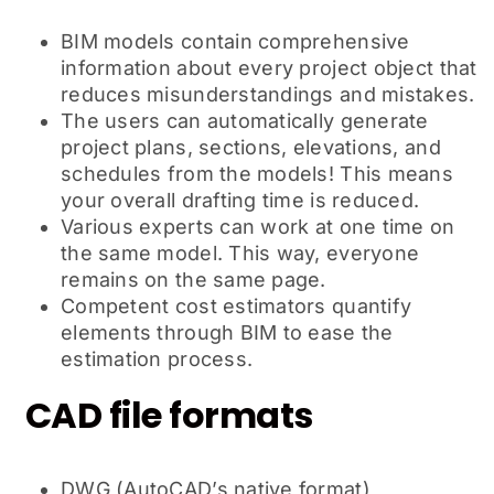
BIM models contain comprehensive
information about every project object that
reduces misunderstandings and mistakes.
The users can automatically generate
project plans, sections, elevations, and
schedules from the models! This means
your overall drafting time is reduced.
Various experts can work at one time on
the same model. This way, everyone
remains on the same page.
Competent cost estimators quantify
elements through BIM to ease the
estimation process.
CAD file formats
DWG (AutoCAD’s native format)