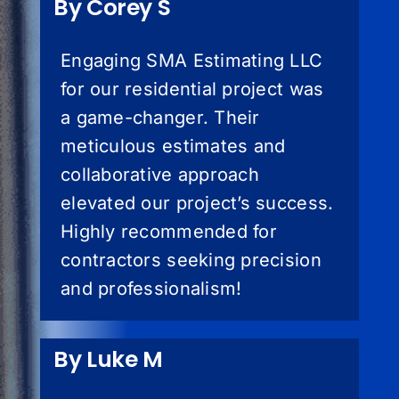
By Corey S
Engaging SMA Estimating LLC
for our residential project was
a game-changer. Their
meticulous estimates and
collaborative approach
elevated our project’s success.
Highly recommended for
contractors seeking precision
and professionalism!
By Luke M