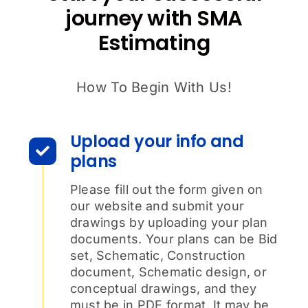
journey with SMA
Estimating
How To Begin With Us!
Upload your info and
plans
Please fill out the form given on
our website and submit your
drawings by uploading your plan
documents. Your plans can be Bid
set, Schematic, Construction
document, Schematic design, or
conceptual drawings, and they
must be in PDF format. It may be