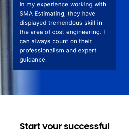
In my experience working with
SMA Estimating, they have
displayed tremendous skill in
the area of cost engineering. I
can always count on their
professionalism and expert
guidance.
Start your successful