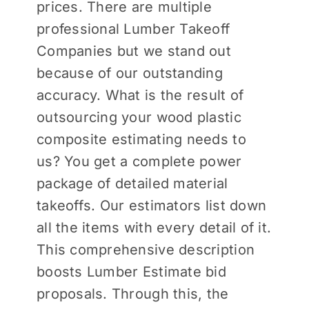
prices. There are multiple
professional Lumber Takeoff
Companies but we stand out
because of our outstanding
accuracy. What is the result of
outsourcing your wood plastic
composite estimating needs to
us? You get a complete power
package of detailed material
takeoffs. Our estimators list down
all the items with every detail of it.
This comprehensive description
boosts Lumber Estimate bid
proposals. Through this, the