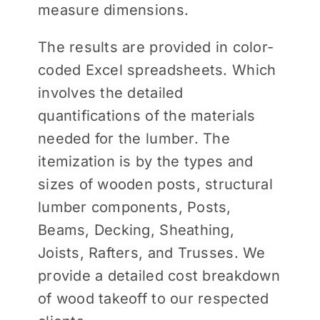
measure dimensions.
The results are provided in color-
coded Excel spreadsheets. Which
involves the detailed
quantifications of the materials
needed for the lumber. The
itemization is by the types and
sizes of wooden posts, structural
lumber components, Posts,
Beams, Decking, Sheathing,
Joists, Rafters, and Trusses. We
provide a detailed cost breakdown
of wood takeoff to our respected