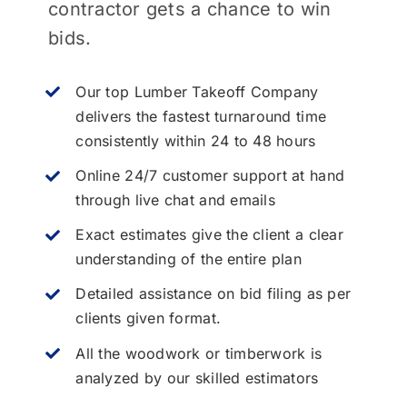
contractor gets a chance to win
bids.
Our top Lumber Takeoff Company
delivers the fastest turnaround time
consistently within 24 to 48 hours
Online 24/7 customer support at hand
through live chat and emails
Exact estimates give the client a clear
understanding of the entire plan
Detailed assistance on bid filing as per
clients given format.
All the woodwork or timberwork is
analyzed by our skilled estimators