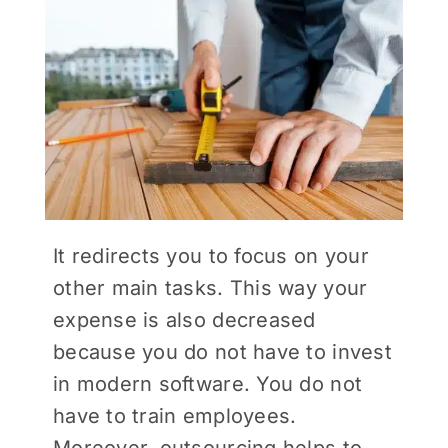
It redirects you to focus on your
other main tasks. This way your
expense is also decreased
because you do not have to invest
in modern software. You do not
have to train employees.
Moreover, outsourcing helps to