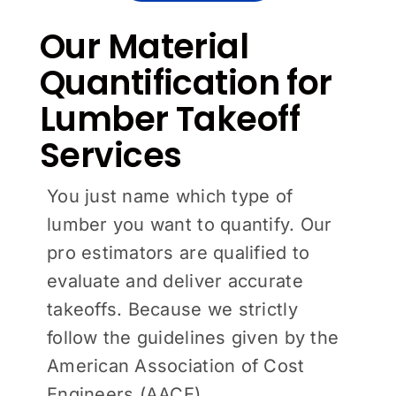
Our Material
Quantification for
Lumber Takeoff
Services
You just name which type of
lumber you want to quantify. Our
pro estimators are qualified to
evaluate and deliver accurate
takeoffs. Because we strictly
follow the guidelines given by the
American Association of Cost
Engineers (AACE).