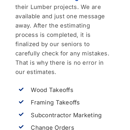
their Lumber projects. We are
available and just one message
away. After the estimating
process is completed, it is
finalized by our seniors to
carefully check for any mistakes.
That is why there is no error in
our estimates.
Wood Takeoffs
Framing Takeoffs
Subcontractor Marketing
Change Orders