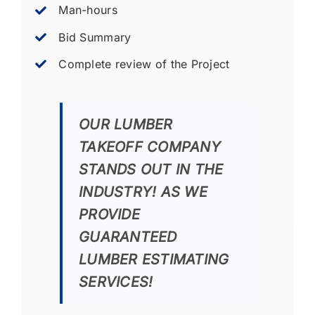
Man-hours
Bid Summary
Complete review of the Project
OUR LUMBER
TAKEOFF COMPANY
STANDS OUT IN THE
INDUSTRY! AS WE
PROVIDE
GUARANTEED
LUMBER ESTIMATING
SERVICES!