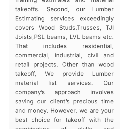
framing estimates and material
takeoffs. Second, our Lumber
Estimating services exceedingly
covers Wood Studs,Trusses, TJI
Joists,PSL beams, LVL beams etc.
That includes residential,
commercial, industrial, civil and
retail projects. Other than wood
takeoff, We provide Lumber
material list services. Our
company’s approach involves
saving our client’s precious time
and money. However, we are your
best choice for takeoff with the