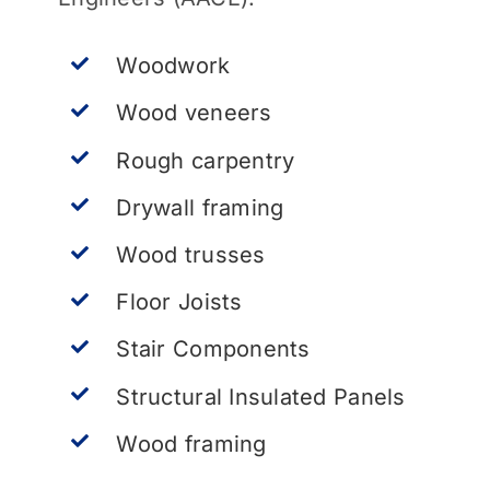
Woodwork
Wood veneers
Rough carpentry
Drywall framing
Wood trusses
Floor Joists
Stair Components
Structural Insulated Panels
Wood framing