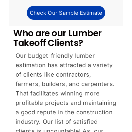
Check Our Sample Estimate
Who are our Lumber
Takeoff Clients?
Our budget-friendly lumber
estimation has attracted a variety
of clients like contractors,
farmers, builders, and carpenters.
That facilitates winning more
profitable projects and maintaining
a good repute in the construction
industry. Our list of satisfied
clients is uncountable! As, our