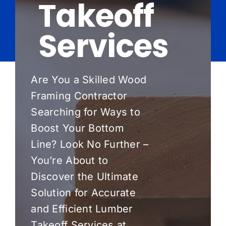
Takeoff
Pricing
Services
Blog
About Us
Are You a Skilled Wood
Framing Contractor
Contact
Searching for Ways to
Boost Your Bottom
Line? Look No Further –
You’re About to
Discover the Ultimate
Solution for Accurate
and Efficient Lumber
Takeoff Services at