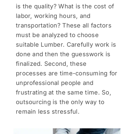
is the quality? What is the cost of
labor, working hours, and
transportation? These all factors
must be analyzed to choose
suitable Lumber. Carefully work is
done and then the guesswork is
finalized. Second, these
processes are time-consuming for
unprofessional people and
frustrating at the same time. So,
outsourcing is the only way to
remain less stressful.