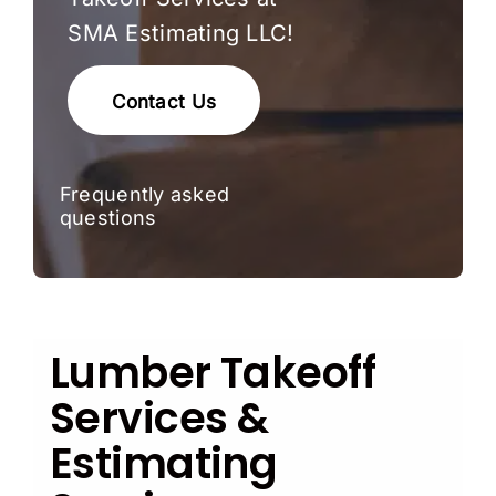
SMA Estimating LLC!
Contact Us
Frequently asked
questions
Lumber Takeoff
Services &
Estimating