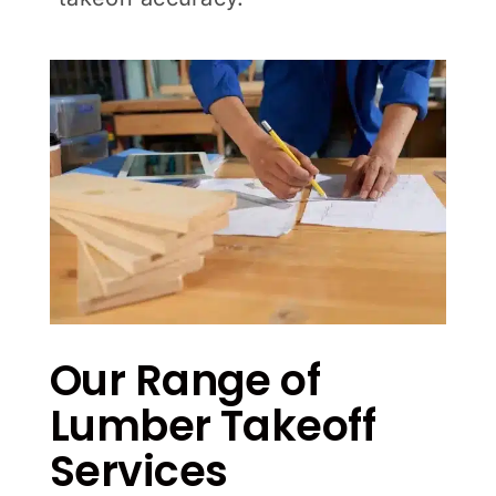
Our Range of
Lumber Takeoff
Services