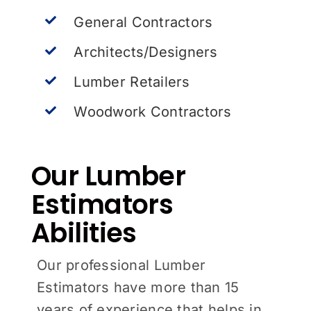
General Contractors
Architects/Designers
Lumber Retailers
Woodwork Contractors
Our Lumber
Estimators
Abilities
Our professional Lumber
Estimators have more than 15
years of experience that helps in