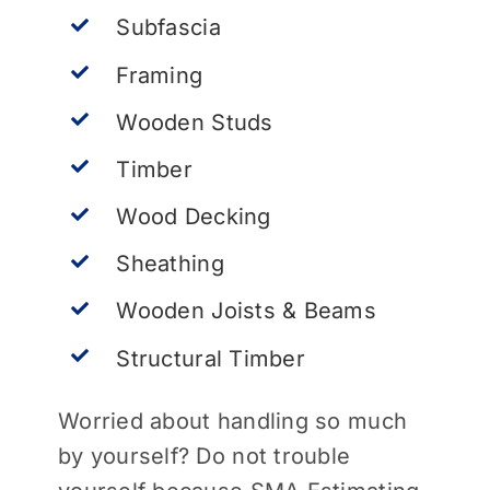
Subfascia
Framing
Wooden Studs
Timber
Wood Decking
Sheathing
Wooden Joists & Beams
Structural Timber
Worried about handling so much
by yourself? Do not trouble