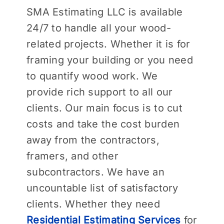
SMA Estimating LLC is available
24/7 to handle all your wood-
related projects. Whether it is for
framing your building or you need
to quantify wood work. We
provide rich support to all our
clients. Our main focus is to cut
costs and take the cost burden
away from the contractors,
framers, and other
subcontractors. We have an
uncountable list of satisfactory
clients. Whether they need
Residential Estimating Services
for