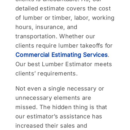
detailed estimate covers the cost
of lumber or timber, labor, working
hours, insurance, and
transportation. Whether our
clients require lumber takeoffs for
Commercial Estimating Services
.
Our best Lumber Estimator meets
clients’ requirements.
Not even a single necessary or
unnecessary elements are
missed. The hidden thing is that
our estimator’s assistance has
increased their sales and