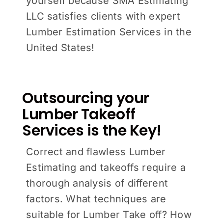
yourself because SMA Estimating
LLC satisfies clients with expert
Lumber Estimation Services in the
United States!
Outsourcing your
Lumber Takeoff
Services is the Key!
Correct and flawless Lumber
Estimating and takeoffs require a
thorough analysis of different
factors. What techniques are
suitable for Lumber Take off? How