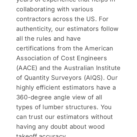
collaborating with various
contractors across the US. For
authenticity, our estimators follow
all the rules and have
certifications from the American
Association of Cost Engineers
(AACE) and the Australian Institute
of Quantity Surveyors (AIQS). Our
highly efficient estimators have a
360-degree angle view of all
types of lumber structures. You
can trust our estimators without
having any doubt about wood
takeoff accuracy.