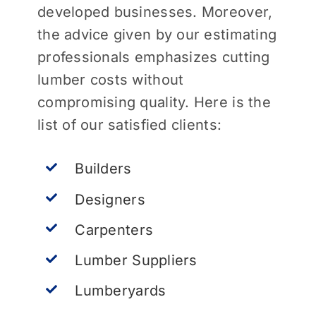
developed businesses. Moreover,
the advice given by our estimating
professionals emphasizes cutting
lumber costs without
compromising quality. Here is the
list of our satisfied clients:
Builders
Designers
Carpenters
Lumber Suppliers
Lumberyards