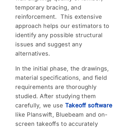
temporary bracing, and
reinforcement. This extensive
approach helps our estimators to
identify any possible structural
issues and suggest any
alternatives.
In the initial phase, the drawings,
material specifications, and field
requirements are thoroughly
studied. After studying them
carefully, we use
Takeoff software
like Planswift, Bluebeam and on-
screen takeoffs to accurately