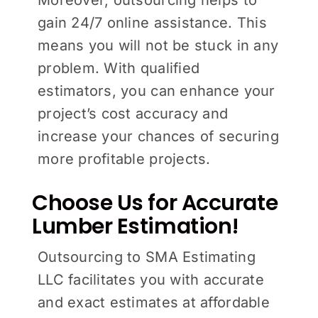
gain 24/7 online assistance. This
means you will not be stuck in any
problem. With qualified
estimators, you can enhance your
project’s cost accuracy and
increase your chances of securing
more profitable projects.
Choose Us for Accurate
Lumber Estimation!
Outsourcing to SMA Estimating
LLC facilitates you with accurate
and exact estimates at affordable