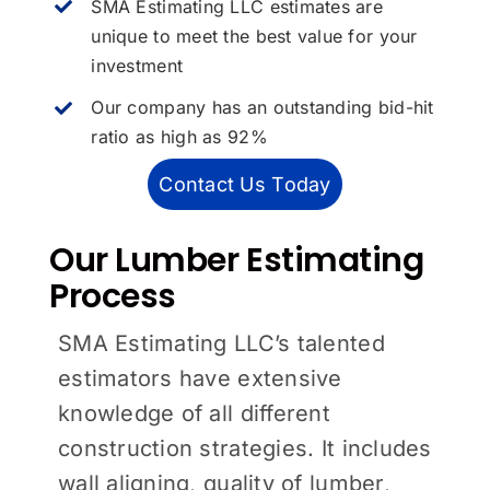
SMA Estimating LLC estimates are
unique to meet the best value for your
investment
Our company has an outstanding bid-hit
ratio as high as 92%
Contact Us Today
Our Lumber Estimating
Process
SMA Estimating LLC’s talented
estimators have extensive
knowledge of all different
construction strategies. It includes
wall aligning, quality of lumber,