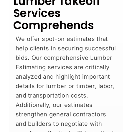
Lumber Takeoff
Services
Comprehends
We offer spot-on estimates that
help clients in securing successful
bids. Our comprehensive Lumber
Estimating services are critically
analyzed and highlight important
details for lumber or timber, labor,
and transportation costs.
Additionally, our estimates
strengthen general contractors
and builders to negotiate with