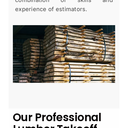
combination of skills and
experience of estimators.
Our Professional