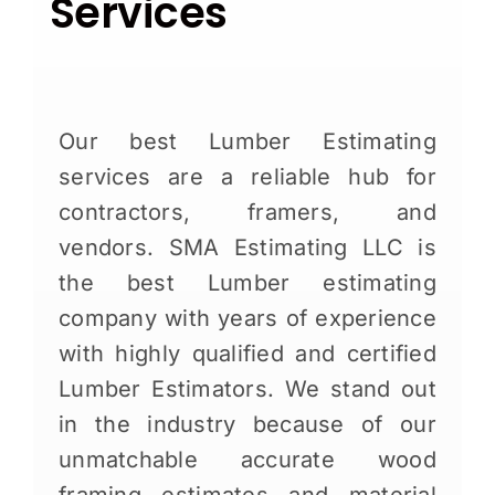
Services
Our best Lumber Estimating
services are a reliable hub for
contractors, framers, and
vendors. SMA Estimating LLC is
the best Lumber estimating
company with years of experience
with highly qualified and certified
Lumber Estimators. We stand out
in the industry because of our
unmatchable accurate wood