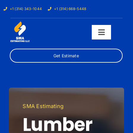
Skip
+1 (314) 343-1044
+1 (314) 668-5448
to
content
Toggle
Navigati
Get Estimate
Home
Services
Our Trades
SMA Estimating
Samples
Lumber
Cost Calculator