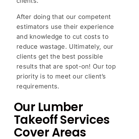
clients.
After doing that our competent
estimators use their experience
and knowledge to cut costs to
reduce wastage. Ultimately, our
clients get the best possible
results that are spot-on! Our top
priority is to meet our client’s
requirements.
Our Lumber
Takeoff Services
Cover Areas