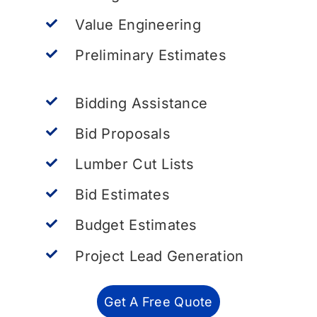
Value Engineering
Preliminary Estimates
Bidding Assistance
Bid Proposals
Lumber Cut Lists
Bid Estimates
Budget Estimates
Project Lead Generation
Get A Free Quote