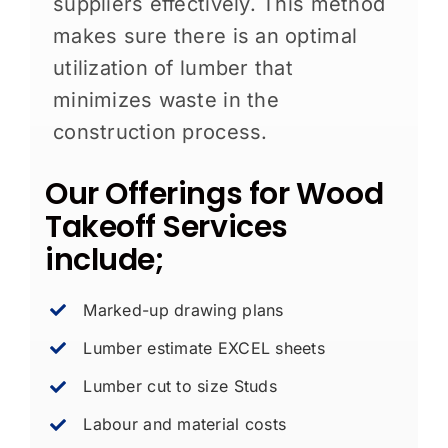
suppliers effectively. This method
makes sure there is an optimal
utilization of lumber that
minimizes waste in the
construction process.
Our Offerings for Wood
Takeoff Services
include;
Marked-up drawing plans
Lumber estimate EXCEL sheets
Lumber cut to size Studs
Labour and material costs