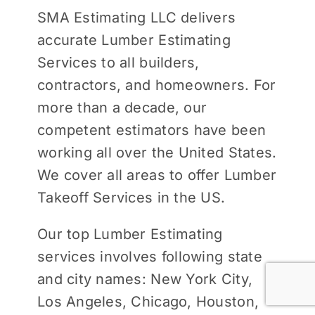
SMA Estimating LLC delivers
accurate Lumber Estimating
Services to all builders,
contractors, and homeowners. For
more than a decade, our
competent estimators have been
working all over the United States.
We cover all areas to offer Lumber
Takeoff Services in the US.
Our top Lumber Estimating
services involves following state
and city names: New York City,
Los Angeles, Chicago, Houston,