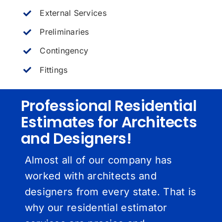
External Services
Preliminaries
Contingency
Fittings
Professional Residential
Estimates for Architects
and Designers!
Almost all of our company has
worked with architects and
designers from every state. That is
why our residential estimator