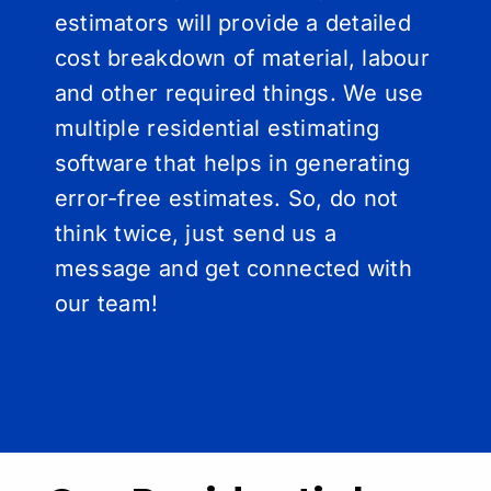
estimators will provide a detailed
cost breakdown of material, labour
and other required things. We use
multiple residential estimating
software that helps in generating
error-free estimates. So, do not
think twice, just send us a
message and get connected with
our team!