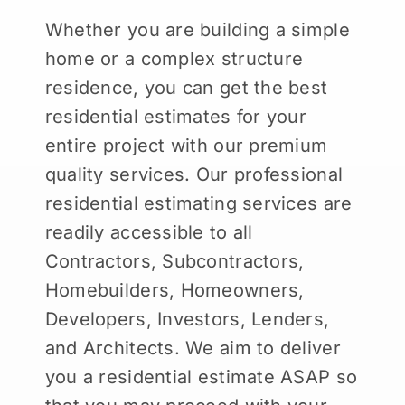
Whether you are building a simple
home or a complex structure
residence, you can get the best
residential estimates for your
entire project with our premium
quality services. Our professional
residential estimating services are
readily accessible to all
Contractors, Subcontractors,
Homebuilders, Homeowners,
Developers, Investors, Lenders,
and Architects. We aim to deliver
you a residential estimate ASAP so