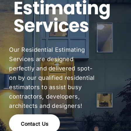
Estimating
Pricing
Services
Blog
About Us
Our Residential Estimating
Contact
Services are designed
perfectly and delivered spot-
on by our qualified residential
estimators to assist busy
contractors, developers,
architects and designers!
Contact Us