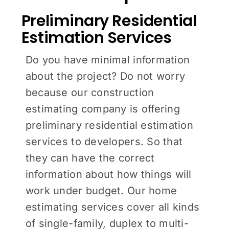
Preliminary Residential
Estimation Services
Do you have minimal information
about the project? Do not worry
because our construction
estimating company is offering
preliminary residential estimation
services to developers. So that
they can have the correct
information about how things will
work under budget. Our home
estimating services cover all kinds
of single-family, duplex to multi-