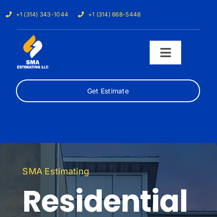
Skip
+1 (314) 343-1044
+1 (314) 668-5448
to
content
Toggle
Navigati
Get Estimate
Home
Services
Our Trades
SMA Estimating
Samples
Residential
Cost Calculator