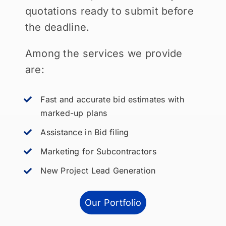
quotations ready to submit before
the deadline.
Among the services we provide
are:
Fast and accurate bid estimates with
marked-up plans
Assistance in Bid filing
Marketing for Subcontractors
New Project Lead Generation
Our Portfolio