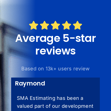
Average 5-star
reviews
Based on 13k+ users review
Raymond
SMA Estimating has been a
valued part of our development