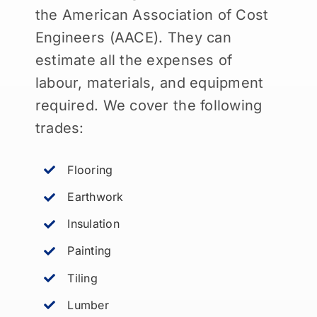
the American Association of Cost
Engineers (AACE). They can
estimate all the expenses of
labour, materials, and equipment
required. We cover the following
trades:
Flooring
Earthwork
Insulation
Painting
Tiling
Lumber