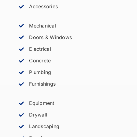
Accessories
Mechanical
Doors & Windows
Electrical
Concrete
Plumbing
Furnishings
Equipment
Drywall
Landscaping