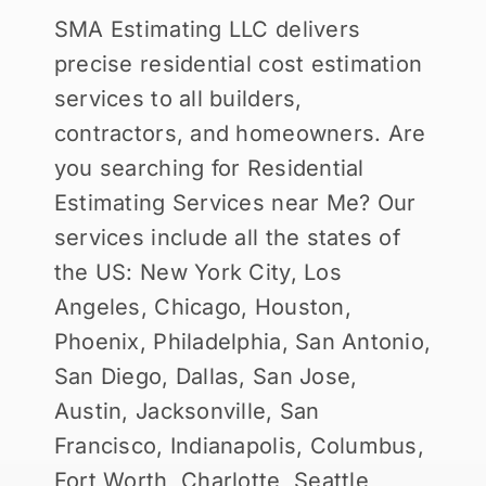
SMA Estimating LLC delivers
precise residential cost estimation
services to all builders,
contractors, and homeowners. Are
you searching for Residential
Estimating Services near Me? Our
services include all the states of
the US: New York City, Los
Angeles, Chicago, Houston,
Phoenix, Philadelphia, San Antonio,
San Diego, Dallas, San Jose,
Austin, Jacksonville, San
Francisco, Indianapolis, Columbus,
Fort Worth, Charlotte, Seattle,