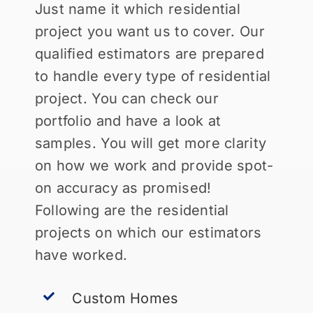
Just name it which residential
project you want us to cover. Our
qualified estimators are prepared
to handle every type of residential
project. You can check our
portfolio and have a look at
samples. You will get more clarity
on how we work and provide spot-
on accuracy as promised!
Following are the residential
projects on which our estimators
have worked.
Custom Homes