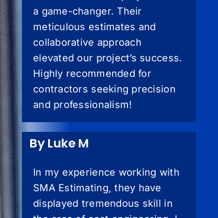
a game-changer. Their
meticulous estimates and
collaborative approach
elevated our project’s success.
Highly recommended for
contractors seeking precision
and professionalism!
By Luke M
In my experience working with
SMA Estimating, they have
displayed tremendous skill in