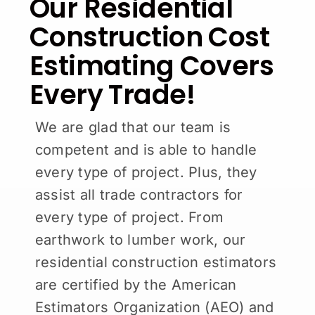
Our Residential
Construction Cost
Estimating Covers
Every Trade!
We are glad that our team is
competent and is able to handle
every type of project. Plus, they
assist all trade contractors for
every type of project. From
earthwork to lumber work, our
residential construction estimators
are certified by the American
Estimators Organization (AEO) and