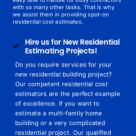
with so many other tasks. That is why
we assist them in providing spot-on
residential cost estimates.
Hire us for New Residential
Estimating Projects!
Do you require services for your
new residential building project?
Our competent residential cost
estimators are the perfect example
of excellence. If you want to
estimate a multi-family home
building or a very complicated
residential project. Our qualified