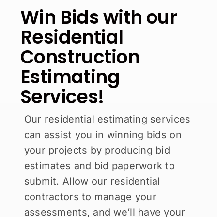
Win Bids with our
Residential
Construction
Estimating
Services!
Our residential estimating services
can assist you in winning bids on
your projects by producing bid
estimates and bid paperwork to
submit. Allow our residential
contractors to manage your
assessments, and we’ll have your