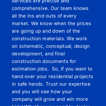
services are precise and
comprehensive. Our team knows
all the ins and outs of every
market. We know when the prices
are going up and down of the
construction materials. We work
on schematic, conceptual, design
development, and final
construction documents for
estimation jobs. So, if you want to
hand over your residential projects
in safe hands. Trust our expertise
and you will see how your
company will grow and win more