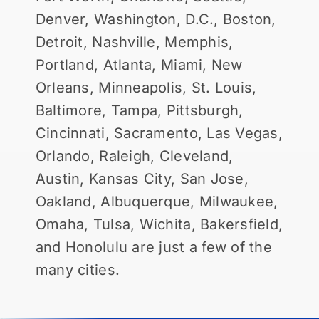
Denver, Washington, D.C., Boston,
Detroit, Nashville, Memphis,
Portland, Atlanta, Miami, New
Orleans, Minneapolis, St. Louis,
Baltimore, Tampa, Pittsburgh,
Cincinnati, Sacramento, Las Vegas,
Orlando, Raleigh, Cleveland,
Austin, Kansas City, San Jose,
Oakland, Albuquerque, Milwaukee,
Omaha, Tulsa, Wichita, Bakersfield,
and Honolulu are just a few of the
many cities.