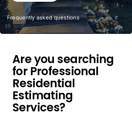
Frequently asked questions
Are you searching
for Professional
Residential
Estimating
Services?