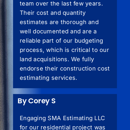
team over the last few years.
Their cost and quantity
estimates are thorough and
well documented and are a
reliable part of our budgeting
process, which is critical to our
land acquisitions. We fully
endorse their construction cost
estimating services.
By Corey S
Engaging SMA Estimating LLC
for our residential project was