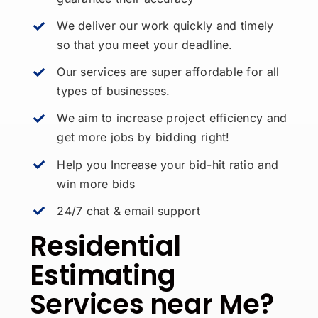
We deliver our work quickly and timely
so that you meet your deadline.
Our services are super affordable for all
types of businesses.
We aim to increase project efficiency and
get more jobs by bidding right!
Help you Increase your bid-hit ratio and
win more bids
24/7 chat & email support
Residential
Estimating
Services near Me?