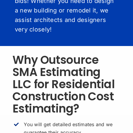
bids! Whether you need to design
a new building or remodel it, we
assist architects and designers
very closely!
Why Outsource
SMA Estimating
LLC for Residential
Construction Cost
Estimating?
You will get detailed estimates and we
guarantee their accuracy