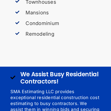
Townhouses
Mansions
Condominium
Remodeling
We Assist Busy Residential
Contractors!
SMA Estimating LLC provides
exceptional residential construction cost
estimating to busy contractors. We
assist them in winning bids and securing