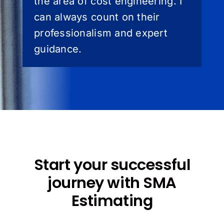
the area of cost engineering. I
can always count on their
professionalism and expert
guidance.
Start your successful
journey with SMA
Estimating