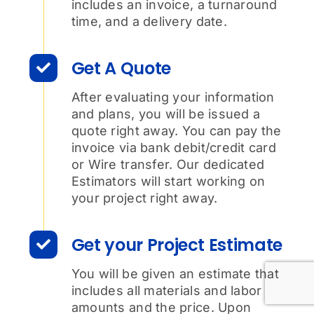
includes an invoice, a turnaround
time, and a delivery date.
Get A Quote
After evaluating your information
and plans, you will be issued a
quote right away. You can pay the
invoice via bank debit/credit card
or Wire transfer. Our dedicated
Estimators will start working on
your project right away.
Get your Project Estimate
You will be given an estimate that
includes all materials and labor
amounts and the price. Upon