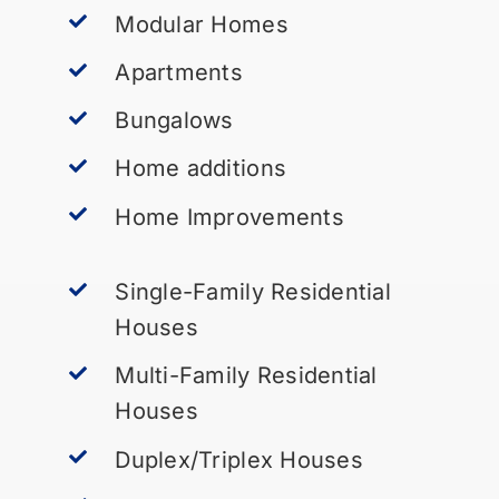
Modular Homes
Apartments
Bungalows
Home additions
Home Improvements
Single-Family Residential
Houses
Multi-Family Residential
Houses
Duplex/Triplex Houses