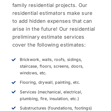
family residential projects. Our
residential estimators make sure
to add hidden expenses that can
arise in the future! Our residential
preliminary estimate services
cover the following estimates:
Brickwork, walls, roofs, sidings,
staircase, floors, screens, doors,
windows, etc.
Flooring, drywall, painting, etc.
Services (mechanical, electrical,
plumbing, fire, insulation, etc.)
Substructures (foundations, footings)