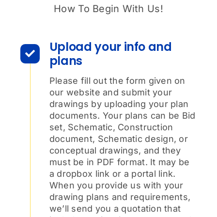
How To Begin With Us!
Upload your info and
plans
Please fill out the form given on
our website and submit your
drawings by uploading your plan
documents. Your plans can be Bid
set, Schematic, Construction
document, Schematic design, or
conceptual drawings, and they
must be in PDF format. It may be
a dropbox link or a portal link.
When you provide us with your
drawing plans and requirements,
we’ll send you a quotation that