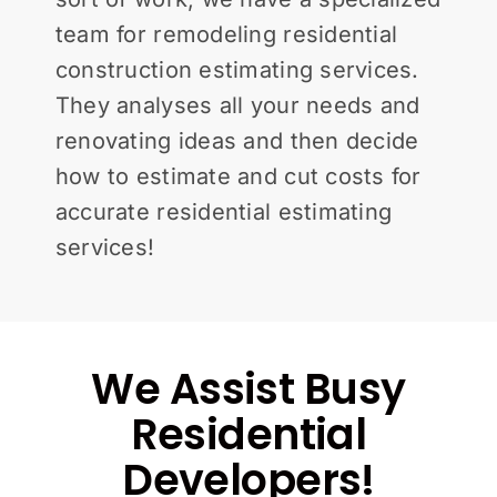
team for remodeling residential
construction estimating services.
They analyses all your needs and
renovating ideas and then decide
how to estimate and cut costs for
accurate residential estimating
services!
We Assist Busy
Residential
Developers!