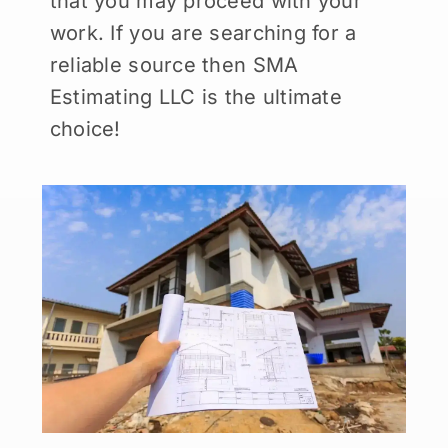
that you may proceed with your
work. If you are searching for a
reliable source then SMA
Estimating LLC is the ultimate
choice!