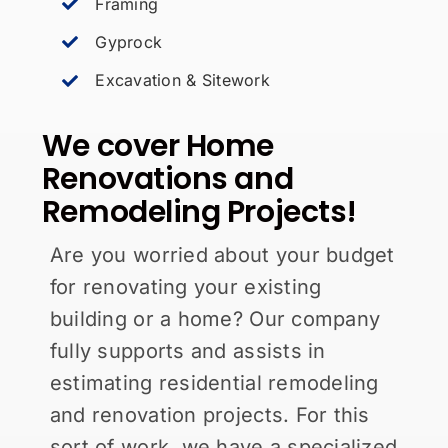
Framing
Gyprock
Excavation & Sitework
We cover Home
Renovations and
Remodeling Projects!
Are you worried about your budget
for renovating your existing
building or a home? Our company
fully supports and assists in
estimating residential remodeling
and renovation projects. For this
sort of work, we have a specialized