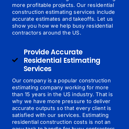
more profitable projects. Our residential
construction estimating services include
accurate estimates and takeoffs. Let us
show you how we help busy residential
contractors around the US.
Provide Accurate
Residential Estimating
Services
Our company is a popular construction
estimating company working for more
than 15 years in the US industry. That is
why we have more pressure to deliver
accurate outputs so that every client is
satisfied with our services. Estimating
residential construction costs is not an
easy task to handle for busy contractors