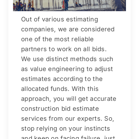
Out of various estimating
companies, we are considered
one of the most reliable
partners to work on all bids.
We use distinct methods such
as value engineering to adjust
estimates according to the
allocated funds. With this
approach, you will get accurate
construction bid estimate
services from our experts. So,
stop relying on your instincts
and keep on facing failure, just