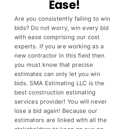
Ease!
Are you consistently failing to win
bids? Do not worry, win every bid
with ease comprising our cost
experts. If you are working as a
new contractor in this field then
you must know that precise
estimates can only let you win
bids. SMA Estimating LLC is the
best construction estimating
services provider! You will never
lose a bid again! Because our
estimators are linked with all the