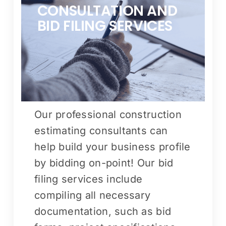
CONSULTATION AND
BID FILING SERVICES
Our professional construction
estimating consultants can
help build your business profile
by bidding on-point! Our bid
filing services include
compiling all necessary
documentation, such as bid