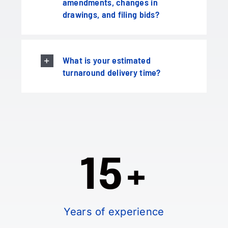
amendments, changes in
drawings, and filing bids?
What is your estimated
turnaround delivery time?
15+
Years of experience