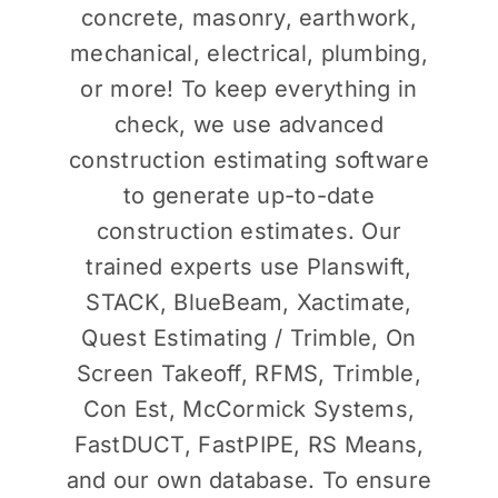
concrete, masonry, earthwork,
mechanical, electrical, plumbing,
or more! To keep everything in
check, we use advanced
construction estimating software
to generate up-to-date
construction estimates. Our
trained experts use Planswift,
STACK, BlueBeam, Xactimate,
Quest Estimating / Trimble, On
Screen Takeoff, RFMS, Trimble,
Con Est, McCormick Systems,
FastDUCT, FastPIPE, RS Means,
and our own database. To ensure