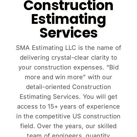
Construction
Estimating
Services
SMA Estimating LLC is the name of
delivering crystal-clear clarity to
your construction expenses. “Bid
more and win more” with our
detail-oriented Construction
Estimating Services. You will get
access to 15+ years of experience
in the competitive US construction
field. Over the years, our skilled
team of engineers, quantity