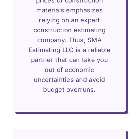
prices of construction
materials emphasizes
relying on an expert
construction estimating
company. Thus, SMA
Estimating LLC is a reliable
partner that can take you
out of economic
uncertainties and avoid
budget overruns.