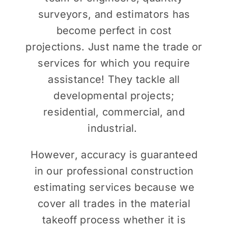
surveyors, and estimators has
become perfect in cost
projections. Just name the trade or
services for which you require
assistance! They tackle all
developmental projects;
residential, commercial, and
industrial.
However, accuracy is guaranteed
in our professional construction
estimating services because we
cover all trades in the material
takeoff process whether it is