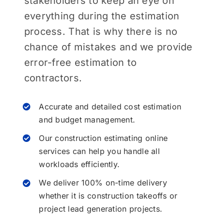
stakeholders to keep an eye on
everything during the estimation
process. That is why there is no
chance of mistakes and we provide
error-free estimation to
contractors.
Accurate and detailed cost estimation
and budget management.
Our construction estimating online
services can help you handle all
workloads efficiently.
We deliver 100% on-time delivery
whether it is construction takeoffs or
project lead generation projects.