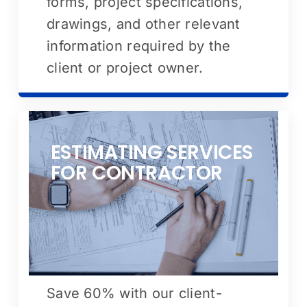
forms, project specifications,
drawings, and other relevant
information required by the
client or project owner.
ESTIMATING SERVICES
FOR CONTRACTOR
Save 60% with our client-