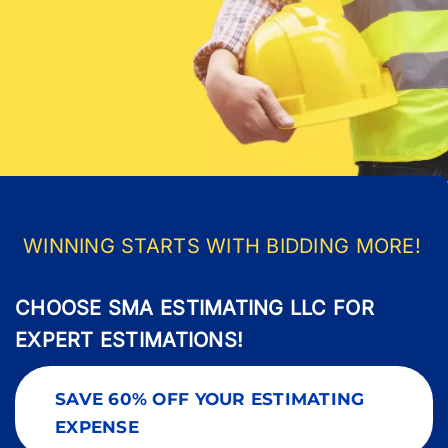
Pricing
Blog
About Us
Contact
WINNING STARTS WITH BIDDING MORE!
CHOOSE SMA ESTIMATING LLC FOR
EXPERT ESTIMATIONS!
SAVE 60% OFF YOUR ESTIMATING
EXPENSE