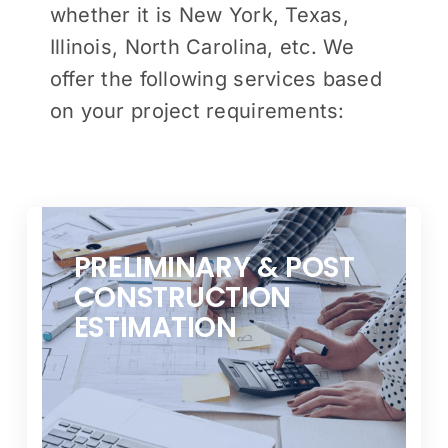
whether it is New York, Texas,
Illinois, North Carolina, etc. We
offer the following services based
on your project requirements:
PRELIMINARY & POST
CONSTRUCTION
ESTIMATION