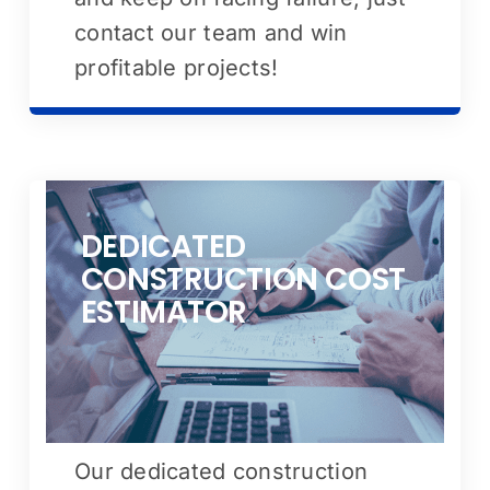
contact our team and win
profitable projects!
DEDICATED
CONSTRUCTION COST
ESTIMATOR
Our dedicated construction