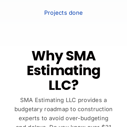
Projects done
Why SMA
Estimating
LLC?
SMA Estimating LLC provides a
budgetary roadmap to construction
experts to avoid over-budgeting