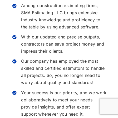
Among construction estimating firms,
SMA Estimating LLC brings extensive
industry knowledge and proficiency to
the table by using advanced software.
With our updated and precise outputs,
contractors can save project money and
impress their clients.
Our company has employed the most
skilled and certified estimators to handle
all projects. So, you no longer need to
worry about quality and standards!
Your success is our priority, and we work
collaboratively to meet your needs,
provide insights, and offer expert
support whenever you need it.