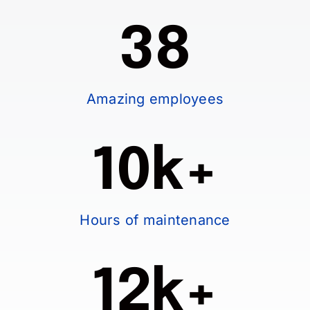
38
Amazing employees
10k+
Hours of maintenance
12k+