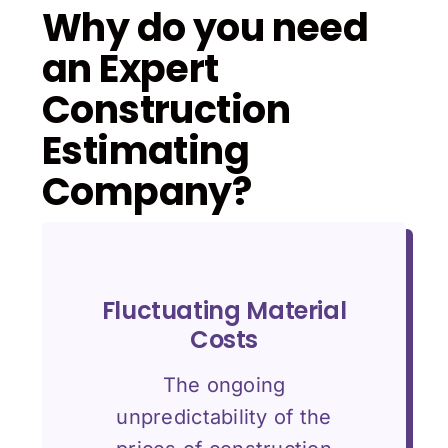
Why do you need
an Expert
Construction
Estimating
Company?
Fluctuating Material
Costs
The ongoing
unpredictability of the