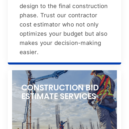
design to the final construction
phase. Trust our contractor
cost estimator who not only
optimizes your budget but also
makes your decision-making
easier.
CONSTRUCTION BID
ESTIMATE SERVICES