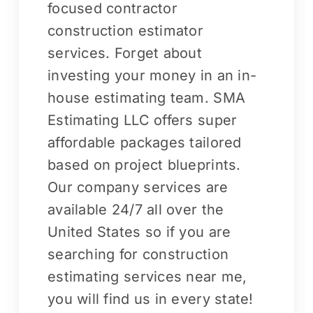
focused contractor
construction estimator
services. Forget about
investing your money in an in-
house estimating team. SMA
Estimating LLC offers super
affordable packages tailored
based on project blueprints.
Our company services are
available 24/7 all over the
United States so if you are
searching for construction
estimating services near me,
you will find us in every state!