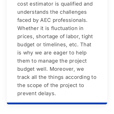
cost estimator is qualified and
understands the challenges
faced by AEC professionals.
Whether it is fluctuation in
prices, shortage of labor, tight
budget or timelines, etc. That
is why we are eager to help
them to manage the project
budget well. Moreover, we
track all the things according to
the scope of the project to
prevent delays.