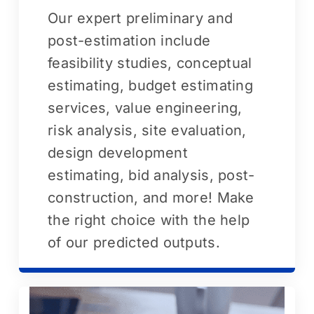
Our expert preliminary and
post-estimation include
feasibility studies, conceptual
estimating, budget estimating
services, value engineering,
risk analysis, site evaluation,
design development
estimating, bid analysis, post-
construction, and more! Make
the right choice with the help
of our predicted outputs.