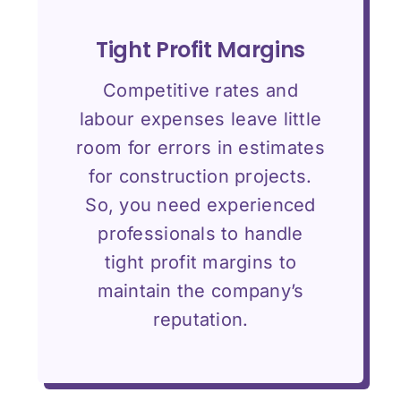
Tight Profit Margins
Competitive rates and
labour expenses leave little
room for errors in estimates
for construction projects.
So, you need experienced
professionals to handle
tight profit margins to
maintain the company’s
reputation.