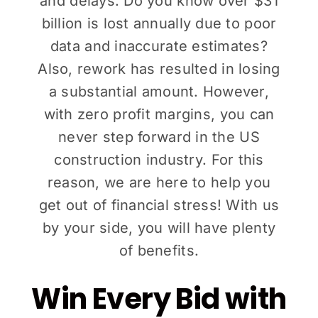
and delays. Do you know over $31
billion is lost annually due to poor
data and inaccurate estimates?
Also, rework has resulted in losing
a substantial amount. However,
with zero profit margins, you can
never step forward in the US
construction industry. For this
reason, we are here to help you
get out of financial stress! With us
by your side, you will have plenty
of benefits.
Win Every Bid with