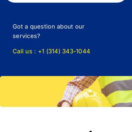
Got a question about our
services?
Call us :
+1 (314) 343-1044