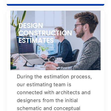
DESIGN
CONSTRUCTION
ESTIMATES
During the estimation process,
our estimating team is
connected with architects and
designers from the initial
schematic and conceptual