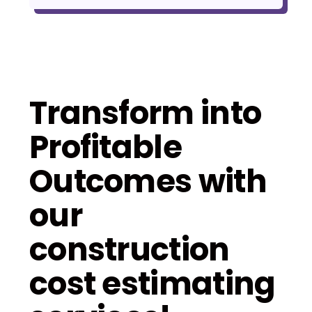
Transform into
Profitable
Outcomes with
our
construction
cost estimating