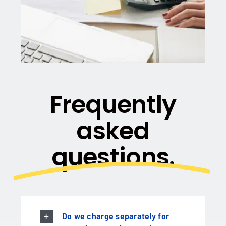
Frequently
asked
questions.
Do we charge separately for