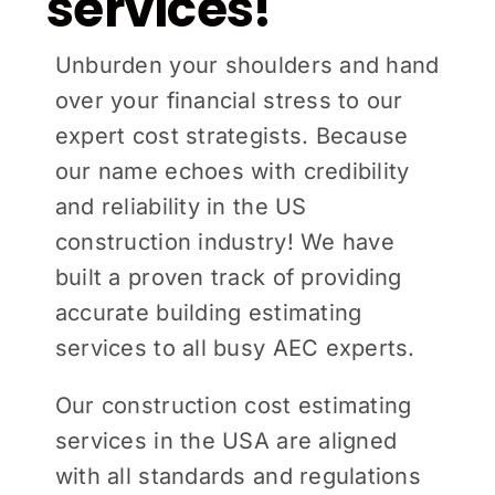
services!
Unburden your shoulders and hand
over your financial stress to our
expert cost strategists. Because
our name echoes with credibility
and reliability in the US
construction industry! We have
built a proven track of providing
accurate building estimating
services to all busy AEC experts.
Our construction cost estimating
services in the USA are aligned
with all standards and regulations