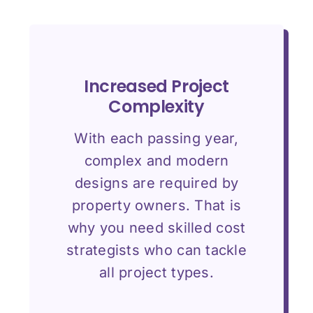
Increased Project
Complexity
With each passing year,
complex and modern
designs are required by
property owners. That is
why you need skilled cost
strategists who can tackle
all project types.