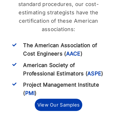
standard procedures, our cost-
estimating strategists have the
certification of these American
associations:
The American Association of
Cost Engineers (
AACE
)
American Society of
Professional Estimators (
ASPE
)
Project Management Institute
(
PMI
)
View Our Samples