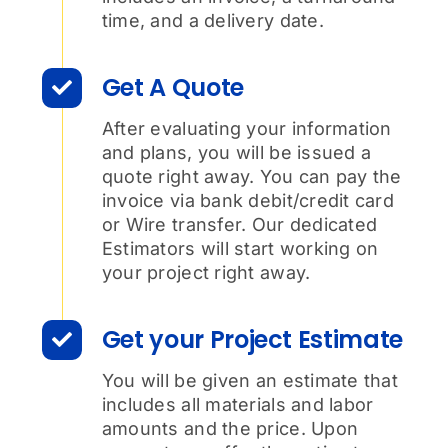
time, and a delivery date.
Get A Quote
After evaluating your information
and plans, you will be issued a
quote right away. You can pay the
invoice via bank debit/credit card
or Wire transfer. Our dedicated
Estimators will start working on
your project right away.
Get your Project Estimate
You will be given an estimate that
includes all materials and labor
amounts and the price. Upon