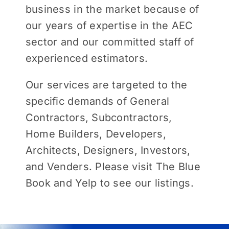
business in the market because of
our years of expertise in the AEC
sector and our committed staff of
experienced estimators.
Our services are targeted to the
specific demands of General
Contractors, Subcontractors,
Home Builders, Developers,
Architects, Designers, Investors,
and Venders. Please visit The Blue
Book and Yelp to see our listings.