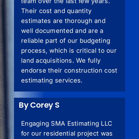
team over the last few years.
Their cost and quantity
estimates are thorough and
well documented and are a
reliable part of our budgeting
process, which is critical to our
land acquisitions. We fully
endorse their construction cost
estimating services.
By Corey S
Engaging SMA Estimating LLC
for our residential project was