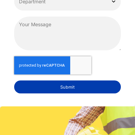
Submit