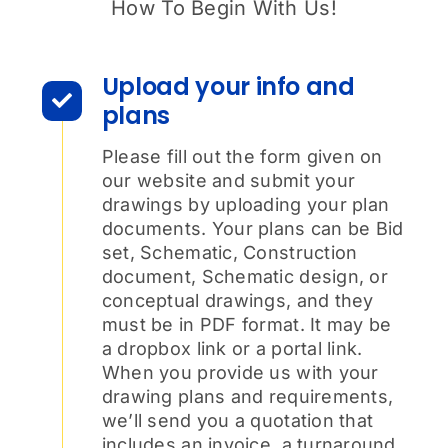
How To Begin With Us!
Upload your info and
plans
Please fill out the form given on
our website and submit your
drawings by uploading your plan
documents. Your plans can be Bid
set, Schematic, Construction
document, Schematic design, or
conceptual drawings, and they
must be in PDF format. It may be
a dropbox link or a portal link.
When you provide us with your
drawing plans and requirements,
we’ll send you a quotation that
includes an invoice, a turnaround