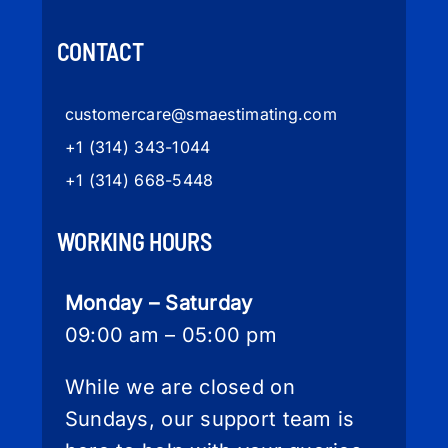
CONTACT
customercare
@smaestimating.com
+1 (314) 343-1044
+1 (314) 668-5448
WORKING HOURS
Monday – Saturday
09:00 am – 05:00 pm
While we are closed on
Sundays, our support team is