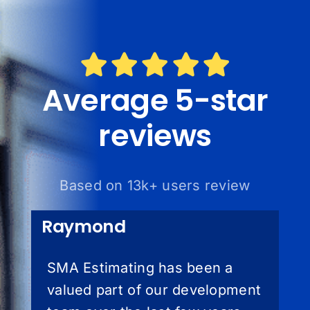
Average 5-star
reviews
Based on 13k+ users review
Raymond
SMA Estimating has been a
valued part of our development