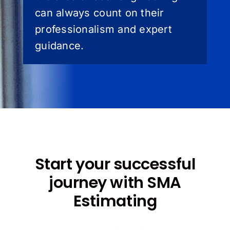
can always count on their
professionalism and expert
guidance.
Start your successful
journey with SMA
Estimating