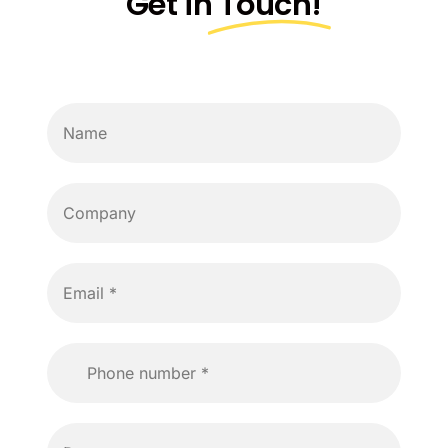
Get in
Touch!
Cost Calculator
Pricing
Blog
About Us
Contact