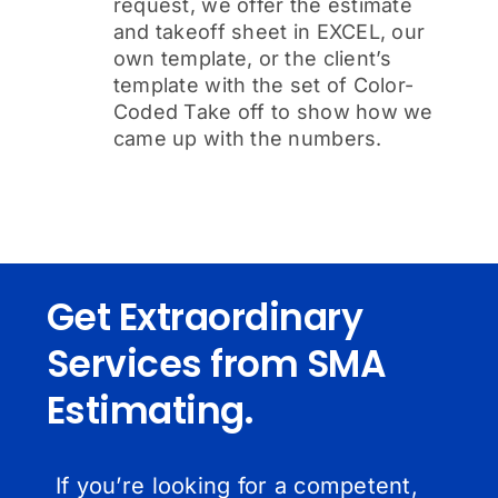
request, we offer the estimate
and takeoff sheet in EXCEL, our
own template, or the client’s
template with the set of Color-
Coded Take off to show how we
came up with the numbers.
Get Extraordinary
Services from SMA
Estimating.
If you’re looking for a competent,