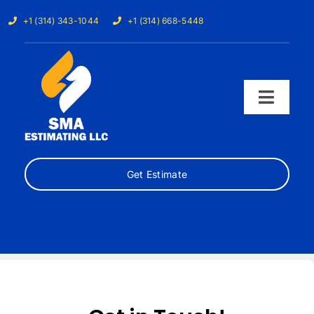
Skip
+1 (314) 343-1044
+1 (314) 668-5448
to
content
Toggl
Navig
Home
Get Estimate
Services
Our Trades
Samples