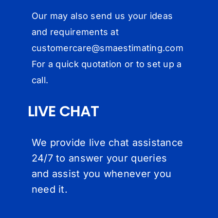
Our may also send us your ideas
and requirements at
customercare@
smaestimating.com
For a quick quotation or to set up a
call.
LIVE CHAT
We provide live chat assistance
24/7 to answer your queries
and assist you whenever you
need it.