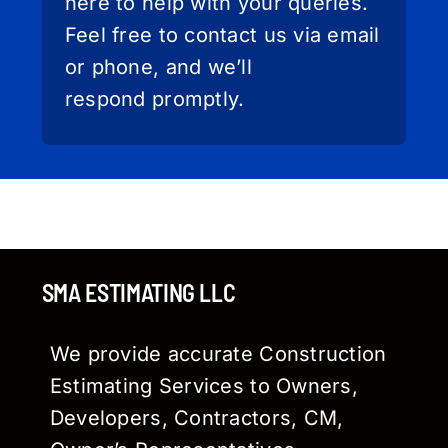
here to help with your queries.
Feel free to contact us via email
or phone, and we’ll
respond promptly.
SMA ESTIMATING LLC
We provide accurate Construction
Estimating Services to Owners,
Developers, Contractors, CM,