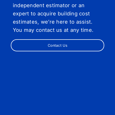
independent estimator or an
expert to acquire building cost
estimates, we’re here to assist.
You may contact us at any time.
Contact Us