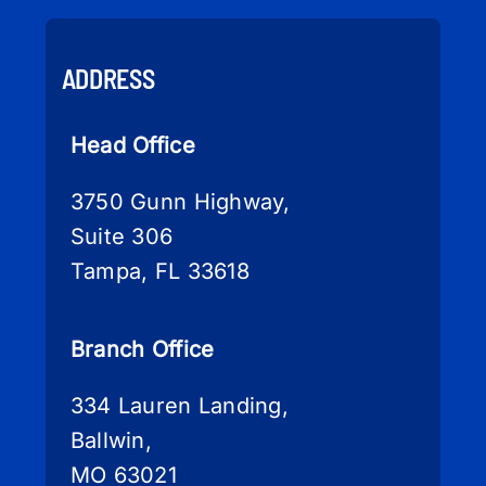
ADDRESS
Head Office
3750 Gunn Highway,
Suite 306
Tampa, FL 33618
Branch Office
334 Lauren Landing,
Ballwin,
MO 63021