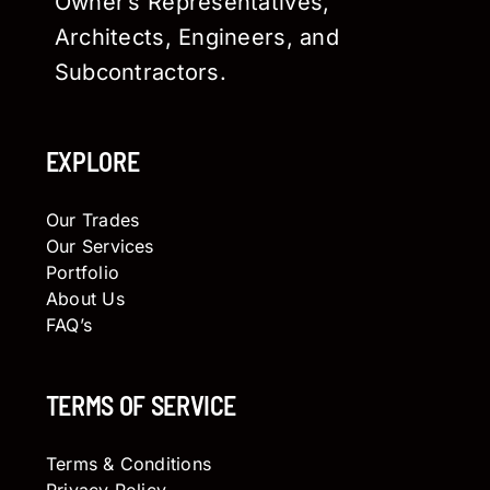
Owner’s Representatives,
Architects, Engineers, and
Subcontractors.
EXPLORE
Our Trades
Our Services
Portfolio
About Us
FAQ’s
TERMS OF SERVICE
Terms & Conditions
Privacy Policy