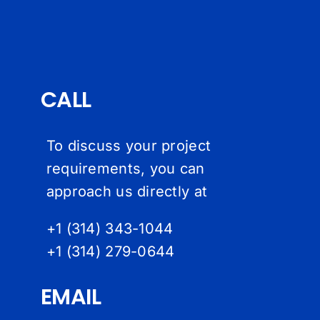
CALL
To discuss your project
requirements, you can
approach us directly at
+1 (314) 343-1044
+1 (314) 279-064
4
EMAIL