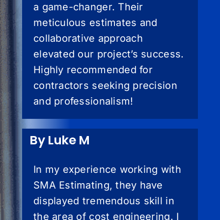
a game-changer. Their
meticulous estimates and
collaborative approach
elevated our project’s success.
Highly recommended for
contractors seeking precision
and professionalism!
By Luke M
In my experience working with
SMA Estimating, they have
displayed tremendous skill in
the area of cost engineering. I