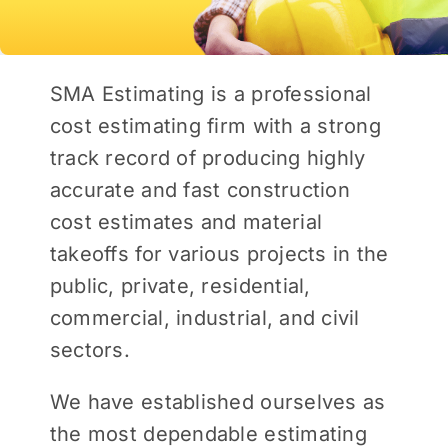
SMA Estimating is a professional
cost estimating firm with a strong
track record of producing highly
accurate and fast construction
cost estimates and material
takeoffs for various projects in the
public, private, residential,
commercial, industrial, and civil
sectors.
We have established ourselves as
the most dependable estimating