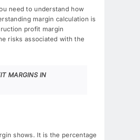
 you need to understand how
derstanding margin calculation is
ruction profit margin
he risks associated with the
IT MARGINS IN
rgin shows. It is the percentage