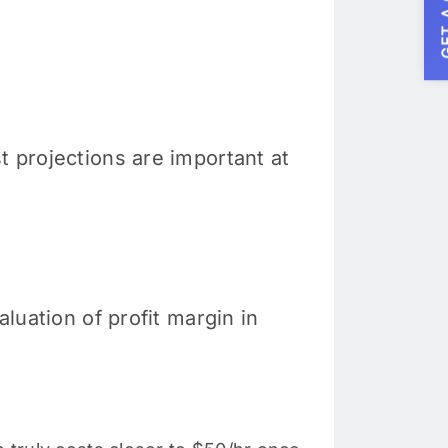
GET A
t projections are important at
aluation of profit margin in