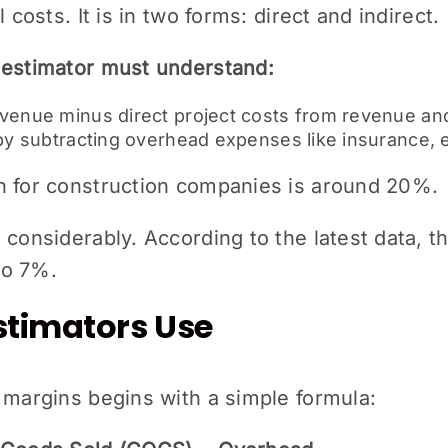
 costs. It is in two forms: direct and indirect.
 estimator must understand:
evenue minus direct project costs from revenue and
 by subtracting overhead expenses like insurance, e
n for construction companies is around 20%.
 considerably. According to the latest data, t
to 7%.
stimators Use
 margins begins with a simple formula: