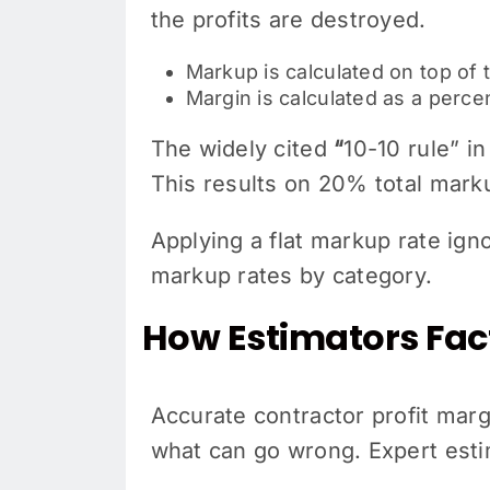
the profits are destroyed.
Markup is calculated on top of 
Margin is calculated as a perc
The widely cited
“
10-10 rule” i
This results on 20% total mark
Applying a flat markup rate ign
markup rates by category.
How Estimators Fac
Accurate contractor profit margi
what can go wrong. Expert esti