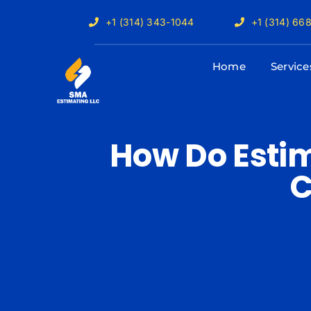
Skip
+1 (314) 343-1044
+1 (314) 66
to
content
Home
Service
How Do Estim
C