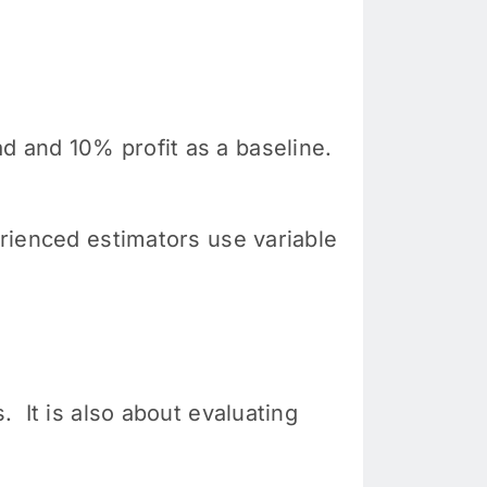
d and 10% profit as a baseline.
erienced estimators use variable
. It is also about evaluating