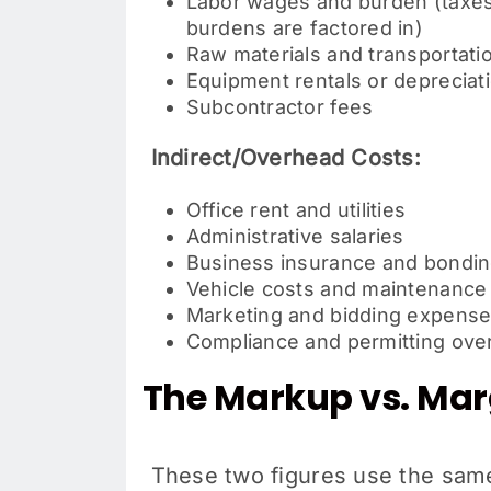
Labor wages and burden (taxes,
burdens are factored in)
Raw materials and transportatio
Equipment rentals or depreciat
Subcontractor fees
Indirect/Overhead Costs:
Office rent and utilities
Administrative salaries
Business insurance and bondi
Vehicle costs and maintenance
Marketing and bidding expens
Compliance and permitting ove
The Markup vs. Marg
These two figures use the same