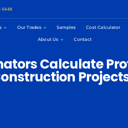
8-5448
s
Our Trades
Samples
Cost Calculator
About Us
Contact
ators Calculate Prof
onstruction Project