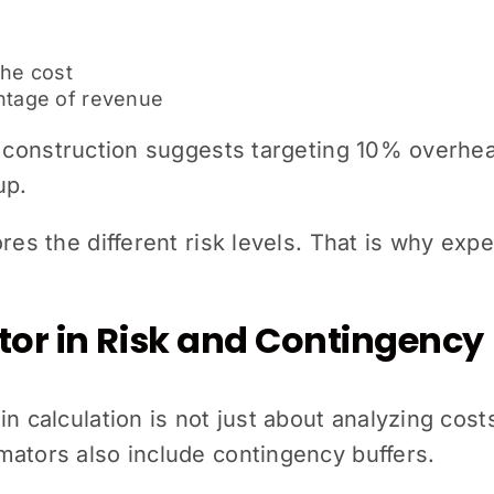
the cost
entage of revenue
n construction suggests targeting 10% overhea
up.
ores the different risk levels. That is why exp
tor in Risk and Contingency
n calculation is not just about analyzing costs
mators also include contingency buffers.