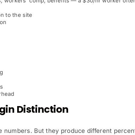
 workers’ comp, benefits — a $30/hr worker often 
n to the site
ion
ng
es
rhead
in Distinction
 numbers. But they produce different percent