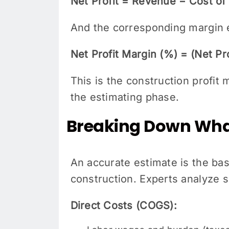
Net Profit = Revenue − Cost o
And the corresponding margin 
Net Profit Margin (%) = (Net Pr
This is the construction profit
the estimating phase.
Breaking Down What
An accurate estimate is the basi
construction. Experts analyze s
Direct Costs (COGS):