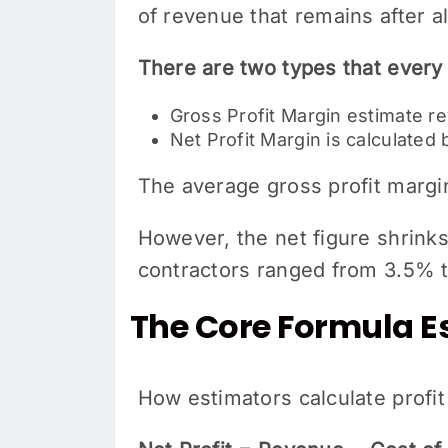
of revenue that remains after all
There are two types that every
Gross Profit Margin estimate r
Net Profit Margin is calculated
The average gross profit margi
However, the net figure shrinks
contractors ranged from 3.5% 
The Core Formula E
How estimators calculate profit