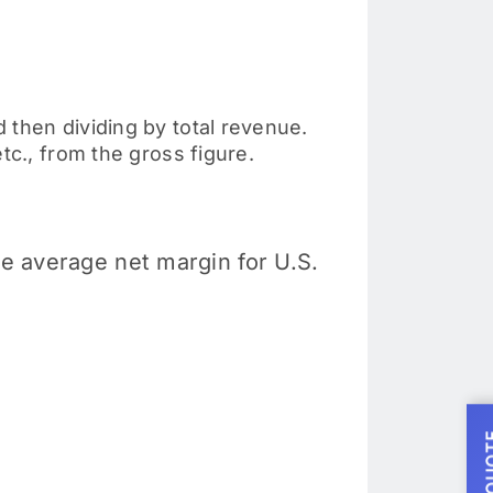
 then dividing by total revenue.
tc., from the gross figure.
he average net margin for U.S.