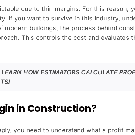
ictable due to thin margins. For this reason,
ty. If you want to survive in this industry, un
of modern buildings, the process behind const
pproach. This controls the cost and evaluates t
O LEARN HOW ESTIMATORS CALCULATE PROF
TS!
rgin in Construction?
eply, you need to understand what a profit ma