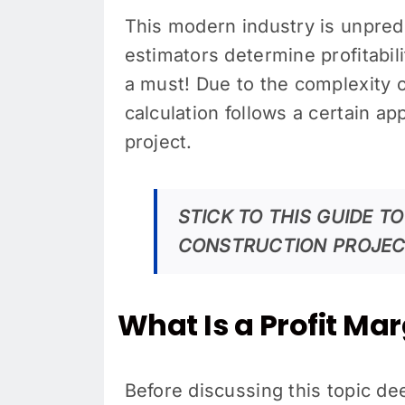
This modern industry is unpred
estimators determine profitabili
a must! Due to the complexity 
calculation follows a certain a
project.
STICK TO THIS GUIDE T
CONSTRUCTION PROJEC
What Is a Profit Ma
Before discussing this topic de