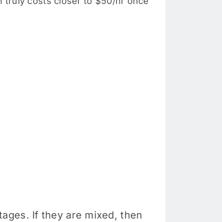
truly costs closer to $50/hr once
ages. If they are mixed, then