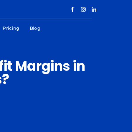
Pricing
Blog
it Margins in
s?