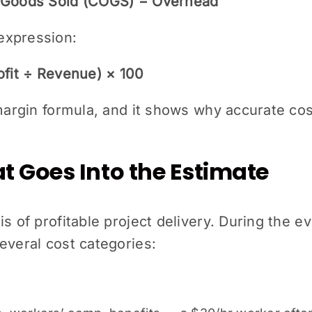
f Goods Sold (COGS) − Overhead
expression:
ofit ÷ Revenue) × 100
 margin formula, and it shows why accurate cos
 Goes Into the Estimate
s of profitable project delivery. During the ev
everal cost categories: