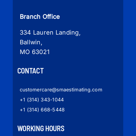
Branch Office
334 Lauren Landing,
Ballwin,
MO 63021
CONTACT
customercare
@smaestimating.com
+1 (314) 343-1044
+1 (314) 668-5448
WORKING HOURS