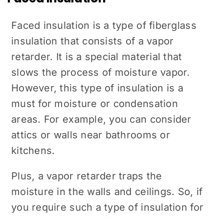
Faced insulation is a type of fiberglass
insulation that consists of a vapor
retarder. It is a special material that
slows the process of moisture vapor.
However, this type of insulation is a
must for moisture or condensation
areas. For example, you can consider
attics or walls near bathrooms or
kitchens.
Plus, a vapor retarder traps the
moisture in the walls and ceilings. So, if
you require such a type of insulation for