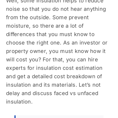
Well, some Insulation helps to reduce
noise so that you do not hear anything
from the outside. Some prevent
moisture, so there are a lot of
differences that you must know to
choose the right one. As an investor or
property owner, you must know how it
will cost you? For that, you can hire
experts for insulation cost estimation
and get a detailed cost breakdown of
insulation and its materials. Let’s not
delay and discuss faced vs unfaced
insulation.