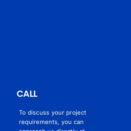
CALL
To discuss your project
requirements, you can