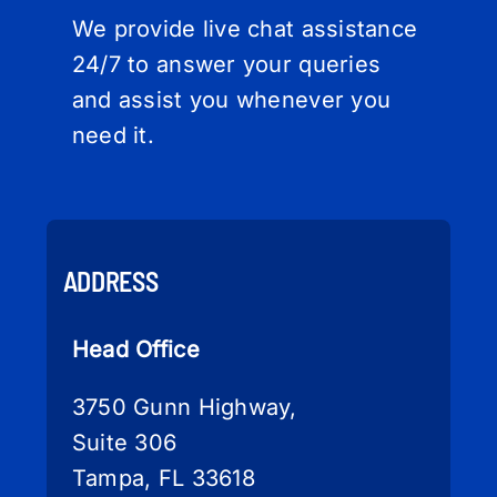
We provide live chat assistance
24/7 to answer your queries
and assist you whenever you
need it.
ADDRESS
Head Office
3750 Gunn Highway,
Suite 306
Tampa, FL 33618