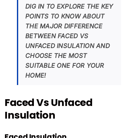
DIG IN TO EXPLORE THE KEY
POINTS TO KNOW ABOUT
THE MAJOR DIFFERENCE
BETWEEN FACED VS
UNFACED INSULATION AND
CHOOSE THE MOST
SUITABLE ONE FOR YOUR
HOME!
Faced Vs Unfaced
Insulation
Faced Insulation