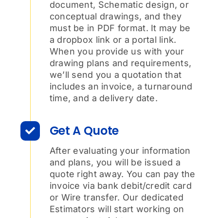
document, Schematic design, or
conceptual drawings, and they
must be in PDF format. It may be
a dropbox link or a portal link.
When you provide us with your
drawing plans and requirements,
we’ll send you a quotation that
includes an invoice, a turnaround
time, and a delivery date.
Get A Quote
After evaluating your information
and plans, you will be issued a
quote right away. You can pay the
invoice via bank debit/credit card
or Wire transfer. Our dedicated
Estimators will start working on