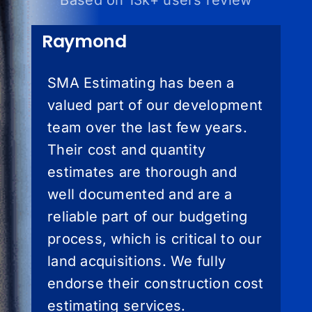
Based on 13k+ users review
Raymond
SMA Estimating has been a
valued part of our development
team over the last few years.
Their cost and quantity
estimates are thorough and
well documented and are a
reliable part of our budgeting
process, which is critical to our
land acquisitions. We fully
endorse their construction cost
estimating services.