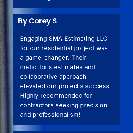
By Corey S
Engaging SMA Estimating LLC
for our residential project was
a game-changer. Their
meticulous estimates and
collaborative approach
elevated our project’s success.
Highly recommended for
contractors seeking precision
and professionalism!