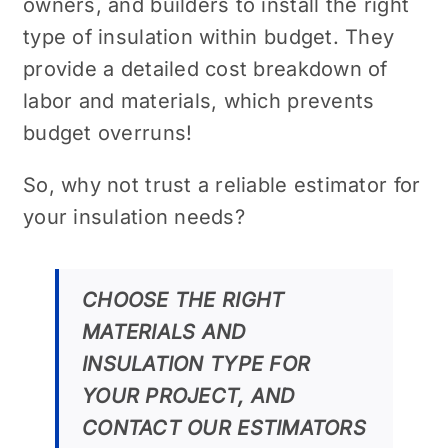
owners, and builders to install the right
type of insulation within budget. They
provide a detailed cost breakdown of
labor and materials, which prevents
budget overruns!
So, why not trust a reliable estimator for
your insulation needs?
CHOOSE THE RIGHT
MATERIALS AND
INSULATION TYPE FOR
YOUR PROJECT, AND
CONTACT OUR ESTIMATORS