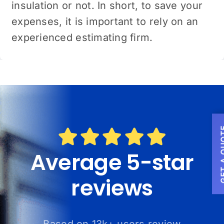
insulation or not. In short, to save your
expenses, it is important to rely on an
experienced estimating firm.
GET A
Average 5-star
reviews