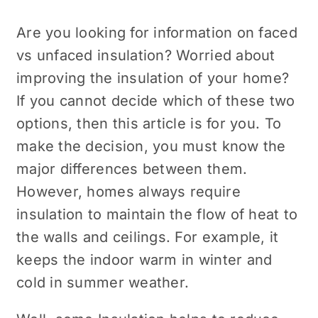
Are you looking for information on faced
vs unfaced insulation? Worried about
improving the insulation of your home?
If you cannot decide which of these two
options, then this article is for you. To
make the decision, you must know the
major differences between them.
However, homes always require
insulation to maintain the flow of heat to
the walls and ceilings. For example, it
keeps the indoor warm in winter and
cold in summer weather.