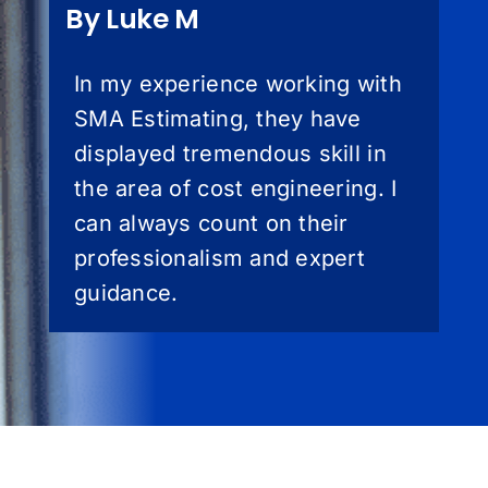
By Luke M
In my experience working with
SMA Estimating, they have
displayed tremendous skill in
the area of cost engineering. I
can always count on their
professionalism and expert
guidance.