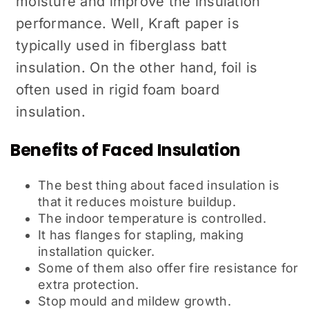
moisture and improve the insulation
performance. Well, Kraft paper is
typically used in fiberglass batt
insulation. On the other hand, foil is
often used in rigid foam board
insulation.
Benefits of Faced Insulation
The best thing about faced insulation is
that it reduces moisture buildup.
The indoor temperature is controlled.
It has flanges for stapling, making
installation quicker.
Some of them also offer fire resistance for
extra protection.
Stop mould and mildew growth.