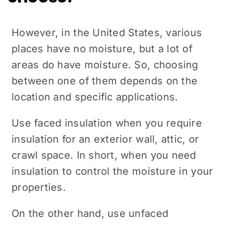
However, in the United States, various
places have no moisture, but a lot of
areas do have moisture. So, choosing
between one of them depends on the
location and specific applications.
Use faced insulation when you require
insulation for an exterior wall, attic, or
crawl space. In short, when you need
insulation to control the moisture in your
properties.
On the other hand, use unfaced