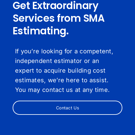
Get Extraordinary
Services from SMA
Estimating.
If you’re looking for a competent,
independent estimator or an
expert to acquire building cost
estimates, we’re here to assist.
You may contact us at any time.
Contact Us