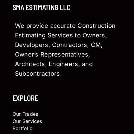
SMA ESTIMATING LLC
We provide accurate Construction
Estimating Services to Owners,
Developers, Contractors, CM,
Owner’s Representatives,
Architects, Engineers, and
Subcontractors.
EXPLORE
Our Trades
Our Services
Portfolio