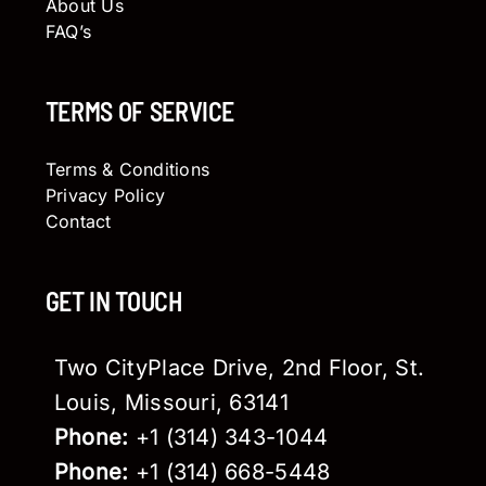
About Us
FAQ’s
TERMS OF SERVICE
Terms & Conditions
Privacy Policy
Contact
GET IN TOUCH
Two CityPlace Drive, 2nd Floor, St.
Louis, Missouri, 63141
Phone:
+1 (314) 343-1044
Phone:
+1 (314) 668-5448