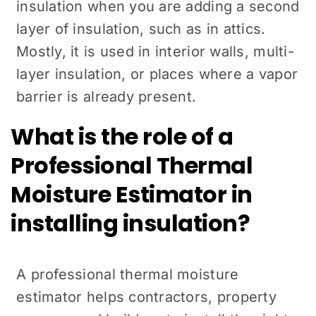
insulation when you are adding a second
layer of insulation, such as in attics.
Mostly, it is used in interior walls, multi-
layer insulation, or places where a vapor
barrier is already present.
What is the role of a
Professional Thermal
Moisture Estimator in
installing insulation?
A professional thermal moisture
estimator helps contractors, property