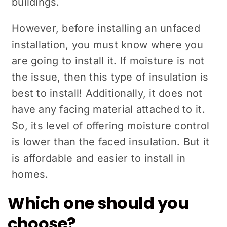
buildings.
However, before installing an unfaced
installation, you must know where you
are going to install it. If moisture is not
the issue, then this type of insulation is
best to install! Additionally, it does not
have any facing material attached to it.
So, its level of offering moisture control
is lower than the faced insulation. But it
is affordable and easier to install in
homes.
Which one should you
choose?