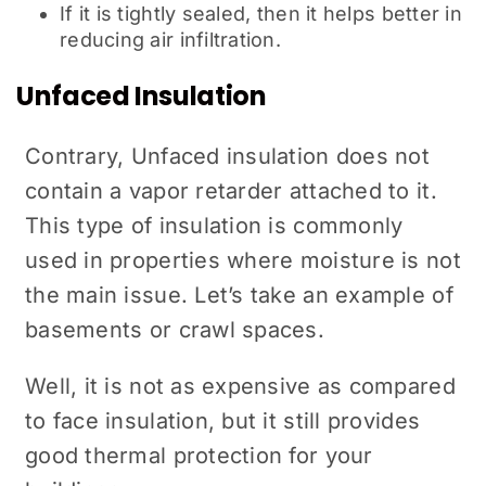
If it is tightly sealed, then it helps better in
reducing air infiltration.
Unfaced Insulation
Contrary, Unfaced insulation does not
contain a vapor retarder attached to it.
This type of insulation is commonly
used in properties where moisture is not
the main issue. Let’s take an example of
basements or crawl spaces.
Well, it is not as expensive as compared
to face insulation, but it still provides
good thermal protection for your