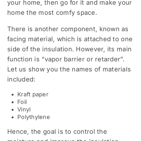
your home, then go for it and make your
home the most comfy space.
There is another component, known as
facing material, which is attached to one
side of the insulation. However, its main
function is “vapor barrier or retarder”.
Let us show you the names of materials
included:
Kraft paper
Foil
Vinyl
Polythylene
Hence, the goal is to control the