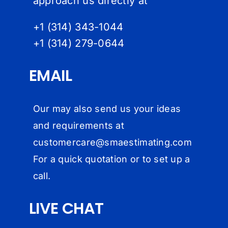
approach us directly at
+1 (314) 343-1044
+1 (314) 279-064
4
EMAIL
Our may also send us your ideas
and requirements at
customercare@
smaestimating.com
For a quick quotation or to set up a
call.
LIVE CHAT