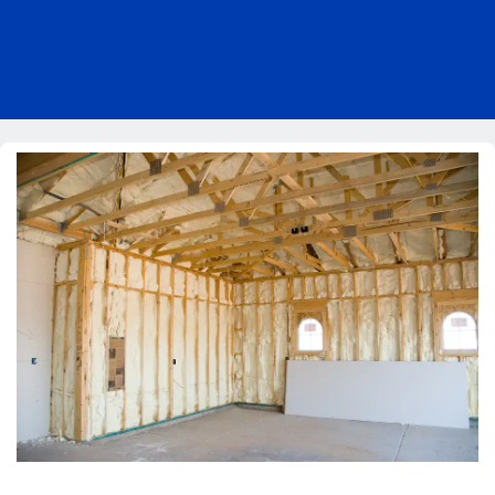
Pricing
Blog
About Us
Contact