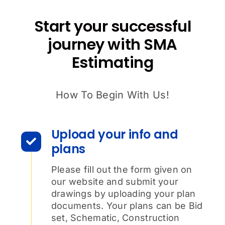
Start your successful
journey with SMA
Estimating
How To Begin With Us!
Upload your info and
plans
Please fill out the form given on
our website and submit your
drawings by uploading your plan
documents. Your plans can be Bid
set, Schematic, Construction