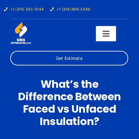
Skip
+1 (314) 343-1044
+1 (314) 668-5448
to
content
Toggle
Navigati
Get Estimate
Home
Services
What’s the
Difference Between
Our Trades
Faced vs Unfaced
Samples
Insulation?
Cost Calculator