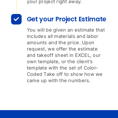
your project right away.
Get your Project Estimate
You will be given an estimate that
includes all materials and labor
amounts and the price. Upon
request, we offer the estimate
and takeoff sheet in EXCEL, our
own template, or the client’s
template with the set of Color-
Coded Take off to show how we
came up with the numbers.