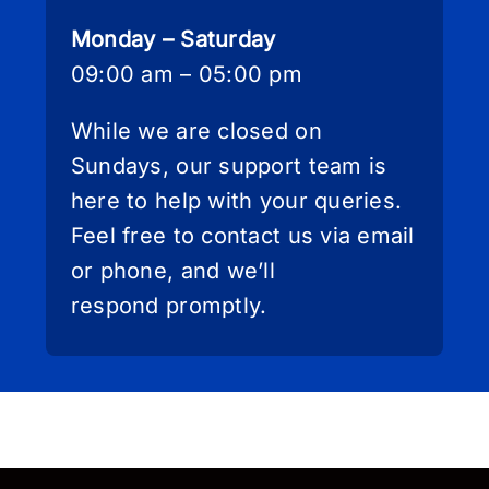
Monday – Saturday
09:00 am – 05:00 pm
While we are closed on
Sundays, our support team is
here to help with your queries.
Feel free to contact us via email
or phone, and we’ll
respond promptly.