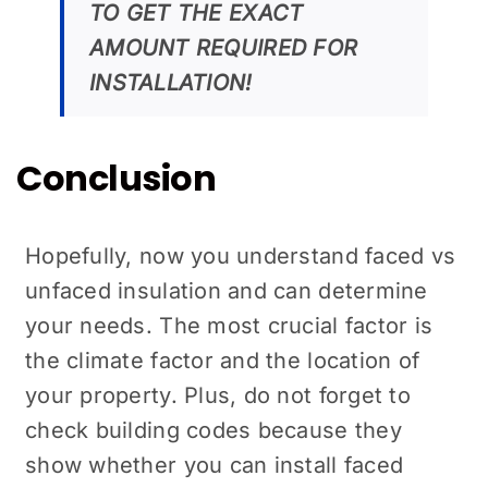
TO GET THE EXACT
AMOUNT REQUIRED FOR
INSTALLATION!
Conclusion
Hopefully, now you understand faced vs
unfaced insulation and can determine
your needs. The most crucial factor is
the climate factor and the location of
your property. Plus, do not forget to
check building codes because they
show whether you can install faced