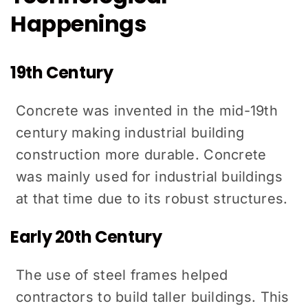
Happenings
19th Century
Concrete was invented in the mid-19th
century making industrial building
construction more durable. Concrete
was mainly used for industrial buildings
at that time due to its robust structures.
Early 20th Century
The use of steel frames helped
contractors to build taller buildings. This