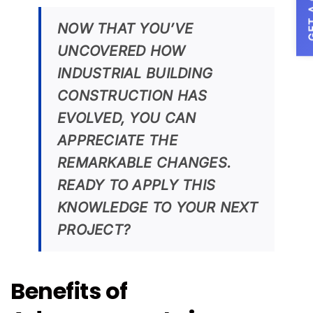
GET A
NOW THAT YOU’VE
UNCOVERED HOW
INDUSTRIAL BUILDING
CONSTRUCTION HAS
EVOLVED, YOU CAN
APPRECIATE THE
REMARKABLE CHANGES.
READY TO APPLY THIS
KNOWLEDGE TO YOUR NEXT
PROJECT?
Benefits of