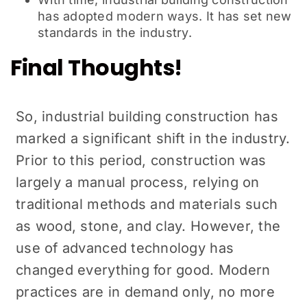
has adopted modern ways. It has set new
standards in the industry.
Final Thoughts!
So, industrial building construction has
marked a significant shift in the industry.
Prior to this period, construction was
largely a manual process, relying on
traditional methods and materials such
as wood, stone, and clay. However, the
use of advanced technology has
changed everything for good. Modern
practices are in demand only, no more