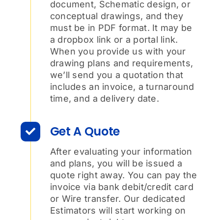
document, Schematic design, or
conceptual drawings, and they
must be in PDF format. It may be
a dropbox link or a portal link.
When you provide us with your
drawing plans and requirements,
we’ll send you a quotation that
includes an invoice, a turnaround
time, and a delivery date.
Get A Quote
After evaluating your information
and plans, you will be issued a
quote right away. You can pay the
invoice via bank debit/credit card
or Wire transfer. Our dedicated
Estimators will start working on