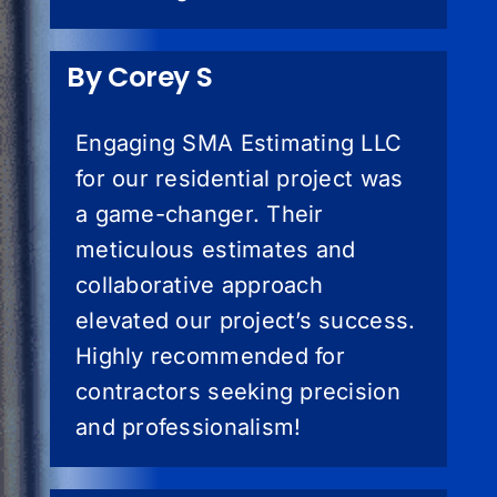
By Corey S
Engaging SMA Estimating LLC
for our residential project was
a game-changer. Their
meticulous estimates and
collaborative approach
elevated our project’s success.
Highly recommended for
contractors seeking precision
and professionalism!