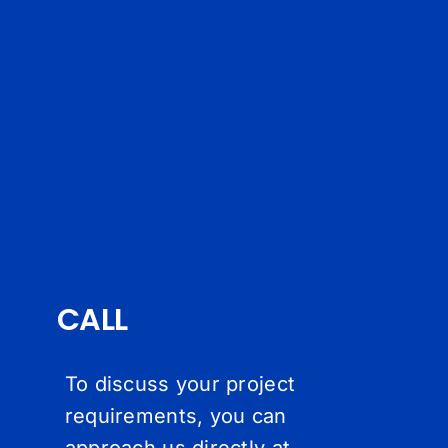
CALL
To discuss your project
requirements, you can
approach us directly at