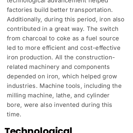
technological advancement helped
factories build better transportation.
Additionally, during this period, iron also
contributed in a great way. The switch
from charcoal to coke as a fuel source
led to more efficient and cost-effective
iron production. All the construction-
related machinery and components
depended on iron, which helped grow
industries. Machine tools, including the
milling machine, lathe, and cylinder
bore, were also invented during this
time.
Technological