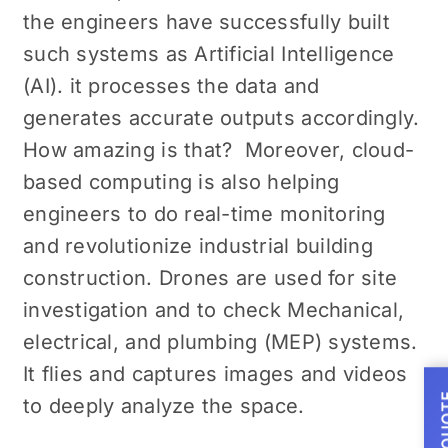
the engineers have successfully built
such systems as Artificial Intelligence
(AI). it processes the data and
generates accurate outputs accordingly.
How amazing is that? Moreover, cloud-
based computing is also helping
engineers to do real-time monitoring
and revolutionize industrial building
construction. Drones are used for site
investigation and to check Mechanical,
electrical, and plumbing (MEP) systems.
It flies and captures images and videos
to deeply analyze the space.