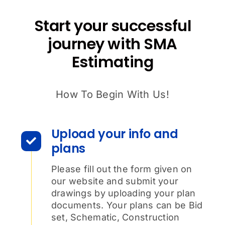
Start your successful
journey with SMA
Estimating
How To Begin With Us!
Upload your info and
plans
Please fill out the form given on
our website and submit your
drawings by uploading your plan
documents. Your plans can be Bid
set, Schematic, Construction