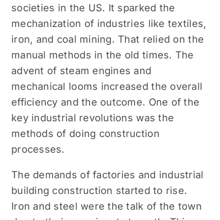
societies in the US. It sparked the
mechanization of industries like textiles,
iron, and coal mining. That relied on the
manual methods in the old times. The
advent of steam engines and
mechanical looms increased the overall
efficiency and the outcome. One of the
key industrial revolutions was the
methods of doing construction
processes.
The demands of factories and industrial
building construction started to rise.
Iron and steel were the talk of the town