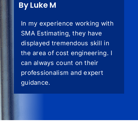
By Luke M
In my experience working with
SMA Estimating, they have
displayed tremendous skill in
the area of cost engineering. I
can always count on their
professionalism and expert
guidance.