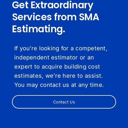
Get Extraordinary
Services from SMA
Estimating.
If you’re looking for a competent,
independent estimator or an
expert to acquire building cost
estimates, we’re here to assist.
You may contact us at any time.
Contact Us