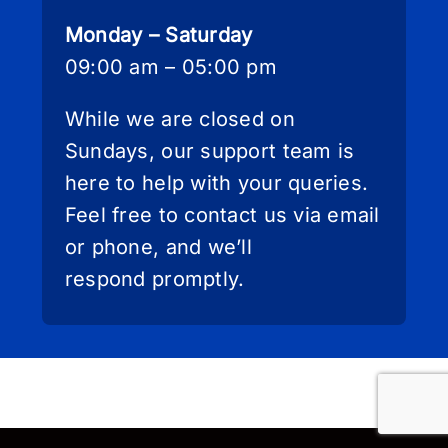
Monday – Saturday
09:00 am – 05:00 pm
While we are closed on
Sundays, our support team is
here to help with your queries.
Feel free to contact us via email
or phone, and we’ll
respond promptly.