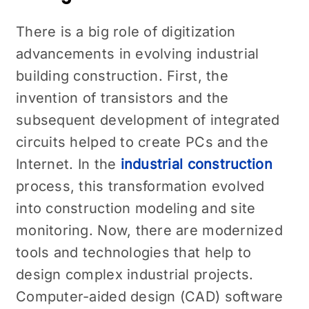
There is a big role of digitization
advancements in evolving industrial
building construction. First, the
invention of transistors and the
subsequent development of integrated
circuits helped to create PCs and the
Internet. In the
industrial construction
process, this transformation evolved
into construction modeling and site
monitoring. Now, there are modernized
tools and technologies that help to
design complex industrial projects.
Computer-aided design (CAD) software