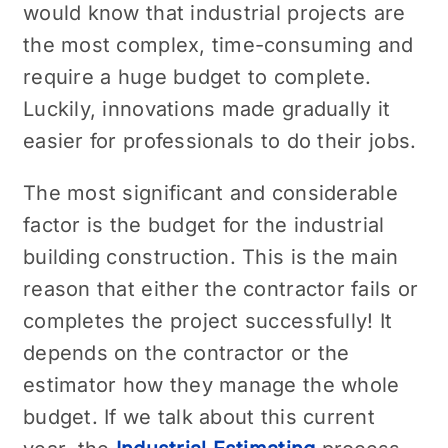
would know that industrial projects are
the most complex, time-consuming and
require a huge budget to complete.
Luckily, innovations made gradually it
easier for professionals to do their jobs.
The most significant and considerable
factor is the budget for the industrial
building construction. This is the main
reason that either the contractor fails or
completes the project successfully! It
depends on the contractor or the
estimator how they manage the whole
budget. If we talk about this current