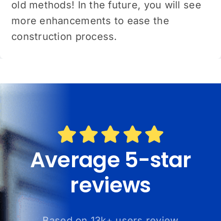
old methods! In the future, you will see
more enhancements to ease the
construction process.
Average 5-star
reviews
Based on 13k+ users review