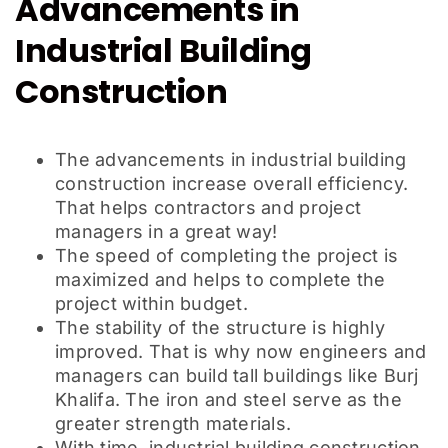
Advancements in
Industrial Building
Construction
The advancements in industrial building
construction increase overall efficiency.
That helps contractors and project
managers in a great way!
The speed of completing the project is
maximized and helps to complete the
project within budget.
The stability of the structure is highly
improved. That is why now engineers and
managers can build tall buildings like Burj
Khalifa. The iron and steel serve as the
greater strength materials.
With time, industrial building construction