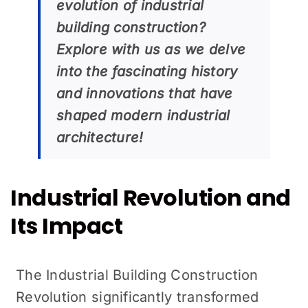
evolution of industrial
building construction?
Explore with us as we delve
into the fascinating history
and innovations that have
shaped modern industrial
architecture!
Industrial Revolution and
Its Impact
The Industrial Building Construction
Revolution significantly transformed