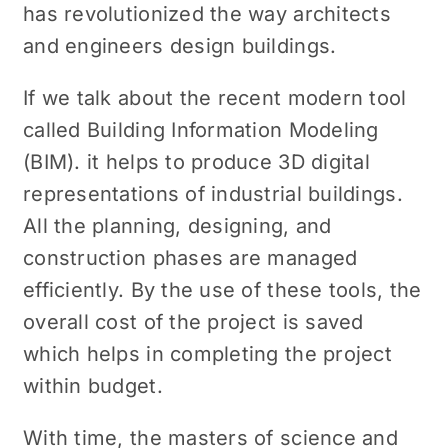
has revolutionized the way architects
and engineers design buildings.
If we talk about the recent modern tool
called Building Information Modeling
(BIM). it helps to produce 3D digital
representations of industrial buildings.
All the planning, designing, and
construction phases are managed
efficiently. By the use of these tools, the
overall cost of the project is saved
which helps in completing the project
within budget.
With time, the masters of science and