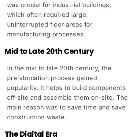
was crucial for industrial buildings,
which often required large,
uninterrupted floor areas for
manufacturing processes.
Mid to Late 20th Century
In the mid to late 20th century, the
prefabrication process gained
popularity. It helps to build components
off-site and assemble them on-site. The
main reason was to save time and save
construction waste.
The Digital Era