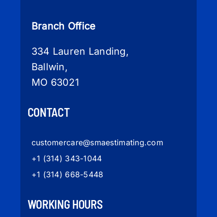
Branch Office
334 Lauren Landing,
Ballwin,
MO 63021
CONTACT
customercare
@smaestimating.com
+1 (314) 343-1044
+1 (314) 668-5448
WORKING HOURS