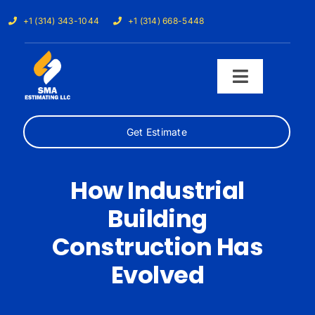
Skip
+1 (314) 343-1044
+1 (314) 668-5448
to
content
Toggle
Navigati
Get Estimate
Home
Services
How Industrial
Building
Our Trades
Construction Has
Samples
Evolved
Cost Calculator