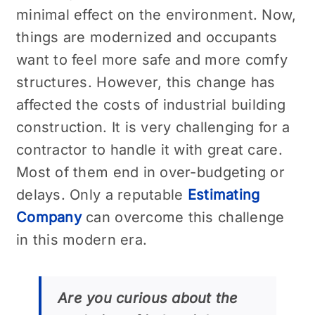
minimal effect on the environment. Now,
things are modernized and occupants
want to feel more safe and more comfy
structures. However, this change has
affected the costs of industrial building
construction. It is very challenging for a
contractor to handle it with great care.
Most of them end in over-budgeting or
delays. Only a reputable
Estimating
Company
can overcome this challenge
in this modern era.
Are you curious about the