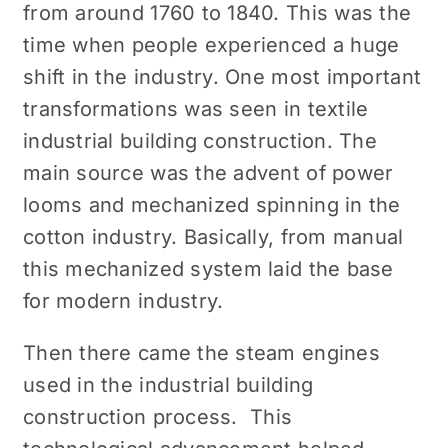
from around 1760 to 1840. This was the
time when people experienced a huge
shift in the industry. One most important
transformations was seen in textile
industrial building construction. The
main source was the advent of power
looms and mechanized spinning in the
cotton industry. Basically, from manual
this mechanized system laid the base
for modern industry.
Then there came the steam engines
used in the industrial building
construction process. This