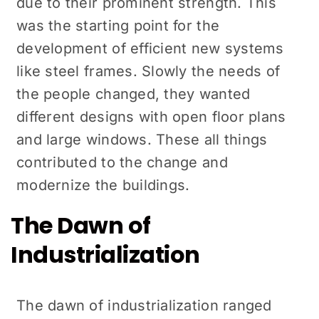
due to their prominent strength. This
was the starting point for the
development of efficient new systems
like steel frames. Slowly the needs of
the people changed, they wanted
different designs with open floor plans
and large windows. These all things
contributed to the change and
modernize the buildings.
The Dawn of
Industrialization
The dawn of industrialization ranged