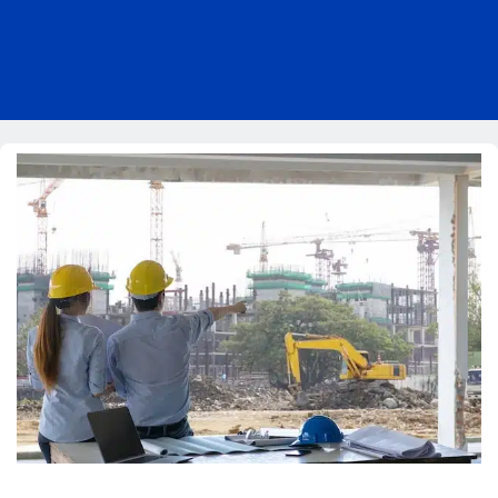
Pricing
Blog
About Us
Contact