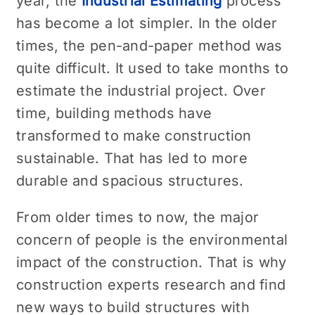
year, the
Industrial Estimating
process
has become a lot simpler. In the older
times, the pen-and-paper method was
quite difficult. It used to take months to
estimate the industrial project. Over
time, building methods have
transformed to make construction
sustainable. That has led to more
durable and spacious structures.
From older times to now, the major
concern of people is the environmental
impact of the construction. That is why
construction experts research and find
new ways to build structures with