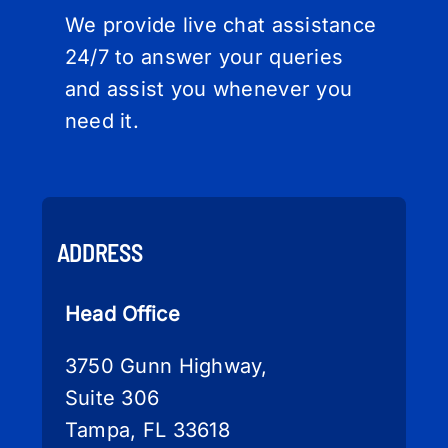
We provide live chat assistance
24/7 to answer your queries
and assist you whenever you
need it.
ADDRESS
Head Office
3750 Gunn Highway,
Suite 306
Tampa, FL 33618