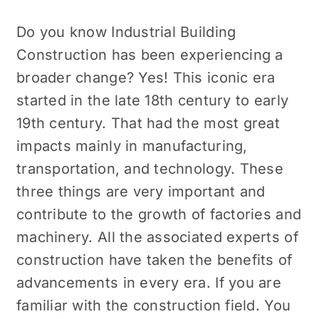
Do you know
Industrial Building
Construction
has been experiencing a
broader change? Yes! This iconic era
started in the late 18th century to early
19th century. That had the most great
impacts mainly in manufacturing,
transportation, and technology. These
three things are very important and
contribute to the growth of factories and
machinery. All the associated experts of
construction have taken the benefits of
advancements in every era. If you are
familiar with the construction field. You