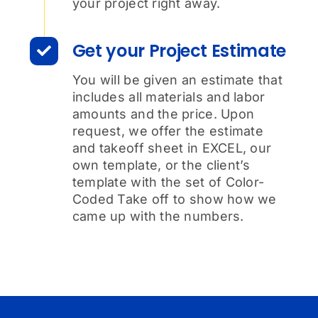
your project right away.
Get your Project Estimate
You will be given an estimate that
includes all materials and labor
amounts and the price. Upon
request, we offer the estimate
and takeoff sheet in EXCEL, our
own template, or the client’s
template with the set of Color-
Coded Take off to show how we
came up with the numbers.