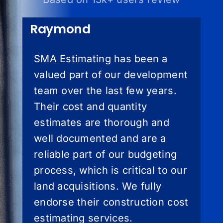
Raymond
SMA Estimating has been a
valued part of our development
team over the last few years.
Their cost and quantity
estimates are thorough and
well documented and are a
reliable part of our budgeting
process, which is critical to our
land acquisitions. We fully
endorse their construction cost
estimating services.