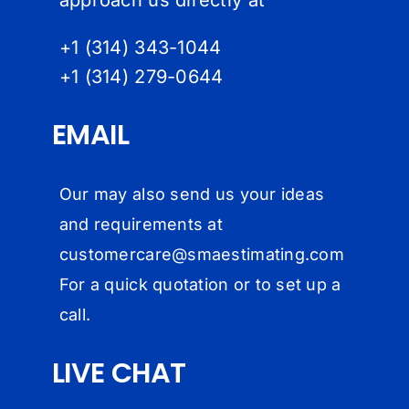
+1 (314) 343-1044
+1 (314) 279-064
4
EMAIL
Our may also send us your ideas
and requirements at
customercare@
smaestimating.com
For a quick quotation or to set up a
call.
LIVE CHAT