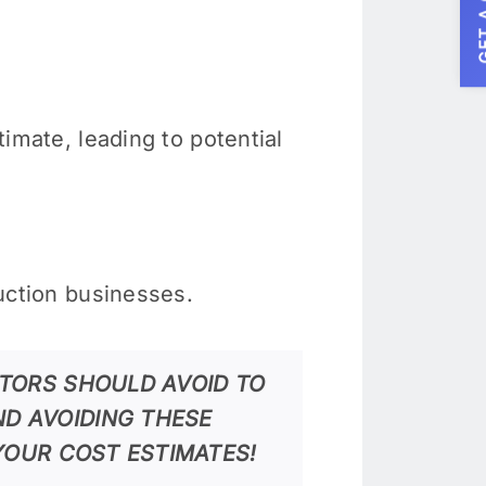
GET A
timate, leading to potential
ruction businesses.
TORS SHOULD AVOID TO
D AVOIDING THESE
YOUR COST ESTIMATES!