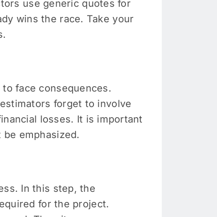
actors use generic quotes for
ady wins the race. Take your
s.
e to face consequences.
estimators forget to involve
inancial losses. It is important
st be emphasized.
ss. In this step, the
equired for the project.