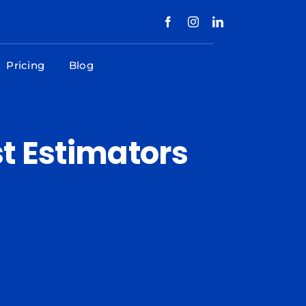
Pricing
Blog
t Estimators