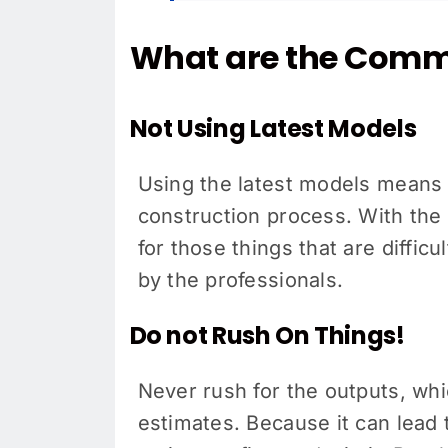
What are the Comm
Not Using Latest Models
Using the latest models means 
construction process. With the r
for those things that are diffic
by the professionals.
Do not Rush On Things!
Never rush for the outputs, wh
estimates. Because it can lead t