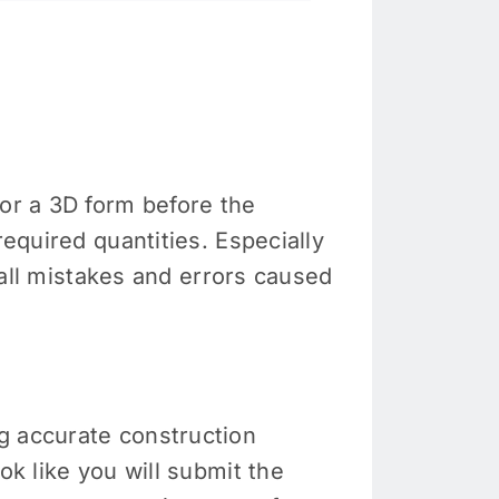
or a 3D form before the
required quantities. Especially
erall mistakes and errors caused
g accurate construction
ok like you will submit the