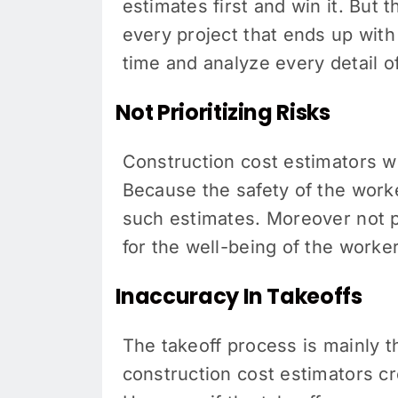
estimates first and win it. But 
every project that ends up wit
time and analyze every detail o
Not Prioritizing Risks
Construction cost estimators w
Because the safety of the worke
such estimates. Moreover not prio
for the well-being of the worke
Inaccuracy In Takeoffs
The takeoff process is mainly t
construction cost estimators cre