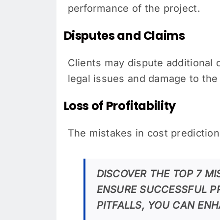
performance of the project.
Disputes and Claims
Clients may dispute additional c
legal issues and damage to the 
Loss of Profitability
The mistakes in cost predictions
DISCOVER THE TOP 7 M
ENSURE SUCCESSFUL P
PITFALLS, YOU CAN EN