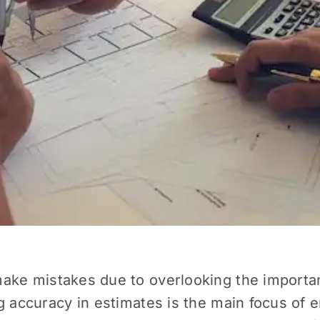
ake mistakes due to overlooking the important
g accuracy in estimates is the main focus of 