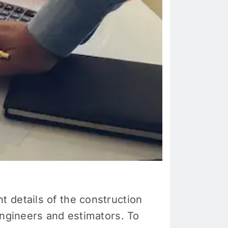
 details of the construction
engineers and estimators. To