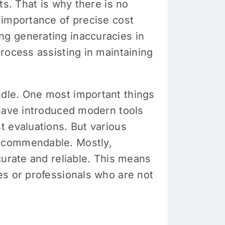
ts. That is why there is no
 importance of precise cost
ng generating inaccuracies in
rocess assisting in maintaining
ndle. One most important things
 have introduced modern tools
t evaluations. But various
recommendable. Mostly,
curate and reliable. This means
es or professionals who are not