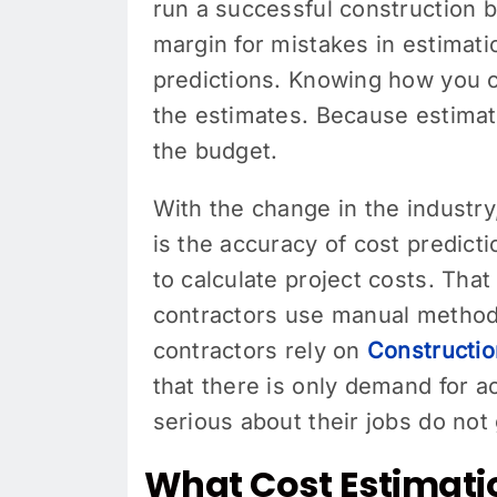
run a successful construction b
margin for mistakes in estimat
predictions. Knowing how you c
the estimates. Because estimato
the budget.
With the change in the industr
is the accuracy of cost predic
to calculate project costs. Tha
contractors use manual method
contractors rely on
Constructio
that there is only demand for 
serious about their jobs do not
What Cost Estimati