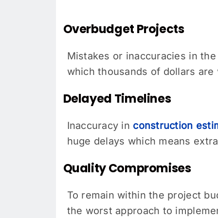
Overbudget Projects
Mistakes or inaccuracies in the
which thousands of dollars are
Delayed Timelines
Inaccuracy in
construction est
huge delays which means extra 
Quality Compromises
To remain within the project bu
the worst approach to implement 