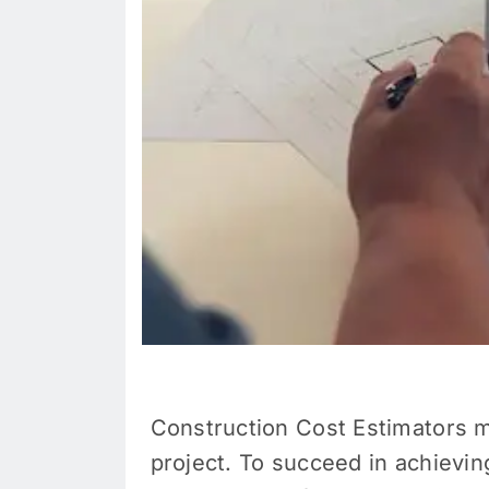
Construction Cost Estimators
m
project. To succeed in achievin