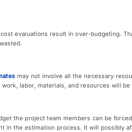
 cost evaluations result in over-budgeting. T
 wasted.
imates
may not involve all the necessary reso
work, labor, materials, and resources will be
dget the project team members can be forced t
in the estimation process. It will possibly af