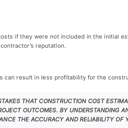
osts if they were not included in the initial es
contractor’s reputation.
 can result in less profitability for the const
ISTAKES THAT CONSTRUCTION COST ESTIMA
ROJECT OUTCOMES. BY UNDERSTANDING AN
HANCE THE ACCURACY AND RELIABILITY OF 