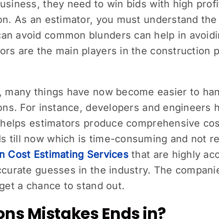
usiness, they need to win bids with high profi
ion. As an estimator, you must understand the
an avoid common blunders can help in avoidi
rs are the main players in the construction p
y, many things have now become easier to ha
tions. For instance, developers and engineers
t helps estimators produce comprehensive cos
s till now which is time-consuming and not 
n Cost Estimating Services
that are highly ac
accurate guesses in the industry. The compani
 get a chance to stand out.
ons Mistakes Ends in?