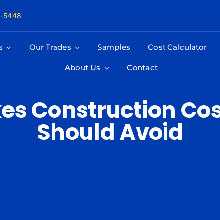
8-5448
s
Our Trades
Samples
Cost Calculator
About Us
Contact
kes Construction Cos
Should Avoid