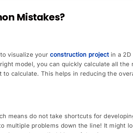
on Mistakes?
to visualize your
construction project
in a 2D 
ight model, you can quickly calculate all the 
ult to calculate. This helps in reducing the ov
ich means do not take shortcuts for developin
o multiple problems down the line! It might lo