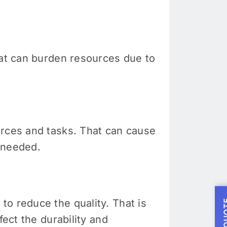
hat can burden resources due to
urces and tasks. That can cause
 needed.
o reduce the quality. That is
fect the durability and