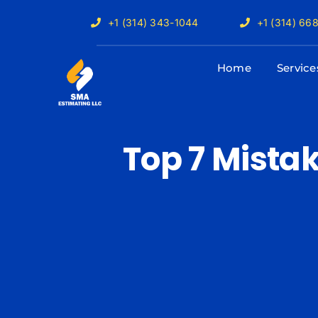
Skip
+1 (314) 343-1044
+1 (314) 66
to
content
Home
Service
Top 7 Mista