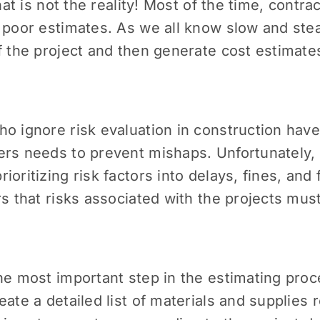
that is not the reality! Most of the time, contr
h poor estimates. As we all know slow and ste
f the project and then generate cost estimate
ho ignore risk evaluation in construction hav
rs needs to prevent mishaps. Unfortunately, 
ritizing risk factors into delays, fines, and f
rs that risks associated with the projects mu
he most important step in the estimating proce
ate a detailed list of materials and supplies r