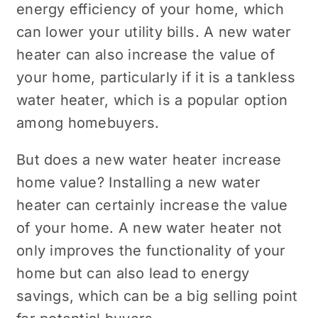
energy efficiency of your home, which
can lower your utility bills. A new water
heater can also increase the value of
your home, particularly if it is a tankless
water heater, which is a popular option
among homebuyers.
But does a new water heater increase
home value? Installing a new water
heater can certainly increase the value
of your home. A new water heater not
only improves the functionality of your
home but can also lead to energy
savings, which can be a big selling point