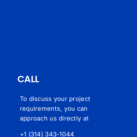
CALL
To discuss your project
requirements, you can
approach us directly at
+1 (314) 343-1044