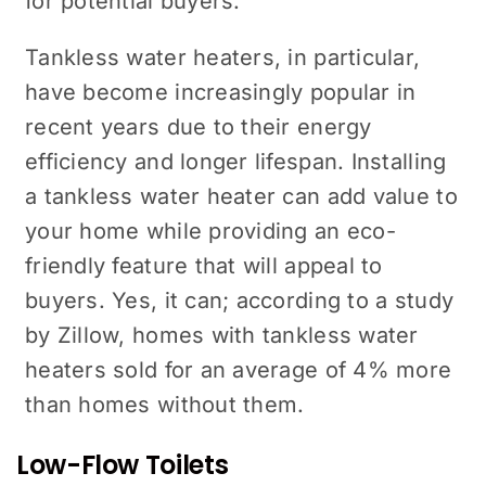
for potential buyers.
Tankless water heaters, in particular,
have become increasingly popular in
recent years due to their energy
efficiency and longer lifespan. Installing
a tankless water heater can add value to
your home while providing an eco-
friendly feature that will appeal to
buyers. Yes, it can; according to a study
by Zillow, homes with tankless water
heaters sold for an average of 4% more
than homes without them.
Low-Flow Toilets