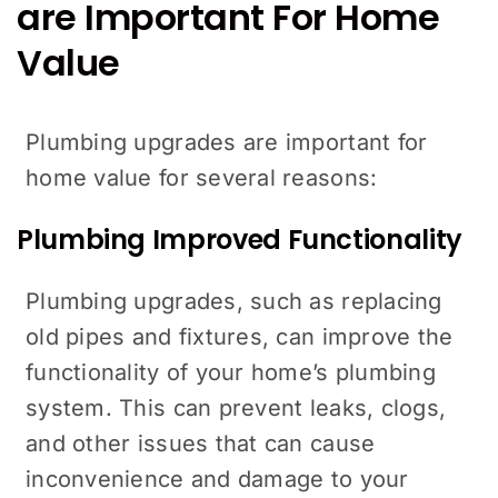
are Important For Home
Value
Plumbing upgrades are important for
home value for several reasons:
Plumbing Improved Functionality
Plumbing upgrades, such as replacing
old pipes and fixtures, can improve the
functionality of your home’s plumbing
system. This can prevent leaks, clogs,
and other issues that can cause
inconvenience and damage to your