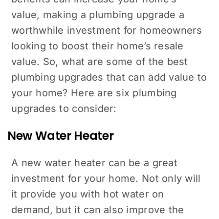
value, making a plumbing upgrade a
worthwhile investment for homeowners
looking to boost their home’s resale
value. So, what are some of the best
plumbing upgrades that can add value to
your home? Here are six plumbing
upgrades to consider:
New Water Heater
A new water heater can be a great
investment for your home. Not only will
it provide you with hot water on
demand, but it can also improve the