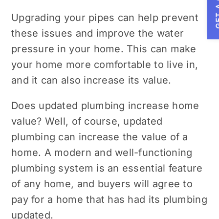
GET A
Upgrading your pipes can help prevent
these issues and improve the water
pressure in your home. This can make
your home more comfortable to live in,
and it can also increase its value.
Does updated plumbing increase home
value? Well, of course, updated
plumbing can increase the value of a
home. A modern and well-functioning
plumbing system is an essential feature
of any home, and buyers will agree to
pay for a home that has had its plumbing
updated.