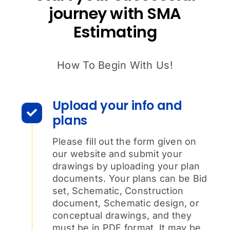
journey with SMA
Estimating
How To Begin With Us!
Upload your info and
plans
Please fill out the form given on
our website and submit your
drawings by uploading your plan
documents. Your plans can be Bid
set, Schematic, Construction
document, Schematic design, or
conceptual drawings, and they
must be in PDF format. It may be