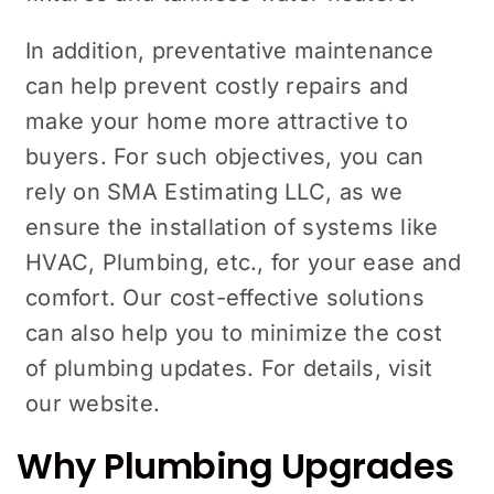
In addition, preventative maintenance
can help prevent costly repairs and
make your home more attractive to
buyers. For such objectives, you can
rely on SMA Estimating LLC, as we
ensure the installation of systems like
HVAC, Plumbing, etc., for your ease and
comfort. Our cost-effective solutions
can also help you to minimize the cost
of plumbing updates. For details, visit
our website.
Why Plumbing Upgrades