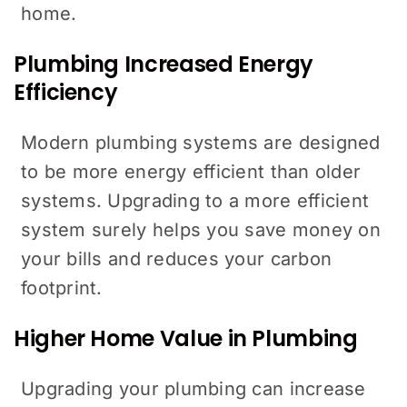
home.
Plumbing Increased Energy
Efficiency
Modern plumbing systems are designed
to be more energy efficient than older
systems. Upgrading to a more efficient
system surely helps you save money on
your bills and reduces your carbon
footprint.
Higher Home Value in Plumbing
Upgrading your plumbing can increase