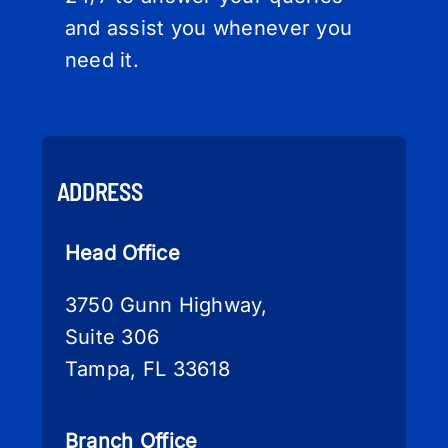
and assist you whenever you
need it.
ADDRESS
Head Office
3750 Gunn Highway,
Suite 306
Tampa, FL 33618
Branch Office