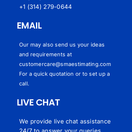
+1 (314) 279-064
4
EMAIL
Our may also send us your ideas
and requirements at
customercare@
smaestimating.com
For a quick quotation or to set up a
call.
LIVE CHAT
We provide live chat assistance
24/7 to answer your queries