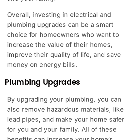
Overall, investing in electrical and
plumbing upgrades can be a smart
choice for homeowners who want to
increase the value of their homes,
improve their quality of life, and save
money on energy bills.
Plumbing Upgrades
By upgrading your plumbing, you can
also remove hazardous materials, like
lead pipes, and make your home safer
for you and your family. All of these
benefits can increase your home’s