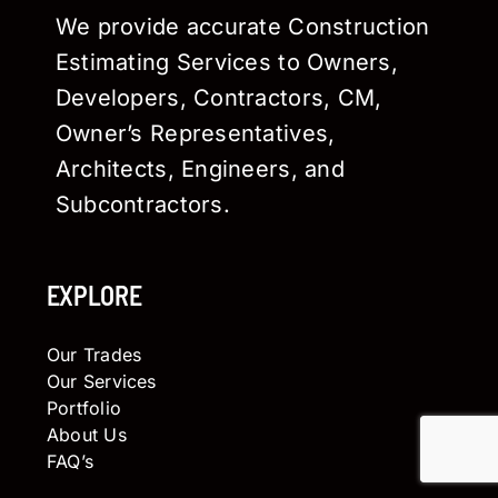
We provide accurate Construction
Estimating Services to Owners,
Developers, Contractors, CM,
Owner’s Representatives,
Architects, Engineers, and
Subcontractors.
EXPLORE
Our Trades
Our Services
Portfolio
About Us
FAQ’s