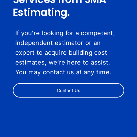
Estimating.
If you’re looking for a competent,
independent estimator or an
expert to acquire building cost
estimates, we’re here to assist.
You may contact us at any time.
Contact Us