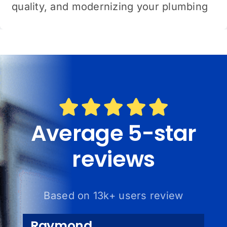
quality, and modernizing your plumbing
Average 5-star
reviews
Based on 13k+ users review
Raymond