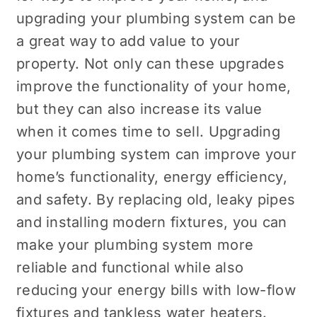
upgrading your plumbing system can be
a great way to add value to your
property. Not only can these upgrades
improve the functionality of your home,
but they can also increase its value
when it comes time to sell. Upgrading
your plumbing system can improve your
home’s functionality, energy efficiency,
and safety. By replacing old, leaky pipes
and installing modern fixtures, you can
make your plumbing system more
reliable and functional while also
reducing your energy bills with low-flow
fixtures and tankless water heaters.