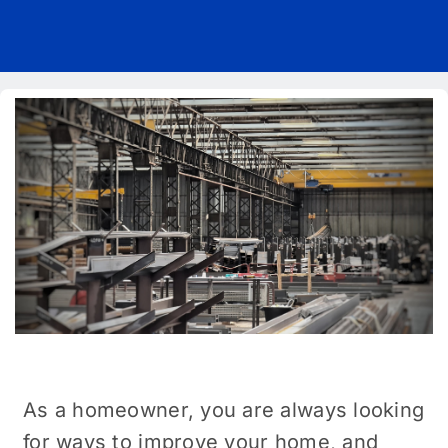
Pricing
Blog
About Us
Contact
As a homeowner, you are always looking
for ways to improve your home, and