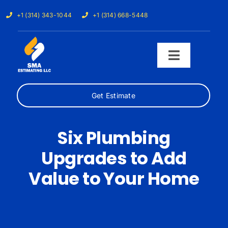
Skip
+1 (314) 343-1044
+1 (314) 668-5448
to
content
Toggle
Navigati
Get Estimate
Home
Services
Six Plumbing
Upgrades to Add
Our Trades
Value to Your Home
Samples
Cost Calculator