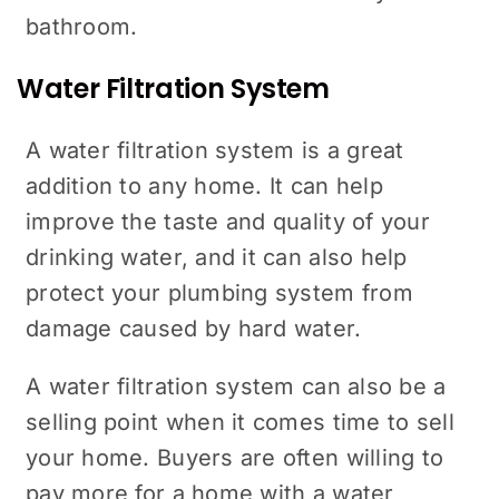
bathroom.
Water Filtration System
A water filtration system is a great
addition to any home. It can help
improve the taste and quality of your
drinking water, and it can also help
protect your plumbing system from
damage caused by hard water.
A water filtration system can also be a
selling point when it comes time to sell
your home. Buyers are often willing to
pay more for a home with a water