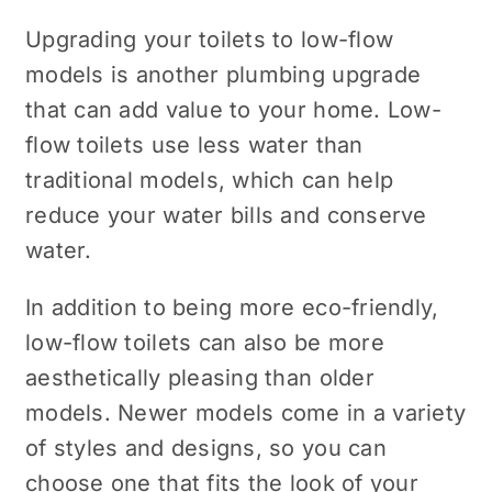
Upgrading your toilets to low-flow
models is another plumbing upgrade
that can add value to your home. Low-
flow toilets use less water than
traditional models, which can help
reduce your water bills and conserve
water.
In addition to being more eco-friendly,
low-flow toilets can also be more
aesthetically pleasing than older
models. Newer models come in a variety
of styles and designs, so you can
choose one that fits the look of your