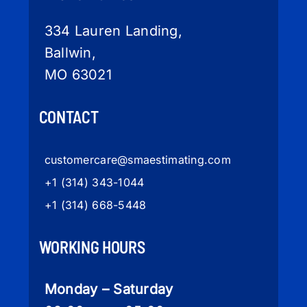
334 Lauren Landing,
Ballwin,
MO 63021
CONTACT
customercare
@smaestimating.com
+1 (314) 343-1044
+1 (314) 668-5448
WORKING HOURS
Monday – Saturday