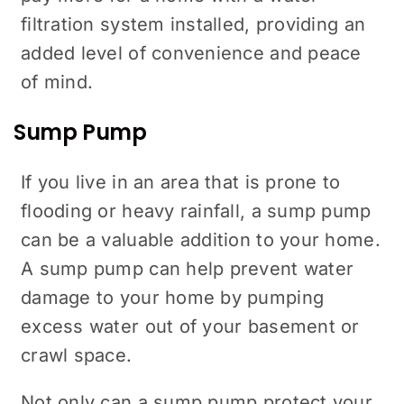
filtration system installed, providing an
added level of convenience and peace
of mind.
Sump Pump
If you live in an area that is prone to
flooding or heavy rainfall, a sump pump
can be a valuable addition to your home.
A sump pump can help prevent water
damage to your home by pumping
excess water out of your basement or
crawl space.
Not only can a sump pump protect your