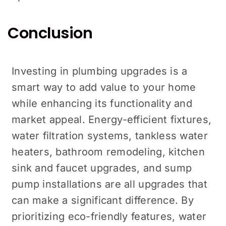
Conclusion
Investing in plumbing upgrades is a
smart way to add value to your home
while enhancing its functionality and
market appeal. Energy-efficient fixtures,
water filtration systems, tankless water
heaters, bathroom remodeling, kitchen
sink and faucet upgrades, and sump
pump installations are all upgrades that
can make a significant difference. By
prioritizing eco-friendly features, water