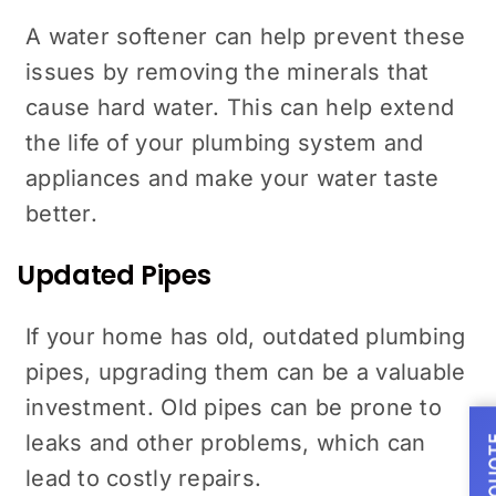
A water softener can help prevent these
issues by removing the minerals that
cause hard water. This can help extend
the life of your plumbing system and
appliances and make your water taste
better.
Updated Pipes
If your home has old, outdated plumbing
pipes, upgrading them can be a valuable
investment. Old pipes can be prone to
leaks and other problems, which can
lead to costly repairs.