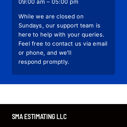
09:00 am – 05:00 pm
While we are closed on
Sundays, our support team is
here to help with your queries.
Feel free to contact us via email
or phone, and we’ll
respond promptly.
SMA ESTIMATING LLC