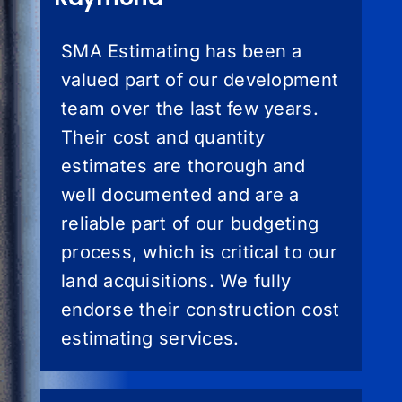
SMA Estimating has been a
valued part of our development
team over the last few years.
Their cost and quantity
estimates are thorough and
well documented and are a
reliable part of our budgeting
process, which is critical to our
land acquisitions. We fully
endorse their construction cost
estimating services.