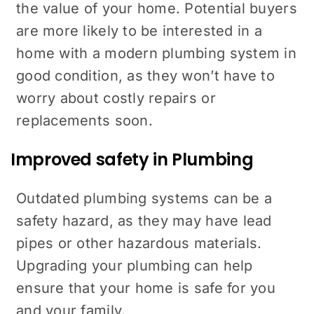
the value of your home. Potential buyers
are more likely to be interested in a
home with a modern plumbing system in
good condition, as they won’t have to
worry about costly repairs or
replacements soon.
Improved safety in Plumbing
Outdated plumbing systems can be a
safety hazard, as they may have lead
pipes or other hazardous materials.
Upgrading your plumbing can help
ensure that your home is safe for you
and your family.