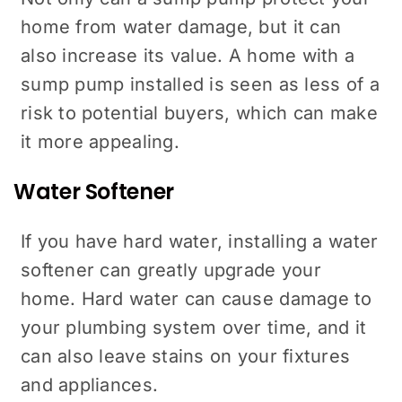
home from water damage, but it can
also increase its value. A home with a
sump pump installed is seen as less of a
risk to potential buyers, which can make
it more appealing.
Water Softener
If you have hard water, installing a water
softener can greatly upgrade your
home. Hard water can cause damage to
your plumbing system over time, and it
can also leave stains on your fixtures
and appliances.