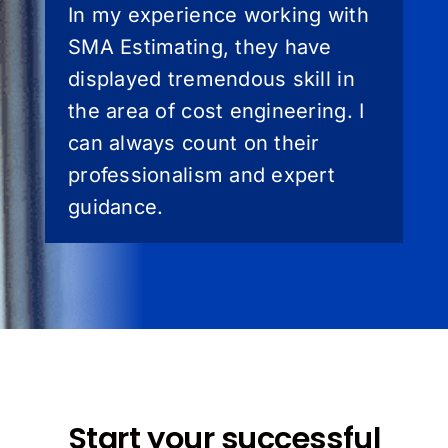
In my experience working with
SMA Estimating, they have
displayed tremendous skill in
the area of cost engineering. I
can always count on their
professionalism and expert
guidance.
Start your successful