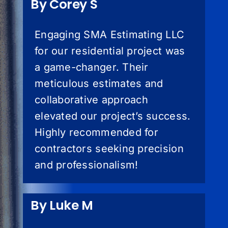
By Corey S
Engaging SMA Estimating LLC
for our residential project was
a game-changer. Their
meticulous estimates and
collaborative approach
elevated our project’s success.
Highly recommended for
contractors seeking precision
and professionalism!
By Luke M