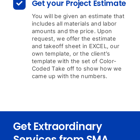
Get your Project Estimate
You will be given an estimate that
includes all materials and labor
amounts and the price. Upon
request, we offer the estimate
and takeoff sheet in EXCEL, our
own template, or the client’s
template with the set of Color-
Coded Take off to show how we
came up with the numbers.
Get Extraordinary
Services from SMA