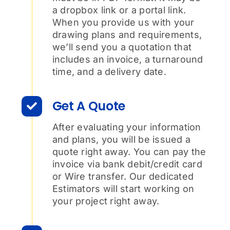
a dropbox link or a portal link.
When you provide us with your
drawing plans and requirements,
we’ll send you a quotation that
includes an invoice, a turnaround
time, and a delivery date.
Get A Quote
After evaluating your information
and plans, you will be issued a
quote right away. You can pay the
invoice via bank debit/credit card
or Wire transfer. Our dedicated
Estimators will start working on
your project right away.