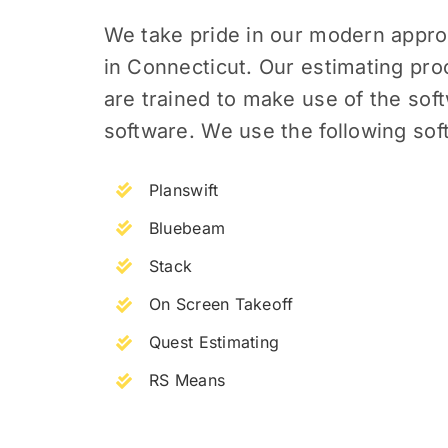
We take pride in our modern appro
in Connecticut.
Our estimating proc
are trained to make use of the sof
software. We use the following sof
Planswift
Bluebeam
Stack
On Screen Takeoff
Quest Estimating
RS Means