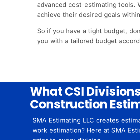
advanced cost-estimating tools. W
achieve their desired goals withi
So if you have a tight budget, don’
you with a tailored budget accor
What CSI Division
Construction Esti
SMA Estimating LLC creates estimat
work estimation? Here at SMA Estim