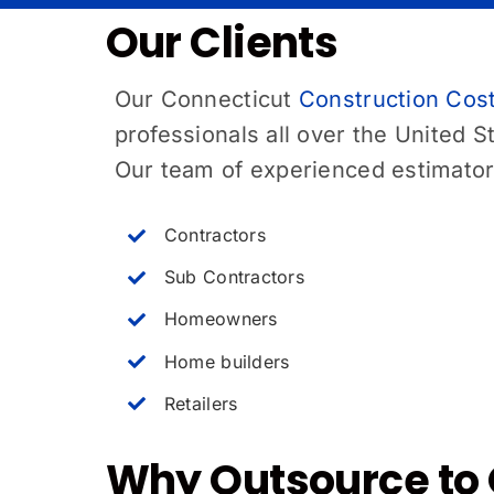
Our Clients
Our
Connecticut
Construction Cost
professionals all over the United S
Our team of experienced estimators
Contractors
Sub Contractors
Homeowners
Home builders
Retailers
Why Outsource to 