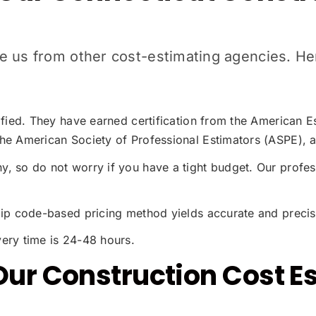
iate us from other cost-estimating agencies. 
tified. They have earned certification from the American
he American Society of Professional Estimators (ASPE), a
, so do not worry if you have a tight budget. Our profes
zip code-based pricing method yields accurate and precis
ery time is 24-48 hours.
Our Construction Cost E