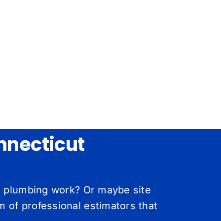
nnecticut
or plumbing work? Or maybe site
 of professional estimators that