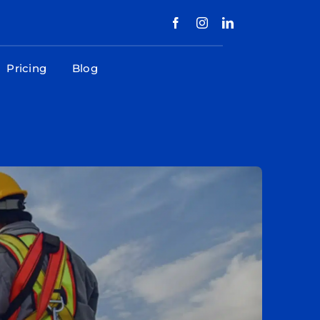
Pricing
Blog