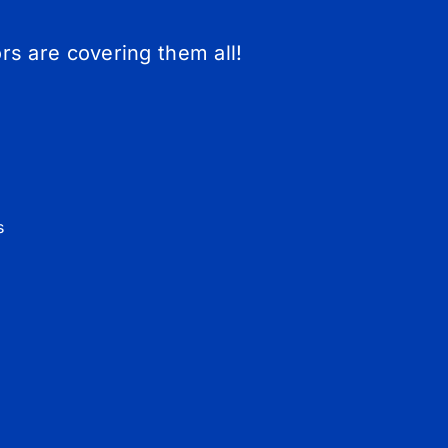
s are covering them all!
s