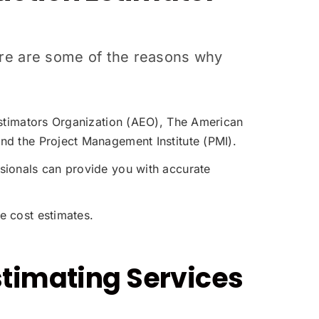
Here are some of the reasons why
 Estimators Organization (AEO), The American
nd the Project Management Institute (PMI).
sionals can provide you with accurate
e cost estimates.
stimating Services