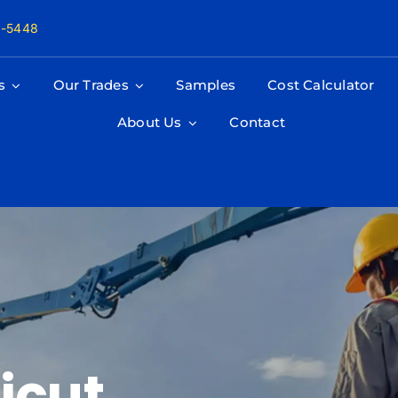
8-5448
s
Our Trades
Samples
Cost Calculator
About Us
Contact
icut