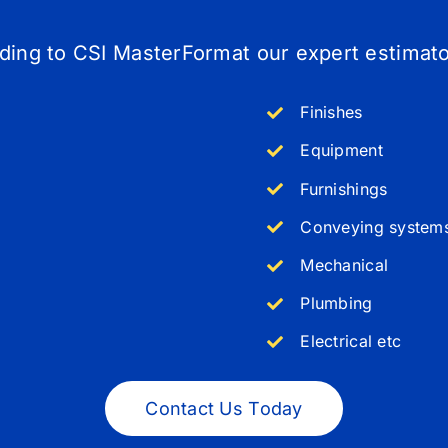
rding to
CSI MasterFormat our expert estimator
Finishes
Equipment
Furnishings
Conveying system
Mechanical
Plumbing
Electrical etc
Contact Us Today