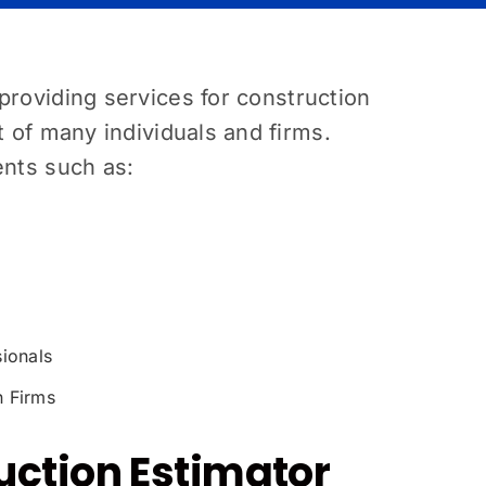
providing services for construction
t of many individuals and firms.
ents such as:
sionals
n Firms
uction Estimator