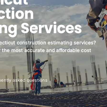
ction
ing Services
ecticut construction estimating services?
 the most accurate and affordable cost
uently asked questions