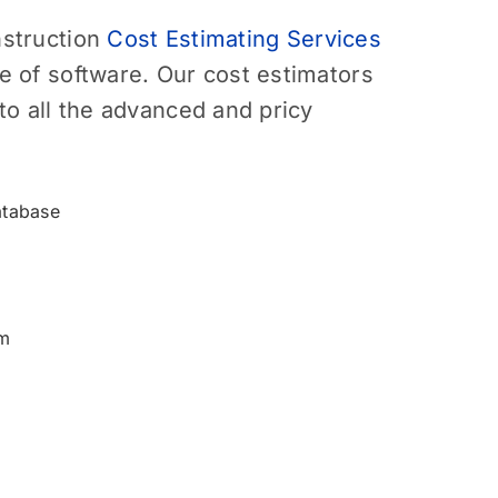
struction
Cost Estimating Services
 of software. Our cost estimators
to all the advanced and pricy
atabase
m