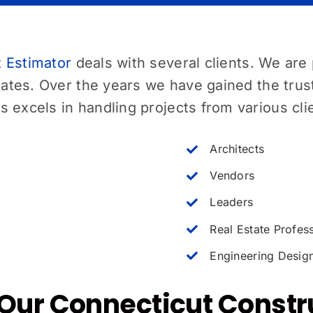
 Estimator
deals with several clients. We are 
tates. Over the years we have gained the trus
 excels in handling projects from various cli
Architects
Vendors
Leaders
Real Estate Profes
Engineering Desig
Our Connecticut Constr