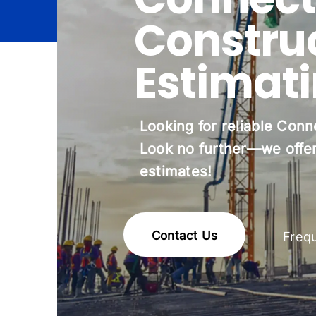
Constru
Estimat
Looking for reliable Conn
Look no further—we offer
estimates!
Contact Us
Freq