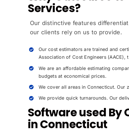
Services?
Our distinctive features different
our clients rely on us to provide.
Our cost estimators are trained and cer
Association of Cost Engineers (AACE), t
We are an affordable estimating company
budgets at economical prices.
We cover all areas in Connecticut. Our 
We provide quick turnarounds. Our deliv
Software used By 
in Connecticut