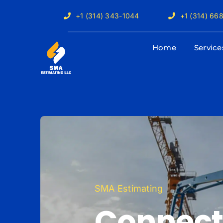
Skip
+1 (314) 343-1044
+1 (314) 66
to
content
Home
Service
SMA Estimating
Connect