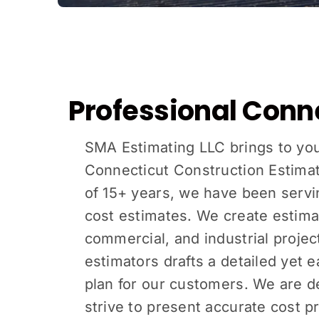
Professional Conn
SMA Estimating LLC brings to yo
Connecticut Construction Estimat
of 15+ years, we have been servin
cost estimates. We create estimate
commercial, and industrial projec
estimators drafts a detailed yet e
plan for our customers. We are d
strive to present accurate cost pr