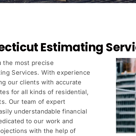
ecticut Estimating Serv
u the most precise
ing Services
. With experience
g our clients with accurate
s for all kinds of residential,
ts. Our team of expert
asily understandable financial
edicated to our work and
ojections with the help of