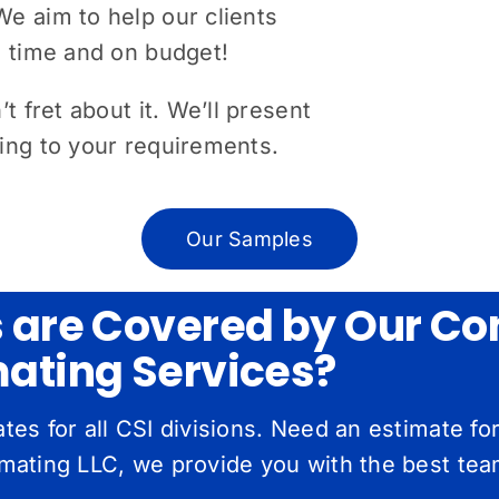
e aim to help our clients
n time and on budget!
t fret about it. We’ll present
ding to your requirements.
Our Samples
s are Covered by Our Co
mating Services?
es for all CSI divisions. Need an estimate f
ating LLC, we provide you with the best team