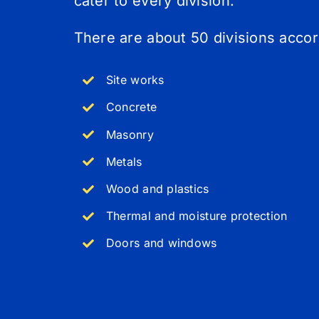
cater to every division.
There are about 50 divisions acco
Site works
Concrete
Masonry
Metals
Wood and plastics
Thermal and moisture protection
Doors and windows