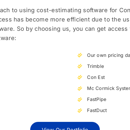
ach to using cost-estimating software for
Con
ess has become more efficient due to the use
tware. So by choosing us, you can get access 
tware:
Our own pricing d
Trimble
Con Est
Mc Cormick Syste
FastPipe
FastDuct
View Our Portfolio