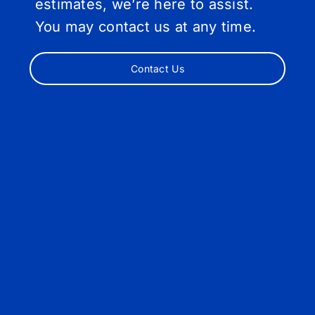
estimates, we’re here to assist.
You may contact us at any time.
Contact Us