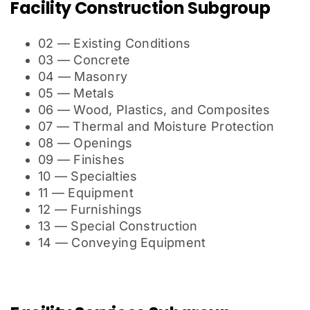
Facility Construction Subgroup
02 — Existing Conditions
03 — Concrete
04 — Masonry
05 — Metals
06 — Wood, Plastics, and Composites
07 — Thermal and Moisture Protection
08 — Openings
09 — Finishes
10 — Specialties
11 — Equipment
12 — Furnishings
13 — Special Construction
14 — Conveying Equipment