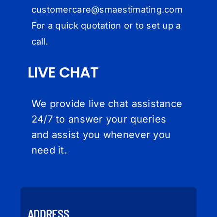
customercare@
smaestimating.com
For a quick quotation or to set up a
call.
LIVE CHAT
We provide live chat assistance
24/7 to answer your queries
and assist you whenever you
need it.
ADDRESS