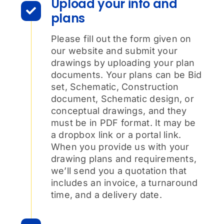
Upload your info and
plans
Please fill out the form given on
our website and submit your
drawings by uploading your plan
documents. Your plans can be Bid
set, Schematic, Construction
document, Schematic design, or
conceptual drawings, and they
must be in PDF format. It may be
a dropbox link or a portal link.
When you provide us with your
drawing plans and requirements,
we’ll send you a quotation that
includes an invoice, a turnaround
time, and a delivery date.