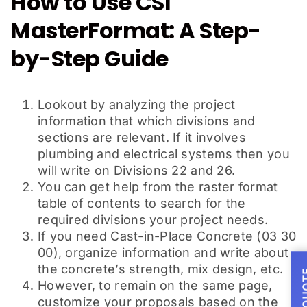
How to Use CSI
MasterFormat: A Step-
by-Step Guide
Lookout by analyzing the project
information that which divisions and
sections are relevant. If it involves
plumbing and electrical systems then you
will write on Divisions 22 and 26.
You can get help from the raster format
table of contents to search for the
required divisions your project needs.
If you need Cast-in-Place Concrete (03 30
00), organize information and write about
the concrete’s strength, mix design, etc.
However, to remain on the same page,
customize your proposals based on the