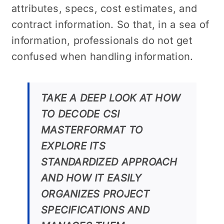
attributes, specs, cost estimates, and
contract information. So that, in a sea of
information, professionals do not get
confused when handling information.
TAKE A DEEP LOOK AT HOW
TO DECODE CSI
MASTERFORMAT TO
EXPLORE ITS
STANDARDIZED APPROACH
AND HOW IT EASILY
ORGANIZES PROJECT
SPECIFICATIONS AND