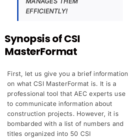
MANAGES THEM
EFFICIENTLY!
Synopsis of CSI
MasterFormat
First, let us give you a brief information
on what CSI MasterFormat is. It is a
professional tool that AEC experts use
to communicate information about
construction projects. However, it is
bombarded with a list of numbers and
titles organized into 50 CSI