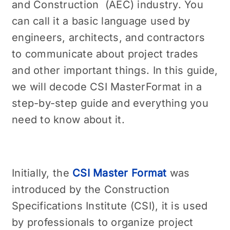
and Construction (AEC) industry. You
can call it a basic language used by
engineers, architects, and contractors
to communicate about project trades
and other important things. In this guide,
we will decode CSI MasterFormat in a
step-by-step guide and everything you
need to know about it.
Initially, the
CSI Master Format
was
introduced by the Construction
Specifications Institute (CSI), it is used
by professionals to organize project