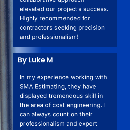
elevated our project’s success.
Highly recommended for
contractors seeking precision
and professionalism!
By Luke M
In my experience working with
SMA Estimating, they have
displayed tremendous skill in
the area of cost engineering. I
can always count on their
professionalism and expert