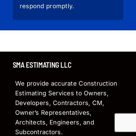
respond promptly.
SMA ESTIMATING LLC
We provide accurate Construction
Estimating Services to Owners,
Developers, Contractors, CM,
Owner’s Representatives,
Architects, Engineers, and
Subcontractors.