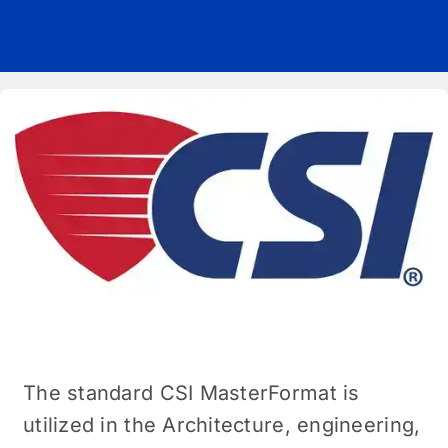
Pricing
Blog
About Us
Contact
The standard CSI MasterFormat is
utilized in the Architecture, engineering,