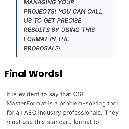
MANAGING YOUR
PROJECTS! YOU CAN CALL
US TO GET PRECISE
RESULTS BY USING THIS
FORMAT IN THE
PROPOSALS!
Final Words!
It is evident to say that CSI
MasterFormat is a problem-solving tool
for all AEC industry professionals. They
must use this standard format to