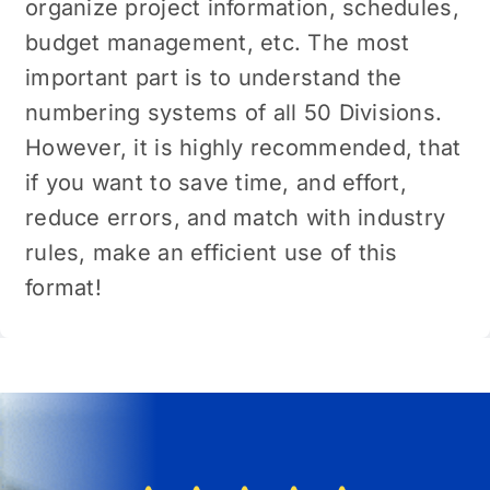
organize project information, schedules,
budget management, etc. The most
important part is to understand the
numbering systems of all 50 Divisions.
However, it is highly recommended, that
if you want to save time, and effort,
reduce errors, and match with industry
rules, make an efficient use of this
format!