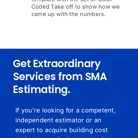
Coded Take off to show how we
came up with the numbers.
Get Extraordinary
Services from SMA
Estimating.
If you’re looking for a competent,
independent estimator or an
expert to acquire building cost