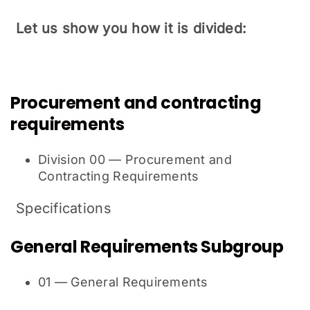
Let us show you how it is divided:
Procurement and contracting
requirements
Division 00 — Procurement and
Contracting Requirements
Specifications
General Requirements Subgroup
01 — General Requirements