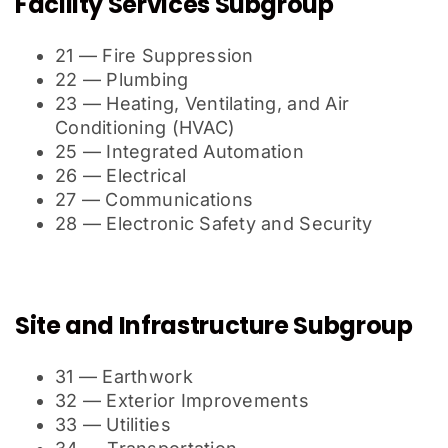
Facility Services Subgroup
21 — Fire Suppression
22 — Plumbing
23 — Heating, Ventilating, and Air
Conditioning (HVAC)
25 — Integrated Automation
26 — Electrical
27 — Communications
28 — Electronic Safety and Security
Site and Infrastructure Subgroup
31 — Earthwork
32 — Exterior Improvements
33 — Utilities