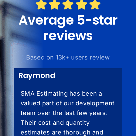
Average 5-star
reviews
Based on 13k+ users review
Raymond
SMA Estimating has been a
valued part of our development
team over the last few years.
Their cost and quantity
estimates are thorough and