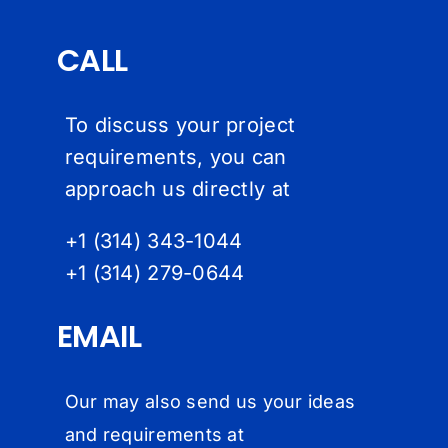
CALL
To discuss your project
requirements, you can
approach us directly at
+1 (314) 343-1044
+1 (314) 279-064
4
EMAIL
Our may also send us your ideas
and requirements at