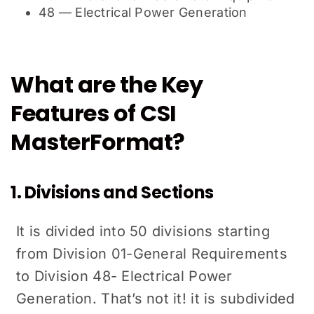
48 — Electrical Power Generation
What are the Key
Features of CSI
MasterFormat?
1. Divisions and Sections
It is divided into 50 divisions starting
from Division 01-General Requirements
to Division 48- Electrical Power
Generation. That’s not it! it is subdivided