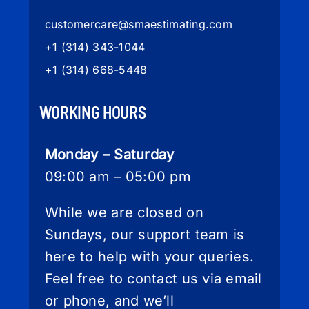
customercare
@smaestimating.com
+1 (314) 343-1044
+1 (314) 668-5448
WORKING HOURS
Monday – Saturday
09:00 am – 05:00 pm
While we are closed on
Sundays, our support team is
here to help with your queries.
Feel free to contact us via email
or phone, and we’ll