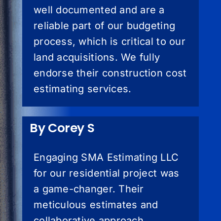
well documented and are a
reliable part of our budgeting
process, which is critical to our
land acquisitions. We fully
endorse their construction cost
estimating services.
By Corey S
Engaging SMA Estimating LLC
for our residential project was
a game-changer. Their
meticulous estimates and
collaborative approach