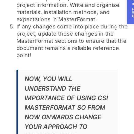
GET A
project information. Write and organize
materials, installation methods, and
expectations in MasterFormat.
If any changes come into place during the
project, update those changes in the
MasterFormat sections to ensure that the
document remains a reliable reference
point!
NOW, YOU WILL
UNDERSTAND THE
IMPORTANCE OF USING CSI
MASTERFORMAT SO FROM
NOW ONWARDS CHANGE
YOUR APPROACH TO