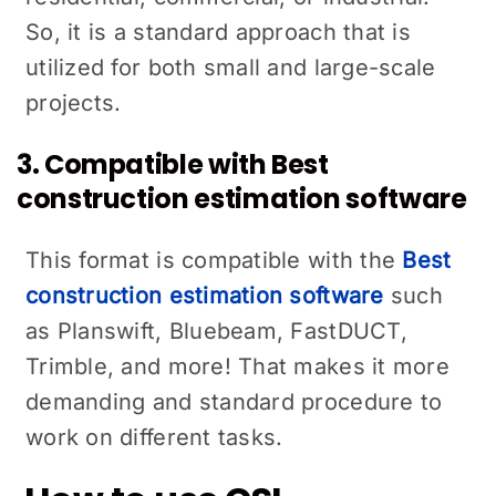
So, it is a standard approach that is
utilized for both small and large-scale
projects.
3. Compatible with Best
construction estimation software
This format is compatible with the
Best
construction estimation software
such
as Planswift, Bluebeam, FastDUCT,
Trimble, and more! That makes it more
demanding and standard procedure to
work on different tasks.