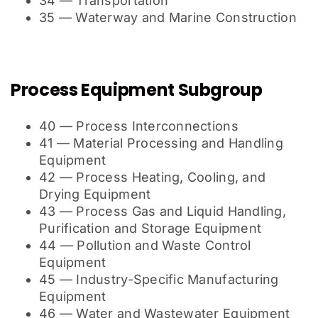
34 — Transportation
35 — Waterway and Marine Construction
Process Equipment Subgroup
40 — Process Interconnections
41 — Material Processing and Handling
Equipment
42 — Process Heating, Cooling, and
Drying Equipment
43 — Process Gas and Liquid Handling,
Purification and Storage Equipment
44 — Pollution and Waste Control
Equipment
45 — Industry-Specific Manufacturing
Equipment
46 — Water and Wastewater Equipment