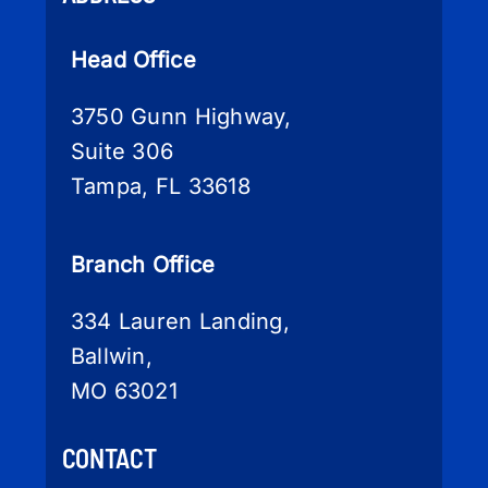
Head Office
3750 Gunn Highway,
Suite 306
Tampa, FL 33618
Branch Office
334 Lauren Landing,
Ballwin,
MO 63021
CONTACT