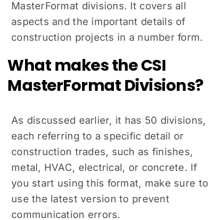
MasterFormat divisions. It covers all
aspects and the important details of
construction projects in a number form.
What makes the CSI
MasterFormat Divisions?
As discussed earlier, it has 50 divisions,
each referring to a specific detail or
construction trades, such as finishes,
metal, HVAC, electrical, or concrete. If
you start using this format, make sure to
use the latest version to prevent
communication errors.