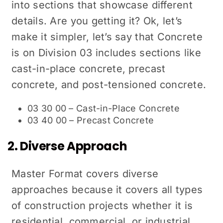
into sections that showcase different
details. Are you getting it? Ok, let’s
make it simpler, let’s say that Concrete
is on Division 03 includes sections like
cast-in-place concrete, precast
concrete, and post-tensioned concrete.
03 30 00 – Cast-in-Place Concrete
03 40 00 – Precast Concrete
2. Diverse Approach
Master Format covers diverse
approaches because it covers all types
of construction projects whether it is
residential, commercial, or industrial.