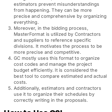
estimators prevent misunderstandings
from happening. They can be more
precise and comprehensive by organizing
everything.
Moreover, in the bidding process,
MasterFormat is utilized by Contractors
and suppliers to reference specific
divisions. It motivates the process to be
more precise and competitive.
GC mostly uses this format to organize
cost codes and manage the project
budget efficiently. It is considered the
best tool to compare estimated and actual
costs.
Additionally, estimators and contractors
use it to organize their schedules by
correctly writing in the proposals.