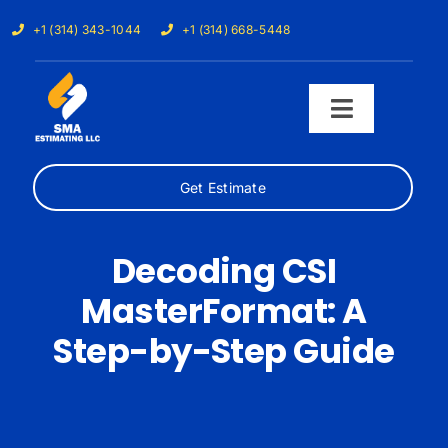
Skip
+1 (314) 343-1044
+1 (314) 668-5448
to
content
Toggle
Navigati
Get Estimate
Home
Services
Decoding CSI
MasterFormat: A
Our Trades
Step-by-Step Guide
Samples
Cost Calculator