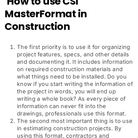
How to use CSI
MasterFormat in
Construction
The first priority is to use it for organizing
project features, specs, and other details
and documenting it. It includes information
on required construction materials and
what things need to be installed. Do you
know if you start writing the information of
the project in words, you will end up
writing a whole book? As every piece of
information can never fit into the
drawings, professionals use this format.
The second most important thing is to use
in estimating construction projects. By
using this format, contractors and