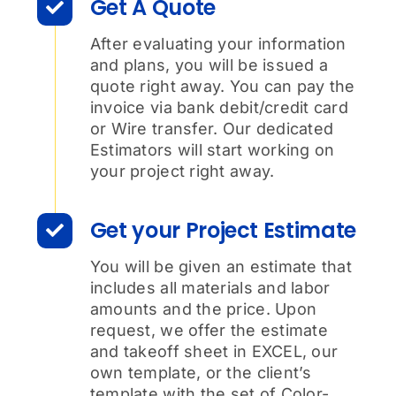
Get A Quote
After evaluating your information
and plans, you will be issued a
quote right away. You can pay the
invoice via bank debit/credit card
or Wire transfer. Our dedicated
Estimators will start working on
your project right away.
Get your Project Estimate
You will be given an estimate that
includes all materials and labor
amounts and the price. Upon
request, we offer the estimate
and takeoff sheet in EXCEL, our
own template, or the client’s
template with the set of Color-