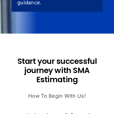
guidance.
Start your successful
journey with SMA
Estimating
How To Begin With Us!