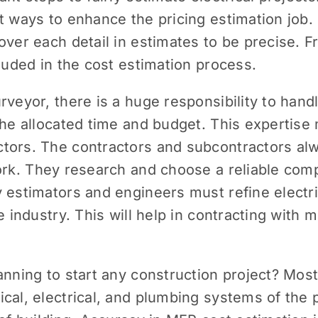
t ways to enhance the pricing estimation job. C
over each detail in estimates to be precise. F
cluded in the cost estimation process.
veyor, there is a huge responsibility to handl
the allocated time and budget. This expertise
tors. The contractors and subcontractors al
ork. They research and choose a reliable com
 estimators and engineers must refine electri
e industry. This will help in contracting with
anning to start any construction project? Most
ical, electrical, and plumbing systems of the