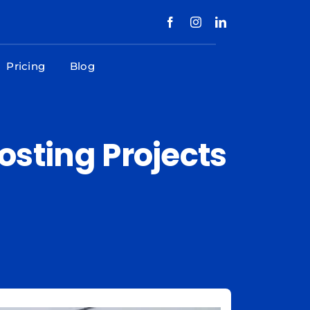
Pricing
Blog
Costing Projects