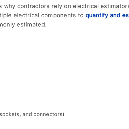
is why contractors rely on electrical estimato
ltiple electrical components to
quantify and es
only estimated.
 sockets, and connectors)