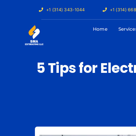
Skip
+1 (314) 343-1044
+1 (314) 66
to
content
Home
Service
5 Tips for Elec