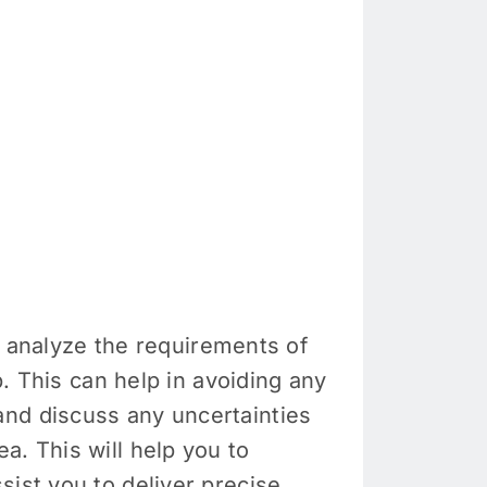
ly analyze the requirements of
b. This can help in avoiding any
and discuss any uncertainties
a. This will help you to
sist you to deliver precise