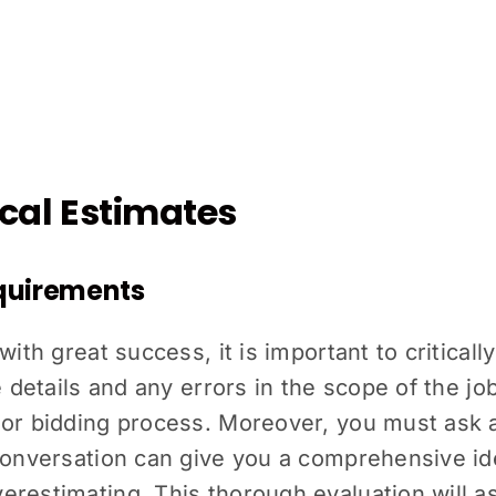
rical Estimates
equirements
with great success, it is important to critical
e details and any errors in the scope of the jo
 or bidding process. Moreover, you must ask 
conversation can give you a comprehensive ide
restimating. This thorough evaluation will as