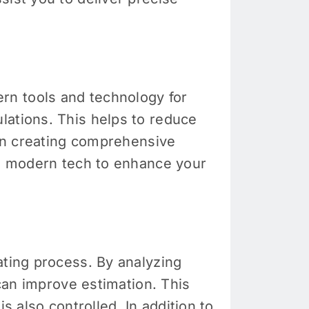
rn tools and technology for
lations. This helps to reduce
 in creating comprehensive
he modern tech to enhance your
ating process. By analyzing
 can improve estimation. This
s also controlled. In addition to