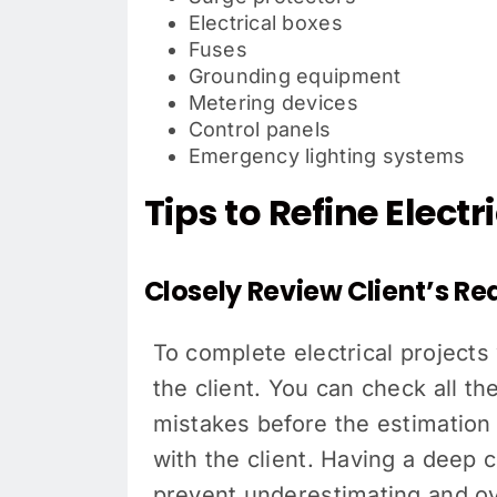
Electrical boxes
Fuses
Grounding equipment
Metering devices
Control panels
Emergency lighting systems
Tips to Refine Elect
Closely Review Client’s R
To complete electrical projects 
the client. You can check all th
mistakes before the estimation
with the client. Having a deep 
prevent underestimating and ove