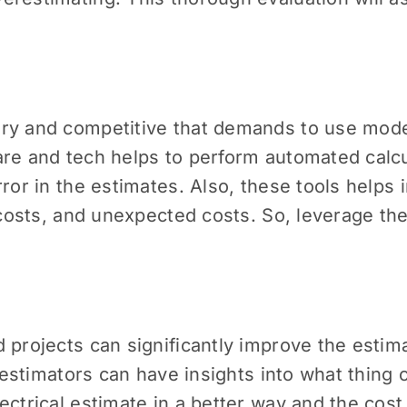
ry and competitive that demands to use mode
are and tech helps to perform automated calcu
rror in the estimates. Also, these tools helps
r costs, and unexpected costs. So, leverage t
 projects can significantly improve the estim
, estimators can have insights into what thing
ctrical estimate in a better way and the cost i