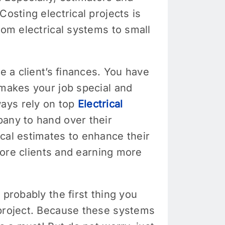
osting electrical projects is
rom electrical systems to small
e a client’s finances. You have
 makes your job special and
ways rely on top
Electrical
pany to hand over their
cal estimates to enhance their
 more clients and earning more
 probably the first thing you
 project. Because these systems