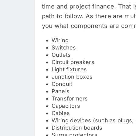
time and project finance. That 
path to follow. As there are mu
you what components are comm
Wiring
Switches
Outlets
Circuit breakers
Light fixtures
Junction boxes
Conduit
Panels
Transformers
Capacitors
Cables
Wiring devices (such as plugs,
Distribution boards
Surge protectors