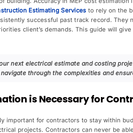
of building. Accuracy in MEP cost estimation i
truction Estimating Services
to rely on the 
istently successful past track record. They
priorities client’s demands. This guide will gi
our next electrical estimate and costing proje
ou navigate through the complexities and ensu
mation is Necessary for Cont
ely important for contractors to stay within bu
ctrical projects. Contractors can never be abl