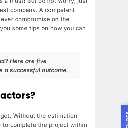
s a must! But do not worry, just
best company. A competent
 never compromise on the
ve you some tips on how you can
ct? Here are five
re a successful outcome.
ractors?
dget. Without the estimation
e to complete the project within