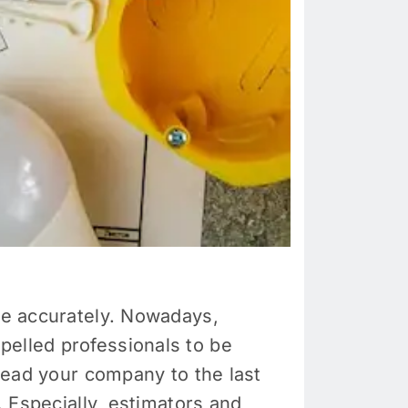
ate accurately. Nowadays,
pelled professionals to be
 lead your company to the last
. Especially, estimators and