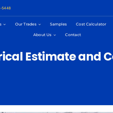
8-5448
s
Our Trades
Samples
Cost Calculator
About Us
Contact
trical Estimate and 