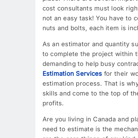
cost consultants must look righ
not an easy task! You have to c
nuts and bolts, each item is in
As an estimator and quantity sur
to complete the project within 
demanding to help busy contrac
Estimation Services
for their w
estimation process. That is why
skills and come to the top of th
profits.
Are you living in Canada and pl
need to estimate is the mechan