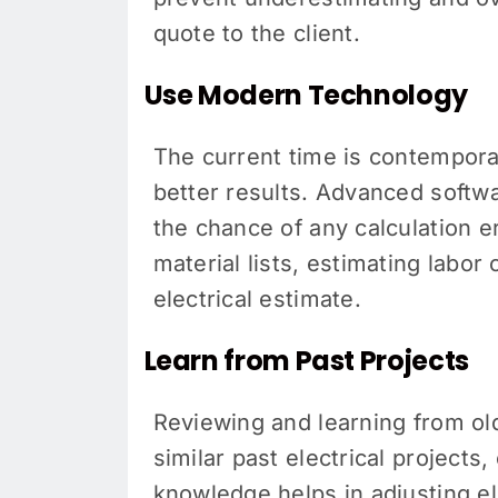
quote to the client.
Use Modern Technology
The current time is contempora
better results. Advanced softw
the chance of any calculation e
material lists, estimating labo
electrical estimate.
Learn from Past Projects
Reviewing and learning from old
similar past electrical projects
knowledge helps in adjusting ele