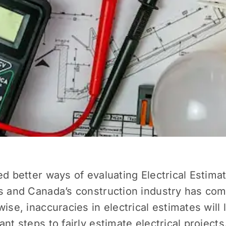
ed better ways of evaluating Electrical Estim
es and Canada’s construction industry has com
ise, inaccuracies in electrical estimates will
nt steps to fairly estimate electrical projects