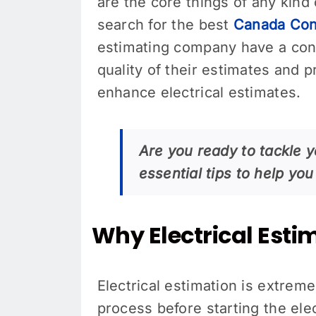
are the core things of any kind 
search for the best
Canada Cons
estimating company have a cons
quality of their estimates and 
enhance electrical estimates.
Are you ready to tackle y
essential tips to help y
Why Electrical Esti
Electrical estimation is extrem
process before starting the ele