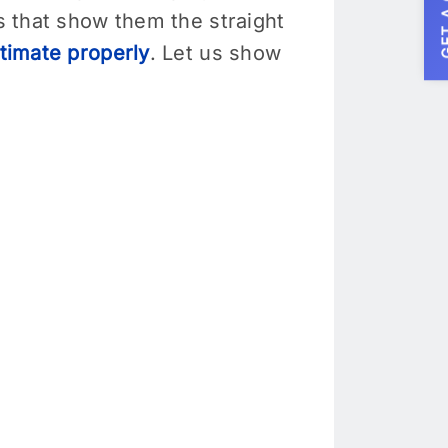
GET A
rs that show them the straight
timate properly
. Let us show