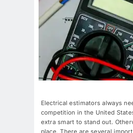
Electrical estimators always ne
competition in the United Stat
extra smart to stand out. Otherw
place. There are several importa