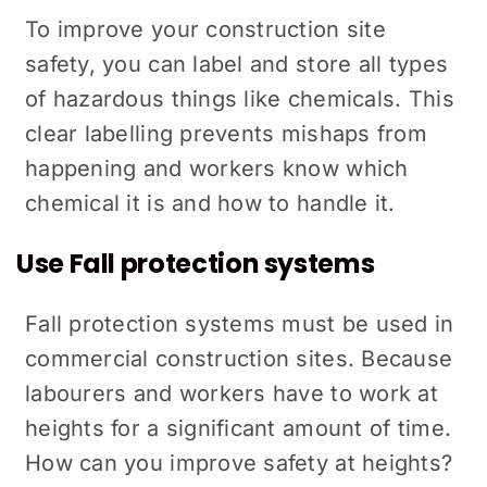
To improve your construction site
safety, you can label and store all types
of hazardous things like chemicals. This
clear labelling prevents mishaps from
happening and workers know which
chemical it is and how to handle it.
Use Fall protection systems
Fall protection systems must be used in
commercial construction sites. Because
labourers and workers have to work at
heights for a significant amount of time.
How can you improve safety at heights?