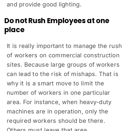
and provide good lighting.
Do not Rush Employees at one
place
It is really important to manage the rush
of workers on commercial construction
sites. Because large groups of workers
can lead to the risk of mishaps. That is
why it is a smart move to limit the
number of workers in one particular
area. For instance, when heavy-duty
machines are in operation, only the
required workers should be there.
Others must leave that area.