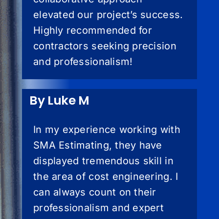
elevated our project’s success.
Highly recommended for
contractors seeking precision
and professionalism!
By Luke M
In my experience working with
SMA Estimating, they have
displayed tremendous skill in
the area of cost engineering. I
can always count on their
professionalism and expert