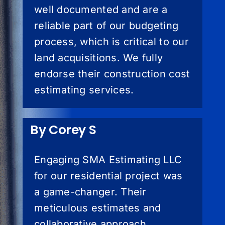
well documented and are a
reliable part of our budgeting
process, which is critical to our
land acquisitions. We fully
endorse their construction cost
estimating services.
By Corey S
Engaging SMA Estimating LLC
for our residential project was
a game-changer. Their
meticulous estimates and
collaborative approach