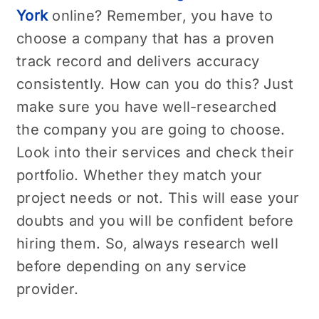
York
online? Remember, you have to
choose a company that has a proven
track record and delivers accuracy
consistently. How can you do this? Just
make sure you have well-researched
the company you are going to choose.
Look into their services and check their
portfolio. Whether they match your
project needs or not. This will ease your
doubts and you will be confident before
hiring them. So, always research well
before depending on any service
provider.