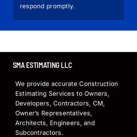
respond promptly.
SMA ESTIMATING LLC
We provide accurate Construction
Estimating Services to Owners,
Developers, Contractors, CM,
Owner’s Representatives,
Architects, Engineers, and
Subcontractors.