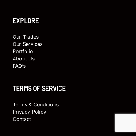
EXPLORE
Our Trades
Our Services
Portfolio
About Us
FAQ’s
TERMS OF SERVICE
Terms & Conditions
Privacy Policy
Contact