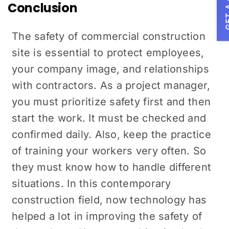
GET A
Conclusion
The safety of commercial construction
site is essential to protect employees,
your company image, and relationships
with contractors. As a project manager,
you must prioritize safety first and then
start the work. It must be checked and
confirmed daily. Also, keep the practice
of training your workers very often. So
they must know how to handle different
situations. In this contemporary
construction field, now technology has
helped a lot in improving the safety of