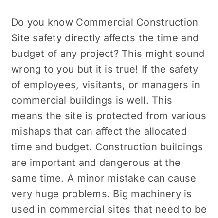
Do you know
Commercial Construction
Site
safety directly affects the time and
budget of any project? This might sound
wrong to you but it is true! If the safety
of employees, visitants, or managers in
commercial buildings is well. This
means the site is protected from various
mishaps that can affect the allocated
time and budget. Construction buildings
are important and dangerous at the
same time. A minor mistake can cause
very huge problems. Big machinery is
used in commercial sites that need to be