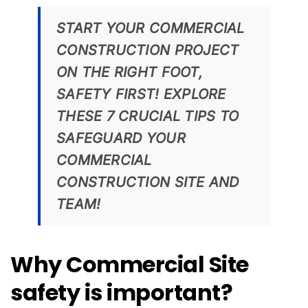
START YOUR COMMERCIAL
CONSTRUCTION PROJECT
ON THE RIGHT FOOT,
SAFETY FIRST! EXPLORE
THESE 7 CRUCIAL TIPS TO
SAFEGUARD YOUR
COMMERCIAL
CONSTRUCTION SITE AND
TEAM!
Why Commercial Site
safety is important?