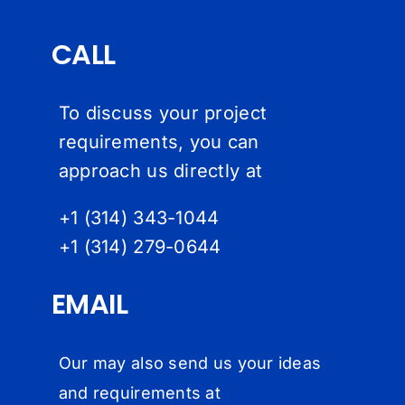
CALL
To discuss your project
requirements, you can
approach us directly at
+1 (314) 343-1044
+1 (314) 279-064
4
EMAIL
Our may also send us your ideas
and requirements at