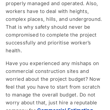
properly managed and operated. Also,
workers have to deal with heights,
complex places, hills, and underground.
That is why safety should never be
compromised to complete the project
successfully and prioritise worker’s
health.
Have you experienced any mishaps on
commercial construction sites and
worried about the project budget? Now
feel that you have to start from scratch
to manage the overall budget. Do not
worry about that, just hire a reputable