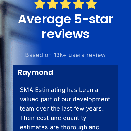
Average 5-star
reviews
Based on 13k+ users review
Raymond
SMA Estimating has been a
valued part of our development
team over the last few years.
Their cost and quantity
estimates are thorough and