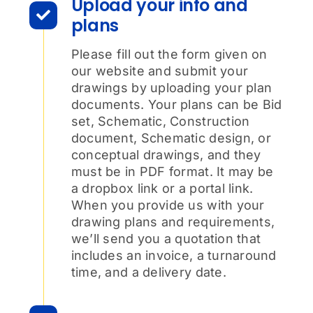
Upload your info and
plans
Please fill out the form given on
our website and submit your
drawings by uploading your plan
documents. Your plans can be Bid
set, Schematic, Construction
document, Schematic design, or
conceptual drawings, and they
must be in PDF format. It may be
a dropbox link or a portal link.
When you provide us with your
drawing plans and requirements,
we’ll send you a quotation that
includes an invoice, a turnaround
time, and a delivery date.