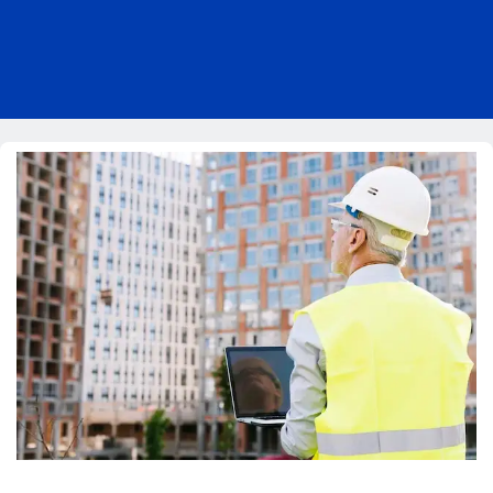
Pricing
Blog
About Us
Contact