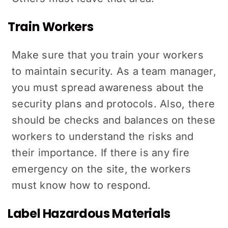
Train Workers
Make sure that you train your workers
to maintain security. As a team manager,
you must spread awareness about the
security plans and protocols. Also, there
should be checks and balances on these
workers to understand the risks and
their importance. If there is any fire
emergency on the site, the workers
must know how to respond.
Label Hazardous Materials