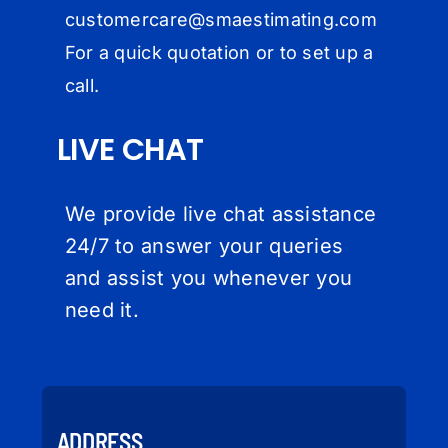
customercare@
smaestimating.com
For a quick quotation or to set up a
call.
LIVE CHAT
We provide live chat assistance
24/7 to answer your queries
and assist you whenever you
need it.
ADDRESS