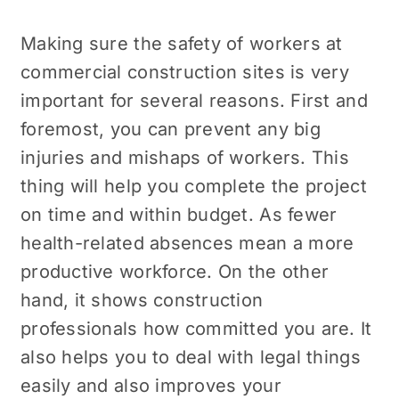
Making sure the safety of workers at
commercial construction sites is very
important for several reasons. First and
foremost, you can prevent any big
injuries and mishaps of workers. This
thing will help you complete the project
on time and within budget. As fewer
health-related absences mean a more
productive workforce. On the other
hand, it shows construction
professionals how committed you are. It
also helps you to deal with legal things
easily and also improves your