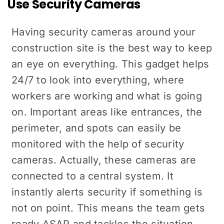
Use Security Cameras
Having security cameras around your
construction site is the best way to keep
an eye on everything. This gadget helps
24/7 to look into everything, where
workers are working and what is going
on. Important areas like entrances, the
perimeter, and spots can easily be
monitored with the help of security
cameras. Actually, these cameras are
connected to a central system. It
instantly alerts security if something is
not on point. This means the team gets
ready ASAP and tackles the situation