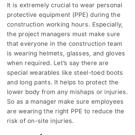
It is extremely crucial to wear personal
protective equipment (PPE) during the
construction working hours. Especially,
the project managers must make sure
that everyone in the construction team
is wearing helmets, glasses, and gloves
when required. Let’s say there are
special wearables like
steel-toed boots
and long pants. It helps to protect the
lower body from any mishaps or injuries.
So as a manager make sure employees
are wearing the right PPE to reduce the
risk of on-site injuries.