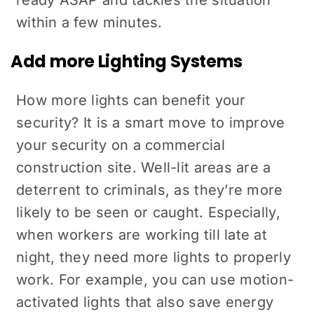
within a few minutes.
Add more Lighting Systems
How more lights can benefit your
security? It is a smart move to improve
your security on a commercial
construction site. Well-lit areas are a
deterrent to criminals, as they’re more
likely to be seen or caught. Especially,
when workers are working till late at
night, they need more lights to properly
work. For example, you can use motion-
activated lights that also save energy