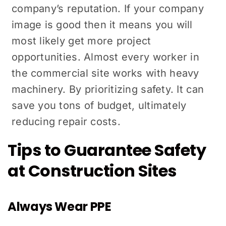
company’s reputation. If your company
image is good then it means you will
most likely get more project
opportunities. Almost every worker in
the commercial site works with heavy
machinery. By prioritizing safety. It can
save you tons of budget, ultimately
reducing repair costs.
Tips to Guarantee Safety
at Construction Sites
Always Wear PPE