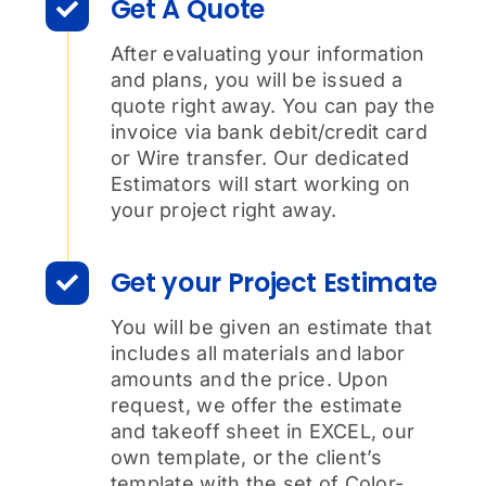
Get A Quote
After evaluating your information
and plans, you will be issued a
quote right away. You can pay the
invoice via bank debit/credit card
or Wire transfer. Our dedicated
Estimators will start working on
your project right away.
Get your Project Estimate
You will be given an estimate that
includes all materials and labor
amounts and the price. Upon
request, we offer the estimate
and takeoff sheet in EXCEL, our
own template, or the client’s
template with the set of Color-