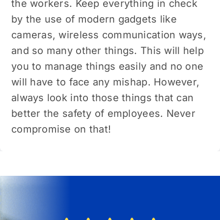
the workers. Keep everything in check
by the use of modern gadgets like
cameras, wireless communication ways,
and so many other things. This will help
you to manage things easily and no one
will have to face any mishap. However,
always look into those things that can
better the safety of employees. Never
compromise on that!