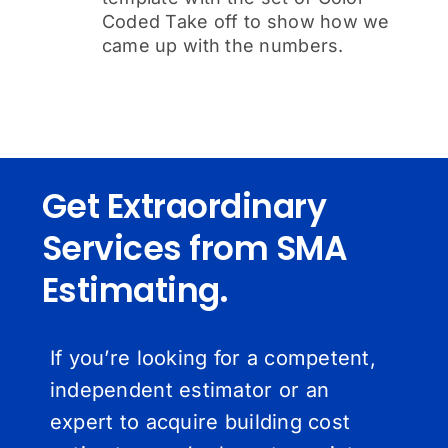
Coded Take off to show how we
came up with the numbers.
Get Extraordinary
Services from SMA
Estimating.
If you’re looking for a competent,
independent estimator or an
expert to acquire building cost