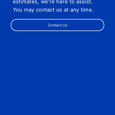
estimates, we’re here to assist.
You may contact us at any time.
Contact Us