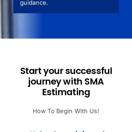
guidance.
Start your successful
journey with SMA
Estimating
How To Begin With Us!