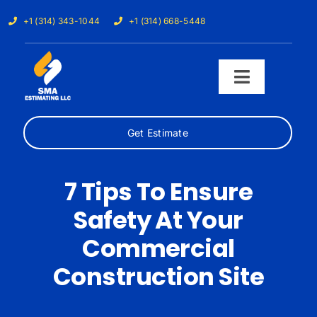
Skip
+1 (314) 343-1044
+1 (314) 668-5448
to
content
Toggle
Navigati
Get Estimate
Home
Services
7 Tips To Ensure
Safety At Your
Our Trades
Commercial
Samples
Construction Site
Cost Calculator