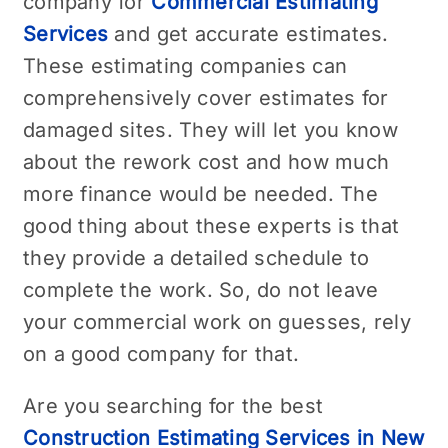
company for
Commercial Estimating
Services
and get accurate estimates.
These estimating companies can
comprehensively cover estimates for
damaged sites. They will let you know
about the rework cost and how much
more finance would be needed. The
good thing about these experts is that
they provide a detailed schedule to
complete the work. So, do not leave
your commercial work on guesses, rely
on a good company for that.
Are you searching for the best
Construction Estimating Services in New