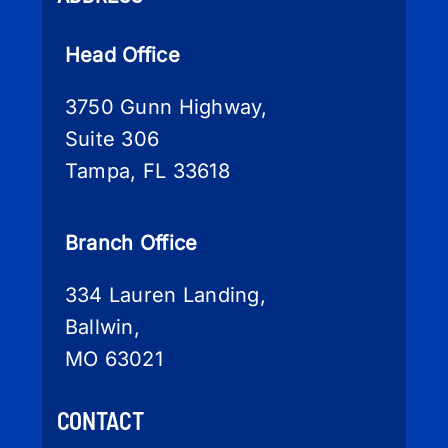
Head Office
3750 Gunn Highway,
Suite 306
Tampa, FL 33618
Branch Office
334 Lauren Landing,
Ballwin,
MO 63021
CONTACT