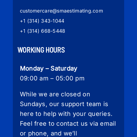
customercare
@smaestimating.com
+1 (314) 343-1044
+1 (314) 668-5448
WORKING HOURS
Monday – Saturday
09:00 am – 05:00 pm
While we are closed on
Sundays, our support team is
here to help with your queries.
Feel free to contact us via email
or phone, and we’ll