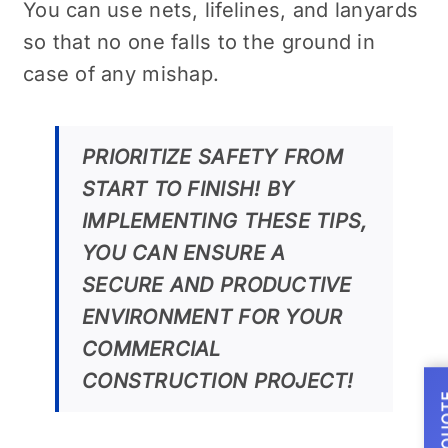
You can use nets, lifelines, and lanyards
so that no one falls to the ground in
case of any mishap.
PRIORITIZE SAFETY FROM
START TO FINISH! BY
IMPLEMENTING THESE TIPS,
YOU CAN ENSURE A
SECURE AND PRODUCTIVE
ENVIRONMENT FOR YOUR
COMMERCIAL
CONSTRUCTION PROJECT!