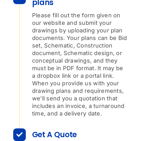
plans
Please fill out the form given on
our website and submit your
drawings by uploading your plan
documents. Your plans can be Bid
set, Schematic, Construction
document, Schematic design, or
conceptual drawings, and they
must be in PDF format. It may be
a dropbox link or a portal link.
When you provide us with your
drawing plans and requirements,
we’ll send you a quotation that
includes an invoice, a turnaround
time, and a delivery date.
Get A Quote