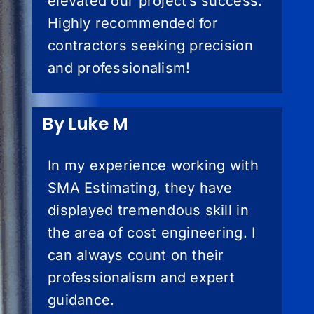
elevated our project’s success.
Highly recommended for
contractors seeking precision
and professionalism!
By Luke M
In my experience working with
SMA Estimating, they have
displayed tremendous skill in
the area of cost engineering. I
can always count on their
professionalism and expert
guidance.