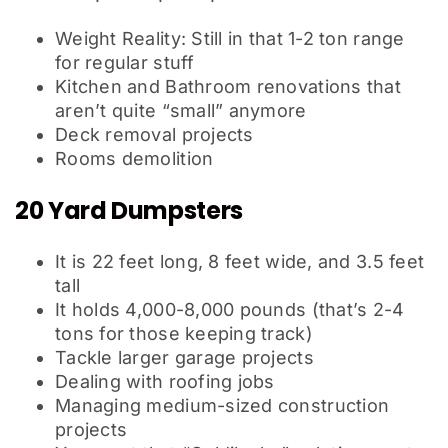
Weight Reality: Still in that 1-2 ton range
for regular stuff
Kitchen and Bathroom renovations that
aren’t quite “small” anymore
Deck removal projects
Rooms demolition
20 Yard Dumpsters
It is 22 feet long, 8 feet wide, and 3.5 feet
tall
It holds 4,000-8,000 pounds (that’s 2-4
tons for those keeping track)
Tackle larger garage projects
Dealing with roofing jobs
Managing medium-sized construction
projects