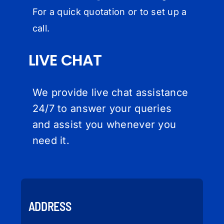
For a quick quotation or to set up a
call.
LIVE CHAT
We provide live chat assistance
24/7 to answer your queries
and assist you whenever you
need it.
ADDRESS