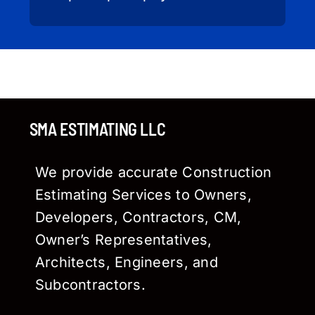
SMA ESTIMATING LLC
We provide accurate Construction
Estimating Services to Owners,
Developers, Contractors, CM,
Owner’s Representatives,
Architects, Engineers, and
Subcontractors.