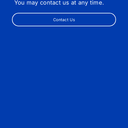
You may contact us at any time.
Contact Us