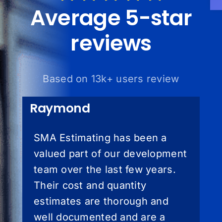
Average 5-star
reviews
Based on 13k+ users review
Raymond
SMA Estimating has been a
valued part of our development
team over the last few years.
Their cost and quantity
estimates are thorough and
well documented and are a