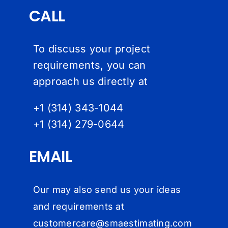
CALL
To discuss your project
requirements, you can
approach us directly at
+1 (314) 343-1044
+1 (314) 279-064
4
EMAIL
Our may also send us your ideas
and requirements at
customercare@
smaestimating.com