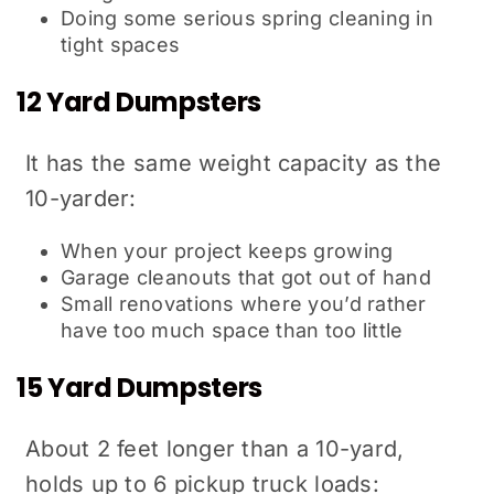
Doing some serious spring cleaning in
tight spaces
12 Yard Dumpsters
It has the same weight capacity as the
10-yarder:
When your project keeps growing
Garage cleanouts that got out of hand
Small renovations where you’d rather
have too much space than too little
15 Yard Dumpsters
About 2 feet longer than a 10-yard,
holds up to 6 pickup truck loads: