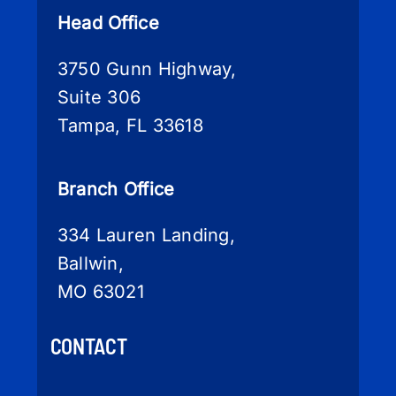
Head Office
3750 Gunn Highway,
Suite 306
Tampa, FL 33618
Branch Office
334 Lauren Landing,
Ballwin,
MO 63021
CONTACT