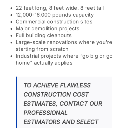
22 feet long, 8 feet wide, 8 feet tall
12,000-16,000 pounds capacity
Commercial construction sites
Major demolition projects
Full building cleanouts
Large-scale renovations where you’re
starting from scratch
Industrial projects where “go big or go
home” actually applies
TO ACHIEVE FLAWLESS
CONSTRUCTION COST
ESTIMATES, CONTACT OUR
PROFESSIONAL
ESTIMATORS AND SELECT