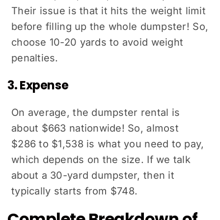
Their issue is that it hits the weight limit
before filling up the whole dumpster! So,
choose 10-20 yards to avoid weight
penalties.
3. Expense
On average, the dumpster rental is
about $663 nationwide! So, almost
$286 to $1,538 is what you need to pay,
which depends on the size. If we talk
about a 30-yard dumpster, then it
typically starts from $748.
Complete Breakdown of