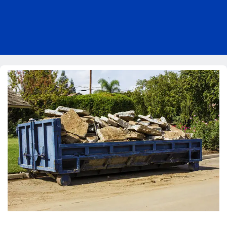
Pricing
Blog
About Us
Contact