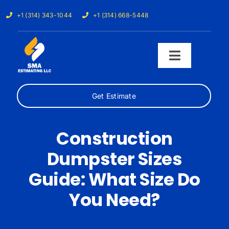
Skip
+1 (314) 343-1044
+1 (314) 668-5448
to
content
Toggle
Navigati
Get Estimate
Home
Services
Construction
Dumpster Sizes
Our Trades
Guide: What Size Do
Samples
You Need?
Cost Calculator