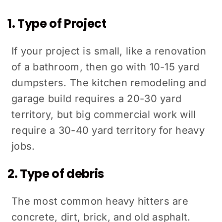
1. Type of Project
If your project is small, like a renovation
of a bathroom, then go with 10-15 yard
dumpsters. The kitchen remodeling and
garage build requires a 20-30 yard
territory, but big commercial work will
require a 30-40 yard territory for heavy
jobs.
2. Type of debris
The most common heavy hitters are
concrete, dirt, brick, and old asphalt.