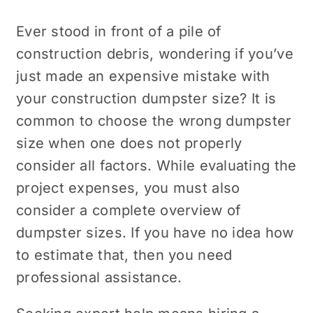
Ever stood in front of a pile of
construction debris, wondering if you’ve
just made an expensive mistake with
your construction dumpster size? It is
common to choose the wrong dumpster
size when one does not properly
consider all factors. While evaluating the
project expenses, you must also
consider a complete overview of
dumpster sizes. If you have no idea how
to estimate that, then you need
professional assistance.