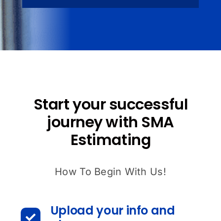
Start your successful
journey with SMA
Estimating
How To Begin With Us!
Upload your info and