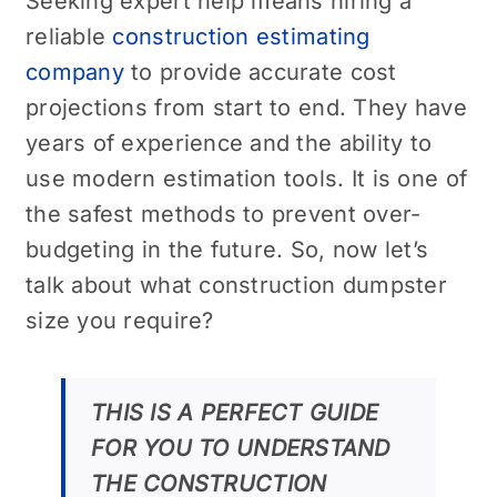
Seeking expert help means hiring a
reliable
construction estimating
company
to provide accurate cost
projections from start to end. They have
years of experience and the ability to
use modern estimation tools. It is one of
the safest methods to prevent over-
budgeting in the future. So, now let’s
talk about what construction dumpster
size you require?
THIS IS A PERFECT GUIDE
FOR YOU TO UNDERSTAND
THE CONSTRUCTION