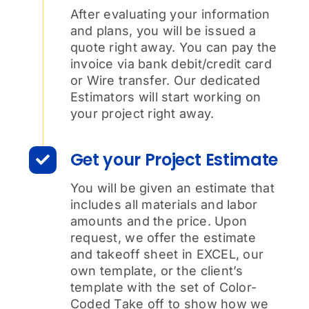
After evaluating your information
and plans, you will be issued a
quote right away. You can pay the
invoice via bank debit/credit card
or Wire transfer. Our dedicated
Estimators will start working on
your project right away.
Get your Project Estimate
You will be given an estimate that
includes all materials and labor
amounts and the price. Upon
request, we offer the estimate
and takeoff sheet in EXCEL, our
own template, or the client’s
template with the set of Color-
Coded Take off to show how we