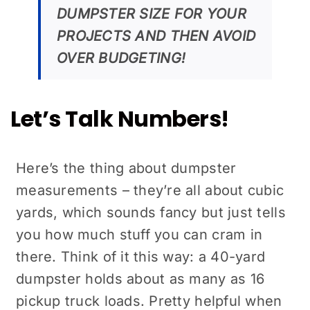
DUMPSTER SIZE FOR YOUR
PROJECTS AND THEN AVOID
OVER BUDGETING!
Let’s Talk Numbers!
Here’s the thing about dumpster
measurements – they’re all about cubic
yards, which sounds fancy but just tells
you how much stuff you can cram in
there. Think of it this way: a 40-yard
dumpster holds about as many as 16
pickup truck loads. Pretty helpful when