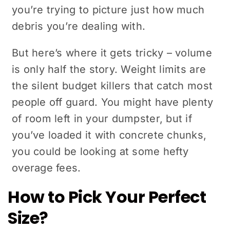
you’re trying to picture just how much
debris you’re dealing with.
But here’s where it gets tricky – volume
is only half the story. Weight limits are
the silent budget killers that catch most
people off guard. You might have plenty
of room left in your dumpster, but if
you’ve loaded it with concrete chunks,
you could be looking at some hefty
overage fees.
How to Pick Your Perfect
Size?