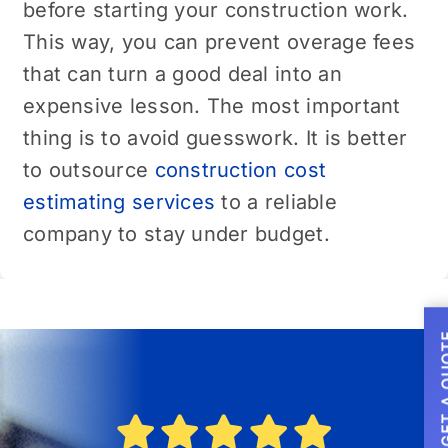
before starting your construction work.
This way, you can prevent overage fees
that can turn a good deal into an
expensive lesson. The most important
thing is to avoid guesswork. It is better
to outsource
construction cost
estimating services
to a reliable
company to stay under budget.
GET A