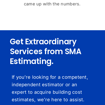
came up with the numbers.
Get Extraordinary
Services from SMA
Estimating.
If you’re looking for a competent,
independent estimator or an
expert to acquire building cost
estimates, we’re here to assist.