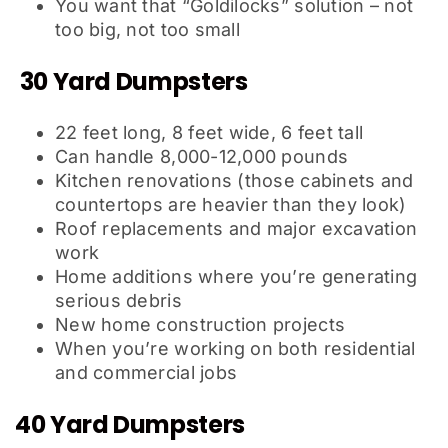
You want that “Goldilocks” solution – not
too big, not too small
30 Yard Dumpsters
22 feet long, 8 feet wide, 6 feet tall
Can handle 8,000-12,000 pounds
Kitchen renovations (those cabinets and
countertops are heavier than they look)
Roof replacements and major excavation
work
Home additions where you’re generating
serious debris
New home construction projects
When you’re working on both residential
and commercial jobs
40 Yard Dumpsters