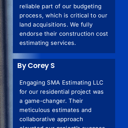
reliable part of our budgeting
process, which is critical to our
land acquisitions. We fully
endorse their construction cost
estimating services.
By Corey S
Engaging SMA Estimating LLC
for our residential project was
a game-changer. Their
meticulous estimates and
collaborative approach