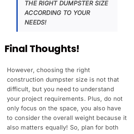
THE RIGHT DUMPSTER SIZE
ACCORDING TO YOUR
NEEDS!
Final Thoughts!
However, choosing the right
construction dumpster size is not that
difficult, but you need to understand
your project requirements. Plus, do not
only focus on the space, you also have
to consider the overall weight because it
also matters equally! So, plan for both