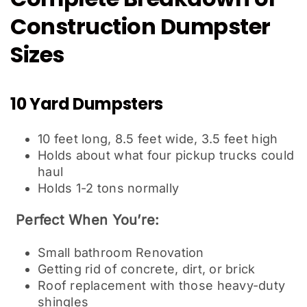
Construction Dumpster
Sizes
10 Yard Dumpsters
10 feet long, 8.5 feet wide, 3.5 feet high
Holds about what four pickup trucks could
haul
Holds 1-2 tons normally
Perfect When You’re:
Small bathroom Renovation
Getting rid of concrete, dirt, or brick
Roof replacement with those heavy-duty
shingles