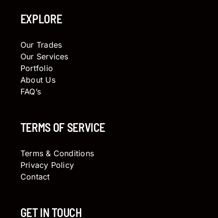
EXPLORE
Our Trades
Our Services
Portfolio
About Us
FAQ’s
TERMS OF SERVICE
Terms & Conditions
Privacy Policy
Contact
GET IN TOUCH