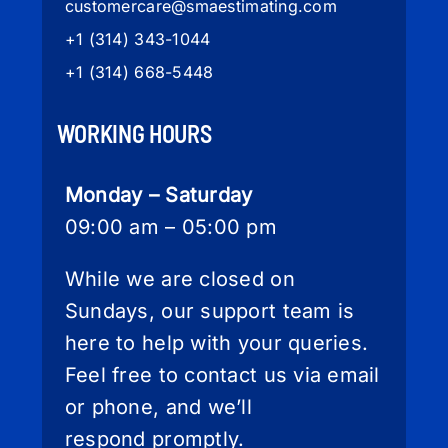
customercare
@smaestimating.com
+1 (314) 343-1044
+1 (314) 668-5448
WORKING HOURS
Monday – Saturday
09:00 am – 05:00 pm
While we are closed on
Sundays, our support team is
here to help with your queries.
Feel free to contact us via email
or phone, and we’ll
respond promptly.