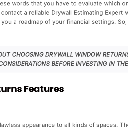
these words that you have to evaluate which o
contact a reliable Drywall Estimating Expert who
you a roadmap of your financial settings. So, 
OUT CHOOSING DRYWALL WINDOW RETURNS
CONSIDERATIONS BEFORE INVESTING IN TH
urns Features
flawless appearance to all kinds of spaces. T