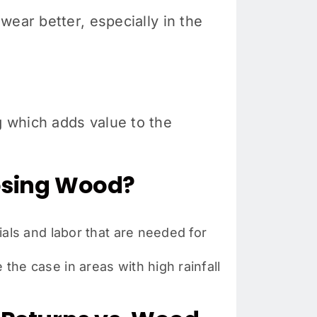
wear better, especially in the
 which adds value to the
oosing Wood?
als and labor that are needed for
he case in areas with high rainfall