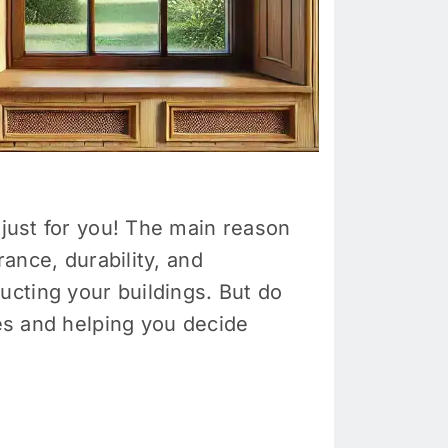
 just for you! The main reason
rance, durability, and
cting your buildings. But do
res and helping you decide