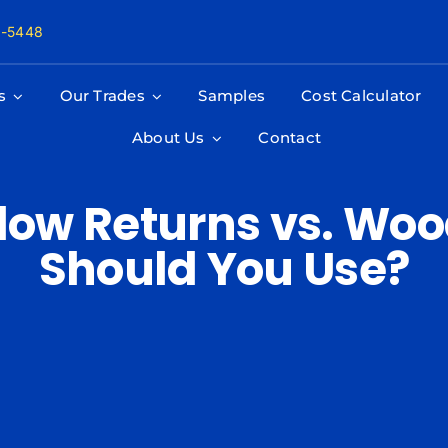
8-5448
s
Our Trades
Samples
Cost Calculator
About Us
Contact
dow Returns vs. Woo
Should You Use?