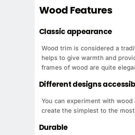
Wood Features
Classic appearance
Wood trim is considered a tradit
helps to give warmth and provid
frames of wood are quite elegan
Different designs accessibi
You can experiment with wood a
create the simplest to the most
Durable