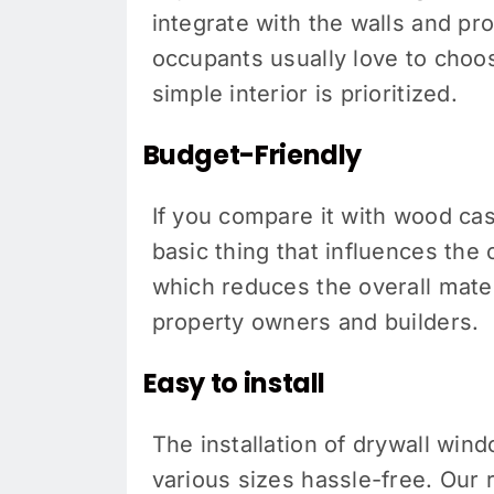
integrate with the walls and pr
occupants usually love to choose
simple interior is prioritized.
Budget-Friendly
If you compare it with wood cas
basic thing that influences the 
which reduces the overall mater
property owners and builders.
Easy to install
The installation of drywall win
various sizes hassle-free. Our