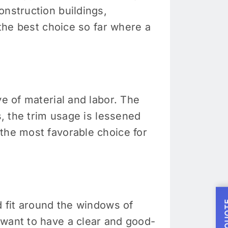
onstruction buildings,
 the best choice so far where a
ve of material and labor. The
s, the trim usage is lessened
the most favorable choice for
d fit around the windows of
 want to have a clear and good-