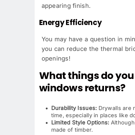
appearing finish.
Energy Efficiency
You may have a question in mind
you can reduce the thermal bri
openings!
What things do you 
windows returns?
Durability Issues:
Drywalls are n
time, especially in places lik
Limited Style Options:
Although 
made of timber.