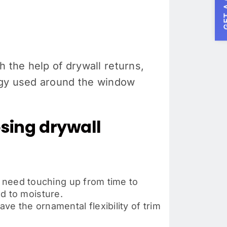
GET A
 the help of drywall returns,
ergy used around the window
sing drywall
o need touching up from time to
d to moisture.
ve the ornamental flexibility of trim