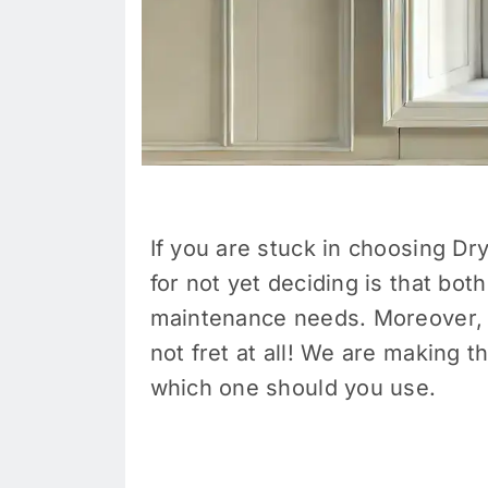
If you are stuck in choosing Dr
for not yet deciding is that bot
maintenance needs. Moreover, i
not fret at all! We are making 
which one should you use.