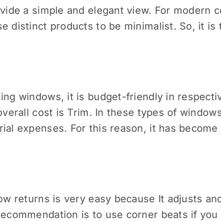
ovide a simple and elegant view. For modern c
 distinct products to be minimalist. So, it is
ing windows, it is budget-friendly in respecti
overall cost is Trim. In these types of window
ial expenses. For this reason, it has become 
dow returns is very easy because It adjusts an
 recommendation is to use corner beats if you