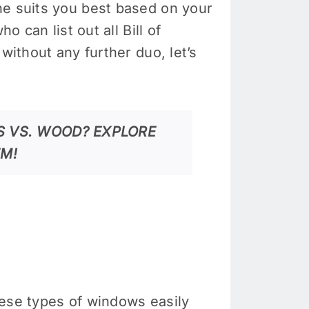
ne suits you best based on your
 can list out all Bill of
without any further duo, let’s
 VS. WOOD? EXPLORE
EM!
hese types of windows easily