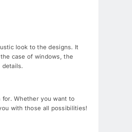
stic look to the designs. It
n the case of windows, the
 details.
 for. Whether you want to
u with those all possibilities!