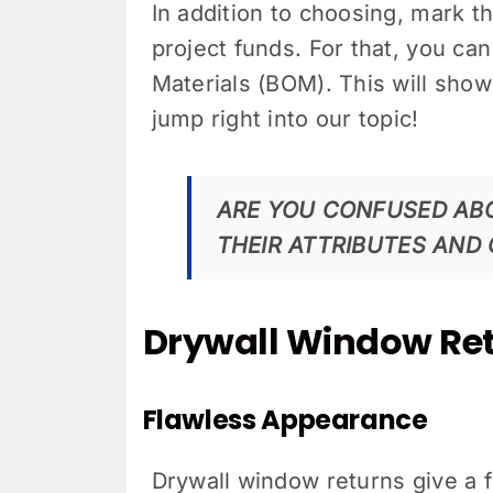
In addition to choosing, mark 
project funds. For that, you can 
Materials (BOM). This will show 
jump right into our topic!
ARE YOU CONFUSED AB
THEIR ATTRIBUTES AND 
Drywall Window Ret
Flawless Appearance
Drywall window returns give a 