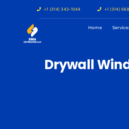
Skip
+1 (314) 343-1044
+1 (314) 66
to
content
Home
Service
Drywall Win