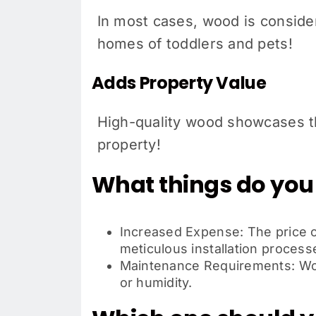
In most cases, wood is consider
homes of toddlers and pets!
Adds Property Value
High-quality wood showcases th
property!
What things do you
Increased Expense: The price of
meticulous installation process
Maintenance Requirements: Wood
or humidity.