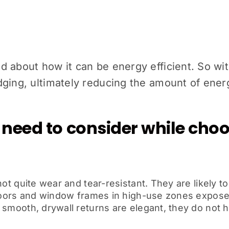
 about how it can be energy efficient. So with
dging, ultimately reducing the amount of en
need to consider while choo
ot quite wear and tear-resistant. They are likely t
e doors and window frames in high-use zones expose
smooth, drywall returns are elegant, they do not ha