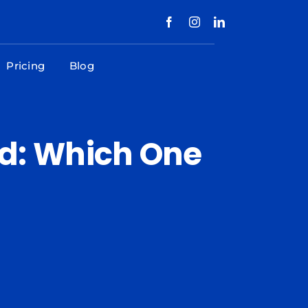
Pricing
Blog
d: Which One