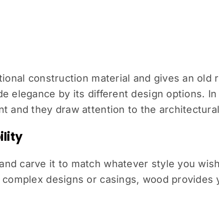
ional construction material and gives an old ru
e elegance by its different design options. I
t and they draw attention to the architectural
lity
nd carve it to match whatever style you wish
 complex designs or casings, wood provides yo