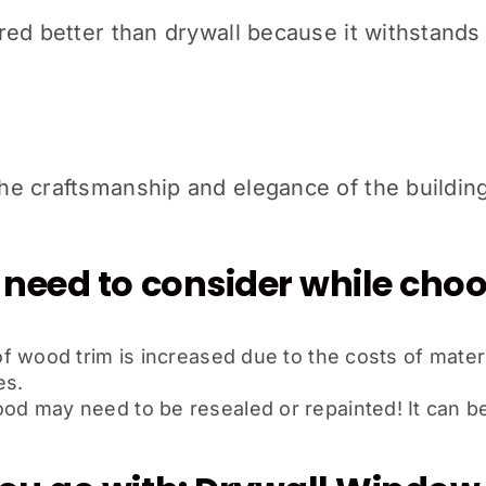
ed better than drywall because it withstands 
e craftsmanship and elegance of the building
 need to consider while ch
 wood trim is increased due to the costs of materi
es.
 may need to be resealed or repainted! It can be t