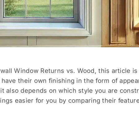
ywall Window Returns vs. Wood, this article is
h have their own finishing in the form of appea
t also depends on which style you are constru
things easier for you by comparing their featu