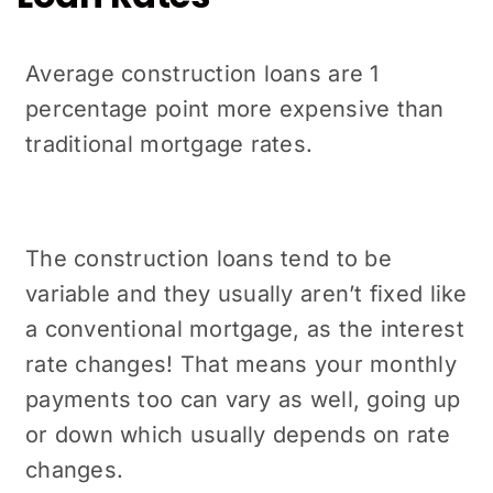
Average construction loans are 1
percentage point more expensive than
traditional mortgage rates.
The construction loans tend to be
variable and they usually aren’t fixed like
a conventional mortgage, as the interest
rate changes! That means your monthly
payments too can vary as well, going up
or down which usually depends on rate
changes.