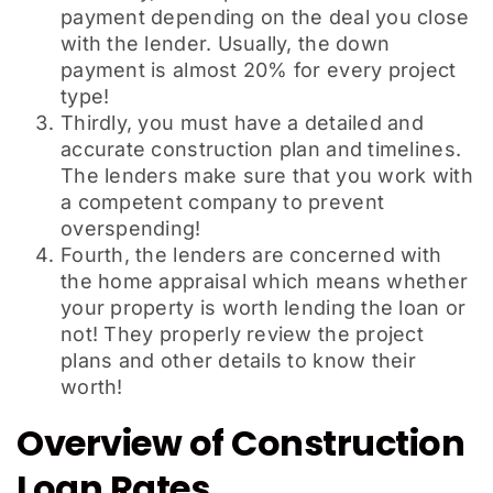
payment depending on the deal you close
with the lender. Usually, the down
payment is almost 20% for every project
type!
Thirdly, you must have a detailed and
accurate construction plan and timelines.
The lenders make sure that you work with
a competent company to prevent
overspending!
Fourth, the lenders are concerned with
the home appraisal which means whether
your property is worth lending the loan or
not! They properly review the project
plans and other details to know their
worth!
Overview of Construction
Loan Rates