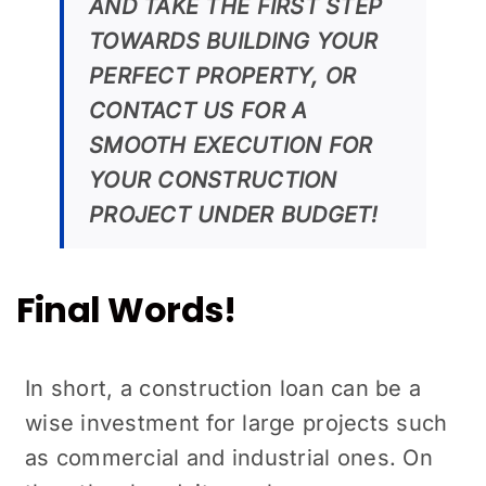
AND TAKE THE FIRST STEP
TOWARDS BUILDING YOUR
PERFECT PROPERTY, OR
CONTACT US FOR A
SMOOTH EXECUTION FOR
YOUR CONSTRUCTION
PROJECT UNDER BUDGET!
Final Words!
In short, a construction loan can be a
wise investment for large projects such
as commercial and industrial ones. On