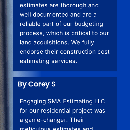
estimates are thorough and
well documented and are a
reliable part of our budgeting
process, which is critical to our
land acquisitions. We fully
endorse their construction cost
estimating services.
By Corey S
Engaging SMA Estimating LLC
for our residential project was
a game-changer. Their
meticulous estimates and