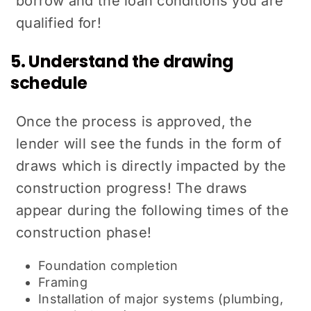
borrow and the loan conditions you are
qualified for!
5. Understand the drawing
schedule
Once the process is approved, the
lender will see the funds in the form of
draws which is directly impacted by the
construction progress! The draws
appear during the following times of the
construction phase!
Foundation completion
Framing
Installation of major systems (plumbing,