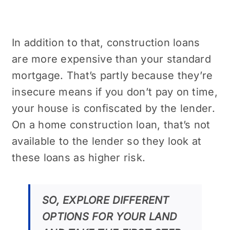
In addition to that, construction loans
are more expensive than your standard
mortgage. That’s partly because they’re
insecure means if you don’t pay on time,
your house is confiscated by the lender.
On a home construction loan, that’s not
available to the lender so they look at
these loans as higher risk.
SO, EXPLORE DIFFERENT
OPTIONS FOR YOUR LAND