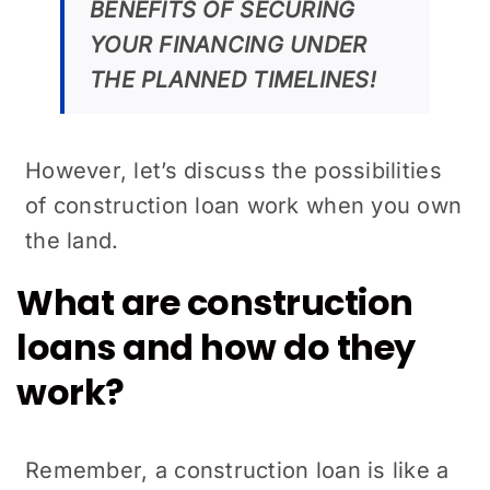
BENEFITS OF SECURING
YOUR FINANCING UNDER
THE PLANNED TIMELINES!
However, let’s discuss the possibilities
of construction loan work when you own
the land.
What are construction
loans and how do they
work?
Remember, a construction loan is like a