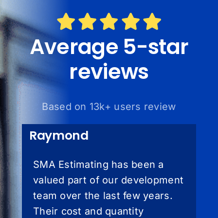
Average 5-star
reviews
Based on 13k+ users review
Raymond
SMA Estimating has been a
valued part of our development
team over the last few years.
Their cost and quantity