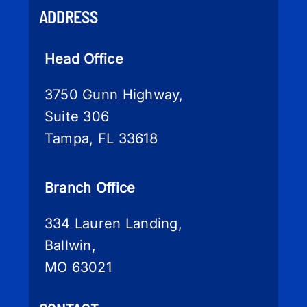
ADDRESS
Head Office
3750 Gunn Highway,
Suite 306
Tampa, FL 33618
Branch Office
334 Lauren Landing,
Ballwin,
MO 63021