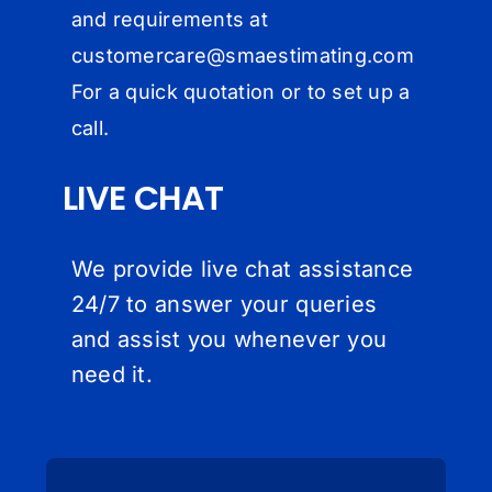
and requirements at
customercare@
smaestimating.com
For a quick quotation or to set up a
call.
LIVE CHAT
We provide live chat assistance
24/7 to answer your queries
and assist you whenever you
need it.