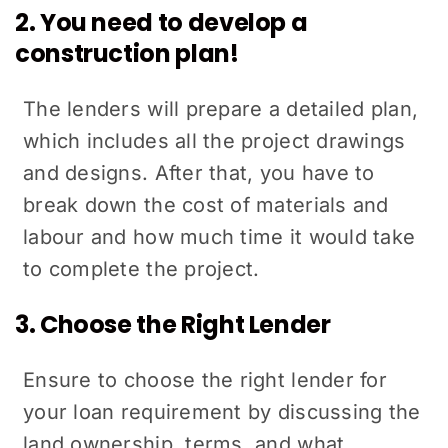
2. You need to develop a
construction plan!
The lenders will prepare a detailed plan,
which includes all the project drawings
and designs. After that, you have to
break down the cost of materials and
labour and how much time it would take
to complete the project.
3. Choose the Right Lender
Ensure to choose the right lender for
your loan requirement by discussing the
land ownership, terms, and what