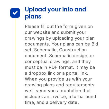
Upload your info and
plans
Please fill out the form given on
our website and submit your
drawings by uploading your plan
documents. Your plans can be Bid
set, Schematic, Construction
document, Schematic design, or
conceptual drawings, and they
must be in PDF format. It may be
a dropbox link or a portal link.
When you provide us with your
drawing plans and requirements,
we’ll send you a quotation that
includes an invoice, a turnaround
time, and a delivery date.