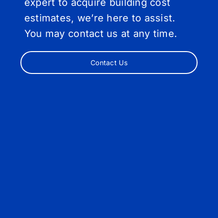
expert to acquire building cost
estimates, we’re here to assist.
You may contact us at any time.
Contact Us