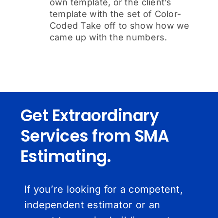
own template, or the client’s
template with the set of Color-
Coded Take off to show how we
came up with the numbers.
Get Extraordinary
Services from SMA
Estimating.
If you’re looking for a competent,
independent estimator or an