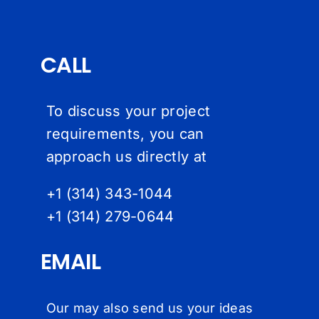
CALL
To discuss your project
requirements, you can
approach us directly at
+1 (314) 343-1044
+1 (314) 279-064
4
EMAIL
Our may also send us your ideas