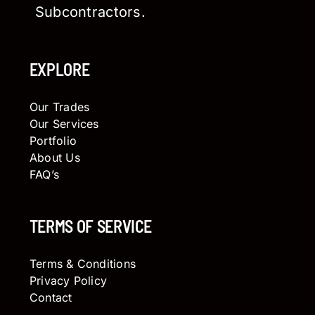
Subcontractors.
EXPLORE
Our Trades
Our Services
Portfolio
About Us
FAQ’s
TERMS OF SERVICE
Terms & Conditions
Privacy Policy
Contact