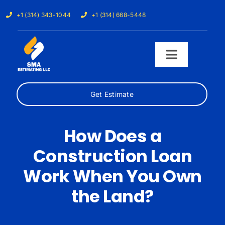
Skip
+1 (314) 343-1044
+1 (314) 668-5448
to
content
Toggle
Navigati
Get Estimate
Home
Services
How Does a
Construction Loan
Our Trades
Work When You Own
Samples
the Land?
Cost Calculator