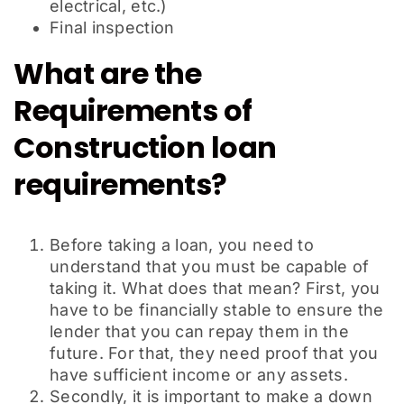
electrical, etc.)
Final inspection
What are the
Requirements of
Construction loan
requirements?
Before taking a loan, you need to
understand that you must be capable of
taking it. What does that mean? First, you
have to be financially stable to ensure the
lender that you can repay them in the
future. For that, they need proof that you
have sufficient income or any assets.
Secondly, it is important to make a down