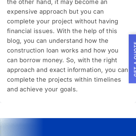
the other hand, it may become an
expensive approach but you can
complete your project without having
financial issues. With the help of this
blog, you can understand how the
GET A
construction loan works and how you
can borrow money. So, with the right
approach and exact information, you can
complete the projects within timelines
and achieve your goals.