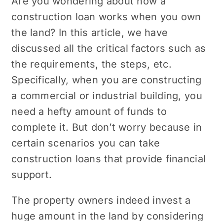
Are you wondering about how a
construction loan works when you own
the land? In this article, we have
discussed all the critical factors such as
the requirements, the steps, etc.
Specifically, when you are constructing
a commercial or industrial building, you
need a hefty amount of funds to
complete it. But don’t worry because in
certain scenarios you can take
construction loans that provide financial
support.
The property owners indeed invest a
huge amount in the land by considering