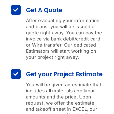
Get A Quote
After evaluating your information
and plans, you will be issued a
quote right away. You can pay the
invoice via bank debit/credit card
or Wire transfer. Our dedicated
Estimators will start working on
your project right away.
Get your Project Estimate
You will be given an estimate that
includes all materials and labor
amounts and the price. Upon
request, we offer the estimate
and takeoff sheet in EXCEL, our