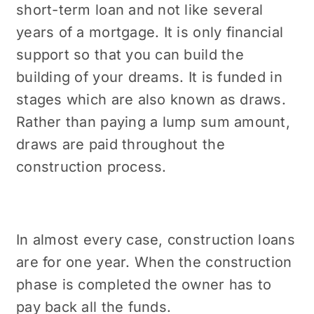
short-term loan and not like several
years of a mortgage. It is only financial
support so that you can build the
building of your dreams. It is funded in
stages which are also known as draws.
Rather than paying a lump sum amount,
draws are paid throughout the
construction process.
In almost every case, construction loans
are for one year. When the construction
phase is completed the owner has to
pay back all the funds.