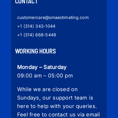
CONTACT
customercare
@smaestimating.com
+1 (314) 343-1044
+1 (314) 668-5448
WORKING HOURS
Monday – Saturday
09:00 am – 05:00 pm
While we are closed on
Sundays, our support team is
here to help with your queries.
Feel free to contact us via email