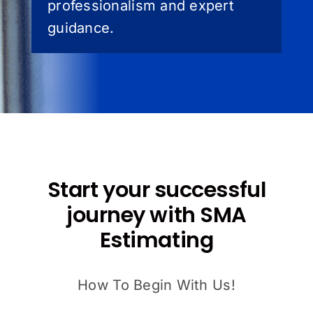
professionalism and expert
guidance.
Start your successful
journey with SMA
Estimating
How To Begin With Us!