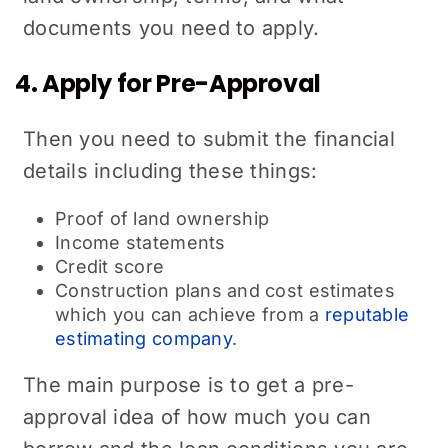
documents you need to apply.
4. Apply for Pre-Approval
Then you need to submit the financial
details including these things:
Proof of land ownership
Income statements
Credit score
Construction plans and cost estimates
which you can achieve from a
reputable
estimating company
.
The main purpose is to get a pre-
approval idea of how much you can