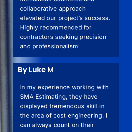
collaborative approach
elevated our project’s success.
Highly recommended for
contractors seeking precision
and professionalism!
By Luke M
In my experience working with
SMA Estimating, they have
displayed tremendous skill in
the area of cost engineering. I
can always count on their