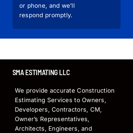
or phone, and we’ll
respond promptly.
SMA ESTIMATING LLC
We provide accurate Construction
Estimating Services to Owners,
Developers, Contractors, CM,
Owner’s Representatives,
Architects, Engineers, and