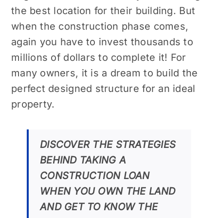
the best location for their building. But
when the construction phase comes,
again you have to invest thousands to
millions of dollars to complete it! For
many owners, it is a dream to build the
perfect designed structure for an ideal
property.
DISCOVER THE STRATEGIES
BEHIND TAKING A
CONSTRUCTION LOAN
WHEN YOU OWN THE LAND
AND GET TO KNOW THE