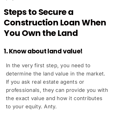
Steps to Secure a
Construction Loan When
You Own the Land
1. Know about land value!
In the very first step, you need to
determine the land value in the market.
If you ask real estate agents or
professionals, they can provide you with
the exact value and how it contributes
to your equity. Anty.