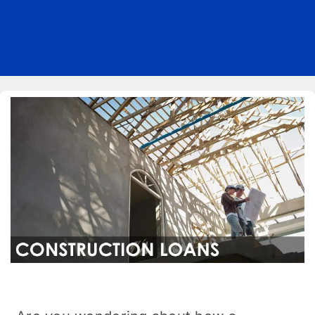
Pricing
Blog
About Us
Contact