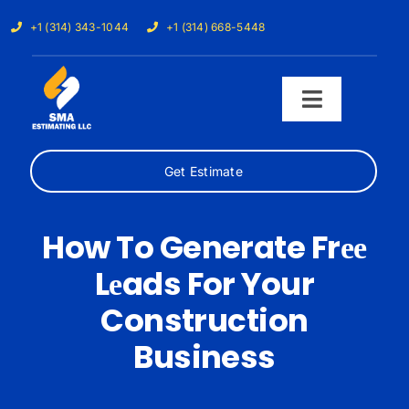
Skip
+1 (314) 343-1044
+1 (314) 668-5448
to
content
Toggle
Navigati
Get Estimate
Home
Services
How To Generate Frее
Lеads For Your
Our Trades
Construction
Samples
Business
Cost Calculator