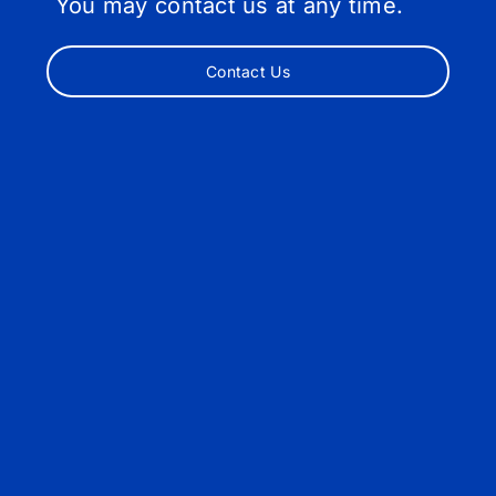
You may contact us at any time.
Contact Us