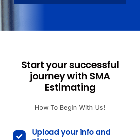
Start your successful
journey with SMA
Estimating
How To Begin With Us!
Upload your info and