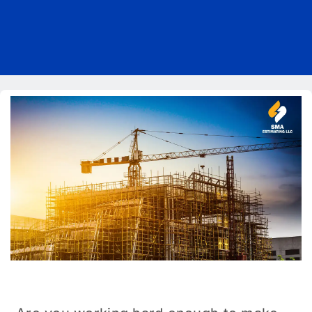
Pricing
Blog
About Us
Contact