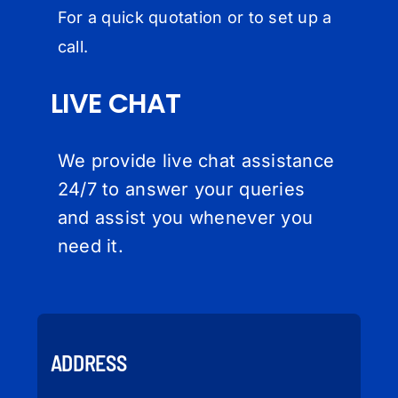
For a quick quotation or to set up a
call.
LIVE CHAT
We provide live chat assistance
24/7 to answer your queries
and assist you whenever you
need it.
ADDRESS