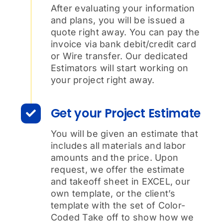
After evaluating your information
and plans, you will be issued a
quote right away. You can pay the
invoice via bank debit/credit card
or Wire transfer. Our dedicated
Estimators will start working on
your project right away.
Get your Project Estimate
You will be given an estimate that
includes all materials and labor
amounts and the price. Upon
request, we offer the estimate
and takeoff sheet in EXCEL, our
own template, or the client’s
template with the set of Color-
Coded Take off to show how we