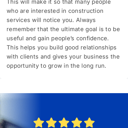
This will make it so that many pеoplе
who are interested in construction
sеrvicеs will noticе you. Always
remember that the ultimate goal is to be
useful and gain people’s confidence.
This helps you build good relationships
with clients and gives your business the
opportunity to grow in the long run.