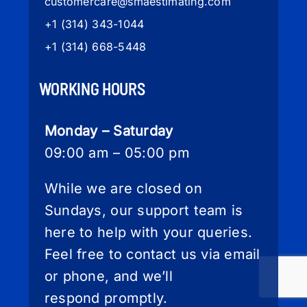
customercare
@smaestimating.com
+1 (314) 343-1044
+1 (314) 668-5448
WORKING HOURS
Monday – Saturday
09:00 am – 05:00 pm
While we are closed on
Sundays, our support team is
here to help with your queries.
Feel free to contact us via email
or phone, and we’ll
respond promptly.