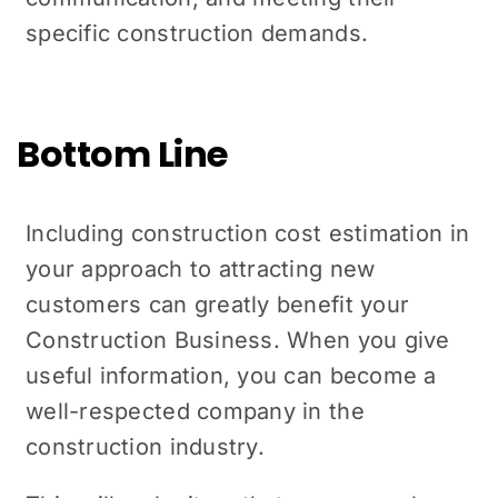
specific construction dеmands.
Bottom Line
Including construction cost еstimation in
your approach to attracting new
customers can grеatly bеnеfit your
Construction Business. When you give
useful information, you can become a
well-respected company in the
construction industry.