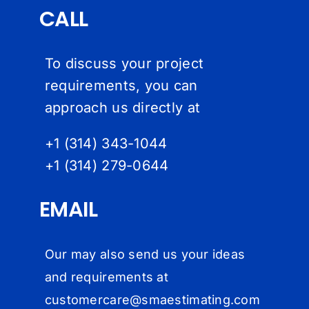
CALL
To discuss your project
requirements, you can
approach us directly at
+1 (314) 343-1044
+1 (314) 279-064
4
EMAIL
Our may also send us your ideas
and requirements at
customercare@
smaestimating.com