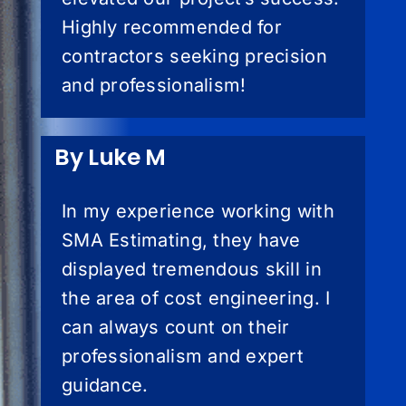
Highly recommended for
contractors seeking precision
and professionalism!
By Luke M
In my experience working with
SMA Estimating, they have
displayed tremendous skill in
the area of cost engineering. I
can always count on their
professionalism and expert
guidance.