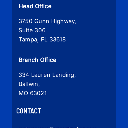
Head Office
3750 Gunn Highway,
Suite 306
Tampa, FL 33618
Branch Office
334 Lauren Landing,
Ballwin,
MO 63021
CONTACT