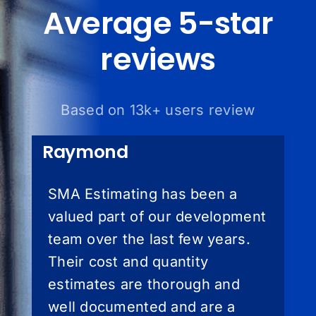
Average 5-star
reviews
Based on 13k+ users review
Raymond
SMA Estimating has been a
valued part of our development
team over the last few years.
Their cost and quantity
estimates are thorough and
well documented and are a