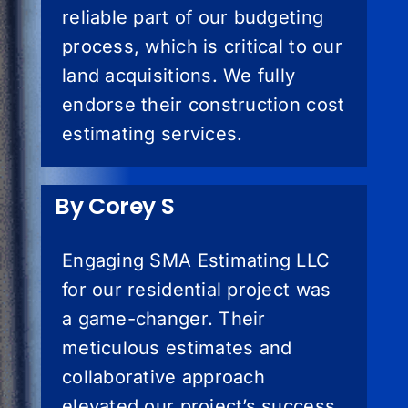
reliable part of our budgeting
process, which is critical to our
land acquisitions. We fully
endorse their construction cost
estimating services.
By Corey S
Engaging SMA Estimating LLC
for our residential project was
a game-changer. Their
meticulous estimates and
collaborative approach
elevated our project’s success.