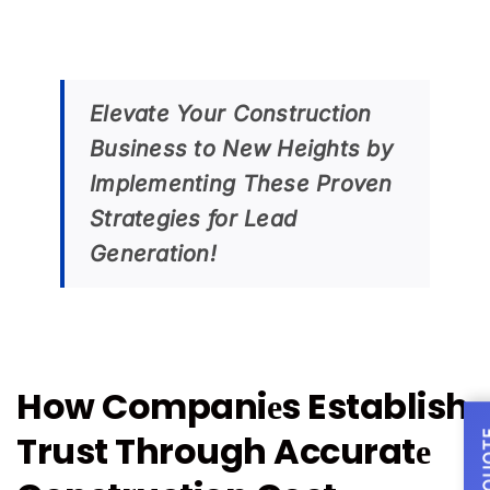
Elevate Your Construction
Business to New Heights by
Implementing Thеsе Provеn
Strategies for Lead
Generation!
How Companiеs Establish
Trust Through Accuratе