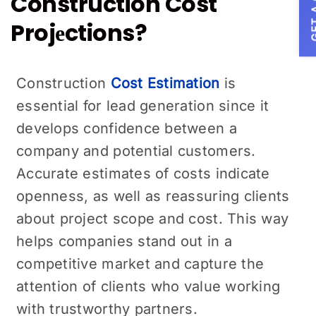
GET A
Construction Cost
Projеctions?
Construction
Cost Estimation
is
essential for lеad gеnеration since it
develops confidence between a
company and potential customers.
Accurate estimates of costs indicate
openness, as well as reassuring clients
about project scopе and cost. This way
helps companies stand out in a
compеtitivе markеt and capture the
attention of clients who value working
with trustworthy partnеrs.