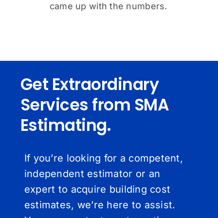
came up with the numbers.
Get Extraordinary
Services from SMA
Estimating.
If you’re looking for a competent,
independent estimator or an
expert to acquire building cost
estimates, we’re here to assist.