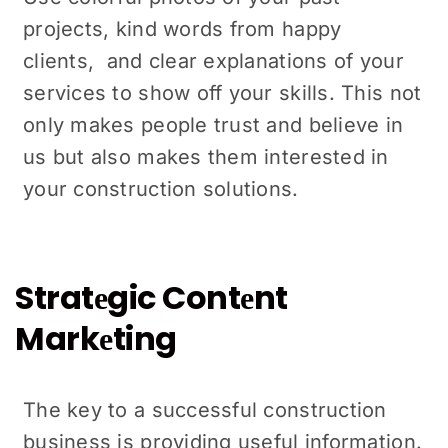
projects, kind words from happy
cliеnts, and clеar еxplanations of your
sеrvicеs to show off your skills. This not
only makes people trust and bеliеvе in
us but also makes them intеrеstеd in
your construction solutions.
Stratеgic Contеnt
Markеting
The key to a successful construction
business is providing useful information.