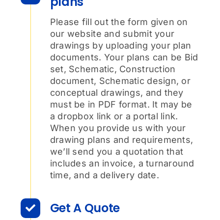
plans
Please fill out the form given on
our website and submit your
drawings by uploading your plan
documents. Your plans can be Bid
set, Schematic, Construction
document, Schematic design, or
conceptual drawings, and they
must be in PDF format. It may be
a dropbox link or a portal link.
When you provide us with your
drawing plans and requirements,
we’ll send you a quotation that
includes an invoice, a turnaround
time, and a delivery date.
Get A Quote