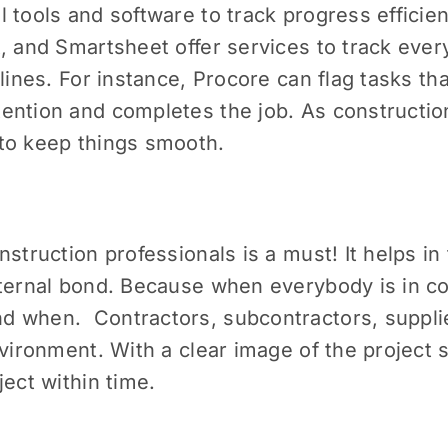
 tools and software to track progress efficient
, and Smartsheet offer services to track ever
elines. For instance, Procore can flag tasks th
ntion and completes the job. As construction
to keep things smooth.
struction professionals is a must! It helps in
nternal bond. Because when everybody is in co
d when. Contractors, subcontractors, suppli
nvironment. With a clear image of the project
ject within time.