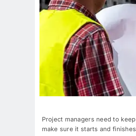
Project managers need to keep
make sure it starts and finishes