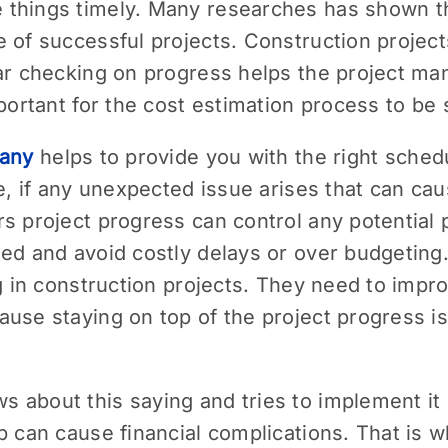
things timely. Many researches has shown th
e of successful projects. Construction projec
ar checking on progress helps the project ma
mportant for the cost estimation process to be
pany
helps to provide you with the right sched
ce, if any unexpected issue arises that can c
s project progress can control any potential 
ned and avoid costly delays or over budgeti
ng in construction projects. They need to impro
use staying on top of the project progress is 
about this saying and tries to implement it i
p can cause financial complications. That is