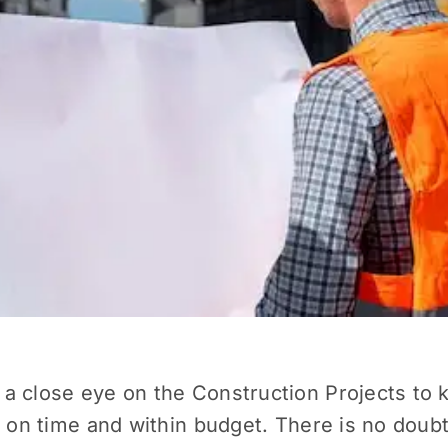
 a close eye on the
Construction Projects
to k
 on time and within budget. There is no doubt t