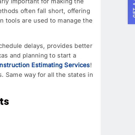
GET A
arly important for making the
ods often fall short, offering
rn tools are used to manage the
schedule delays, provides better
xas and planning to start a
struction Estimating Services
!
. Same way for all the states in
ts