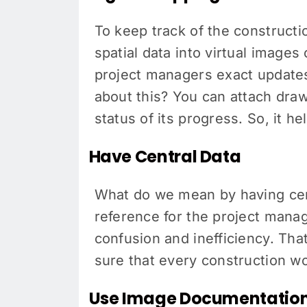
To keep track of the constructi
spatial data into virtual images 
project managers exact updates
about this? You can attach draw
status of its progress. So, it h
Have Central Data
What do we mean by having centr
reference for the project manag
confusion and inefficiency. That
sure that every construction w
Use Image Documentatio