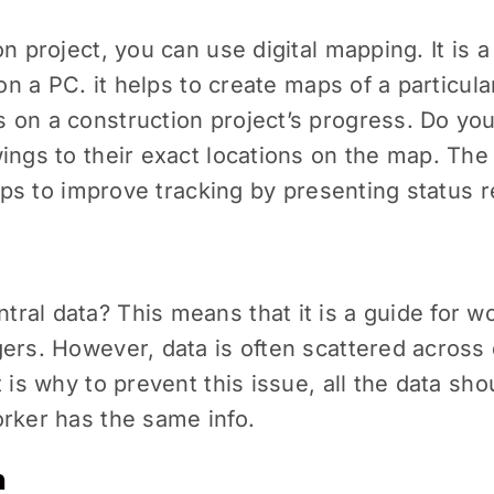
on project, you can use digital mapping. It is
on a PC. it helps to create maps of a particular
 on a construction project’s progress. Do you
ings to their exact locations on the map. The
elps to improve tracking by presenting status r
al data? This means that it is a guide for wo
ers. However, data is often scattered across 
 is why to prevent this issue, all the data sh
orker has the same info.
n