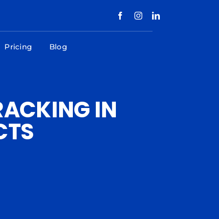
Pricing
Blog
RACKING IN
CTS