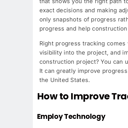
that shows you the right path t
exact decisions and making adj
only snapshots of progress rat
progress and help constructio
Right progress tracking comes w
visibility into the project, and
construction project? You can 
It can greatly improve progress
the United States.
How to Improve Trac
Employ Technology