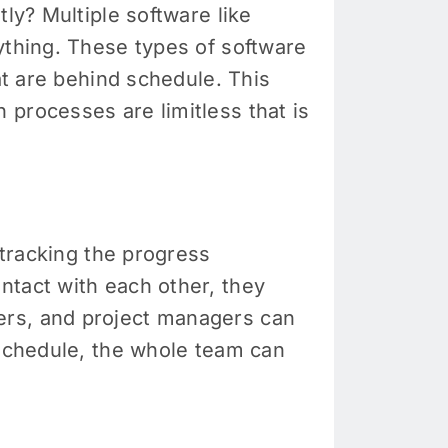
ly? Multiple software like
ything. These types of software
at are behind schedule. This
 processes are limitless that is
 tracking the progress
ntact with each other, they
ers, and project managers can
 schedule, the whole team can