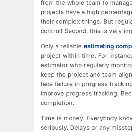
from the whole team to manage 
projects have a high percentag
their complex things. But regul
control! Second, this is very i
Only a reliable
estimating com
project within time. For instan
estimator who regularly monitor
keep the project and team alig
face failure in progress tracki
improve progress tracking. Beca
completion.
Time is money! Everybody knows 
seriously. Delays or any misste