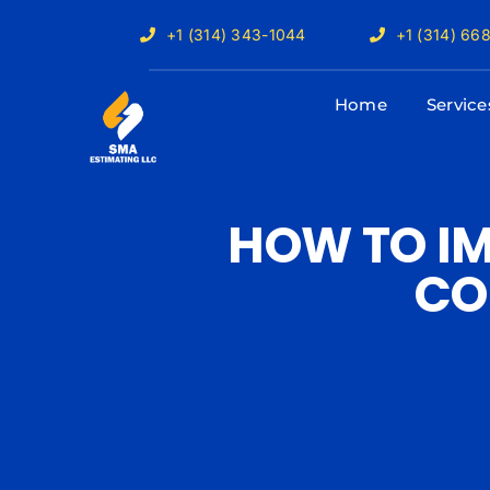
Skip
+1 (314) 343-1044
+1 (314) 66
to
content
Home
Service
HOW TO IM
CO