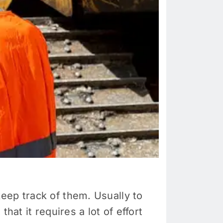
eep track of them. Usually to
hat it requires a lot of effort