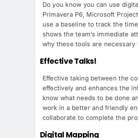
Do you know you can use digital
Primavera P6, Microsoft Project
use a baseline to track the tim
shows the team’s immediate atte
why these tools are necessary 
Effective Talks!
Effective taking between the con
effectively and enhances the i
know what needs to be done an
work in a better and friendly e
collaborate to complete the pro
Digital Mapping