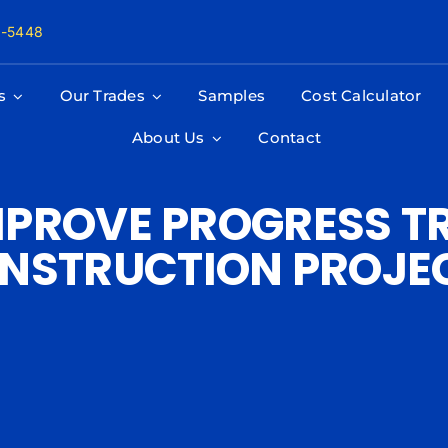
8-5448
s
Our Trades
Samples
Cost Calculator
About Us
Contact
PROVE PROGRESS T
NSTRUCTION PROJE