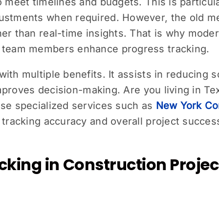
o meet timelines and budgets. This is particul
ustments when required. However, the old meth
her than real-time insights. That is why mode
n team members enhance progress tracking.
ith multiple benefits. It assists in reducing 
 improves decision-making. Are you living in Te
use specialized services such as
New York Con
 tracking accuracy and overall project success
king in Construction Projec