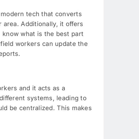
 a modern tech that converts
 area. Additionally, it offers
 know what is the best part
 field workers can update the
eports.
rkers and it acts as a
different systems, leading to
ould be centralized. This makes