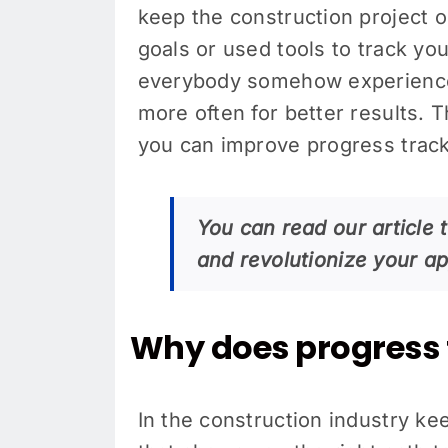
keep the construction project 
goals or used tools to track you
everybody somehow experience
more often for better results. 
you can improve progress track
You can read our article t
and revolutionize your a
Why does progress 
In the construction industry kee