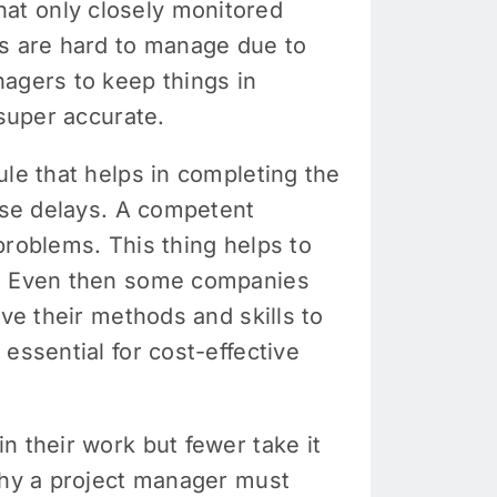
at only closely monitored
ts are hard to manage due to
nagers to keep things in
 super accurate.
ule that helps in completing the
ause delays. A competent
problems. This thing helps to
ng. Even then some companies
ve their methods and skills to
essential for cost-effective
n their work but fewer take it
 why a project manager must