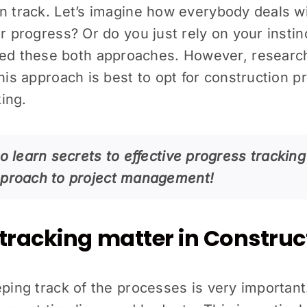
on track. Let’s imagine how everybody deals w
r progress? Or do you just rely on your instin
d these both approaches. However, research
This approach is best to opt for construction 
ing.
o learn secrets to effective progress tracking
pproach to project management!
tracking matter in Construc
ping track of the processes is very important. 