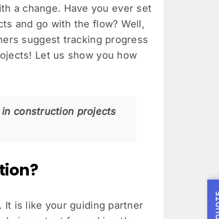
ith a change. Have you ever set
cts and go with the flow? Well,
ers suggest tracking progress
projects! Let us show you how
 in construction projects
tion?
It is like your guiding partner