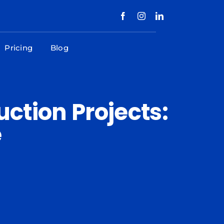
Pricing
Blog
ction Projects:
e