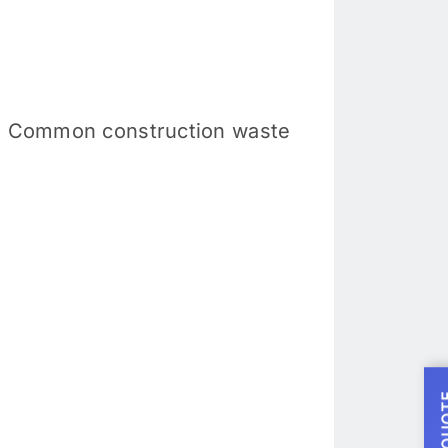
ng. Common construction waste