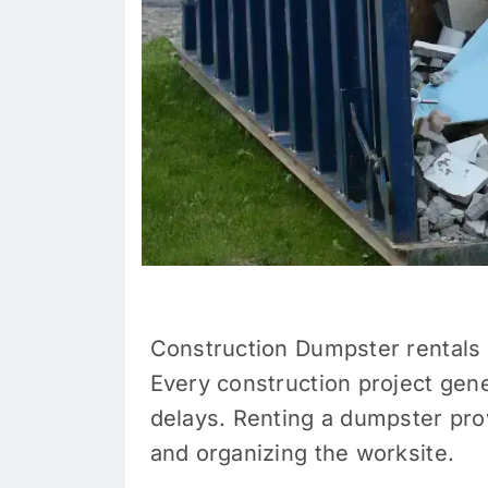
Construction Dumpster rentals 
Every construction project gene
delays. Renting a dumpster prov
and organizing the worksite.