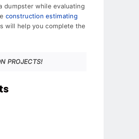
a dumpster while evaluating
le
construction estimating
 will help you complete the
N PROJECTS!
ts