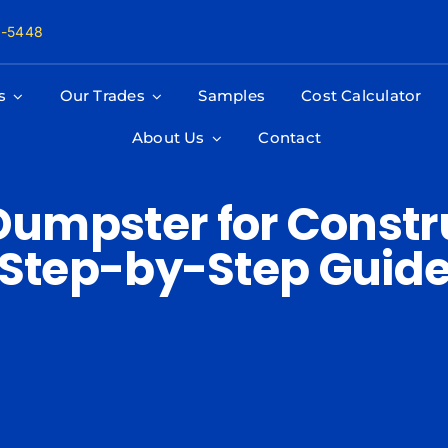
8-5448
s
Our Trades
Samples
Cost Calculator
About Us
Contact
Dumpster for Constru
Step-by-Step Guid