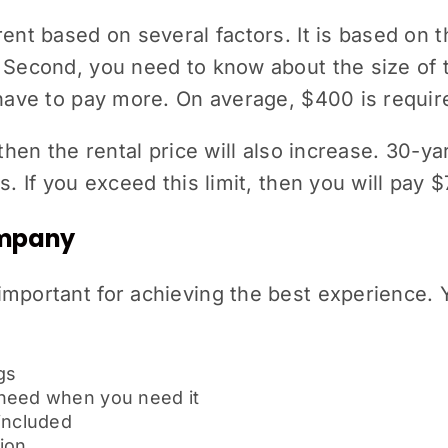
ent based on several factors. It is based on t
 Second, you need to know about the size of 
 have to pay more. On average, $400 is requir
, then the rental price will also increase. 30-
s. If you exceed this limit, then you will pay 
Company
important for achieving the best experience.
gs
 need when you need it
 included
ion