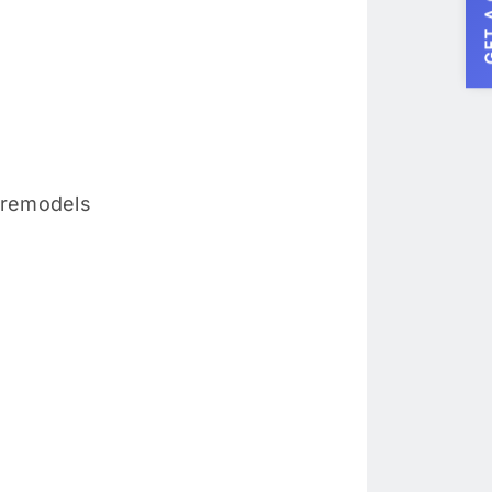
GET A
 remodels