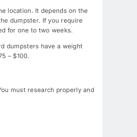
he location. It depends on the
the dumpster. If you require
ed for one to two weeks.
yard dumpsters have a weight
$75 – $100.
 You must research properly and