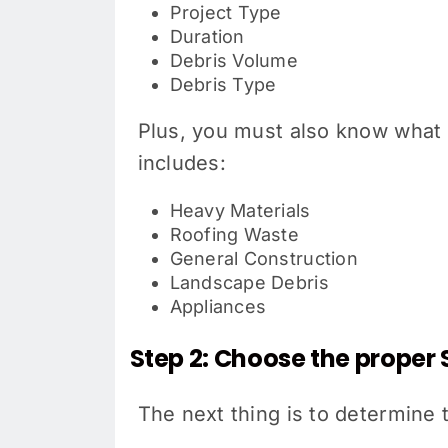
Project Type
Duration
Debris Volume
Debris Type
Plus, you must also know what 
includes:
Heavy Materials
Roofing Waste
General Construction
Landscape Debris
Appliances
Step 2: Choose the proper 
The next thing is to determine 