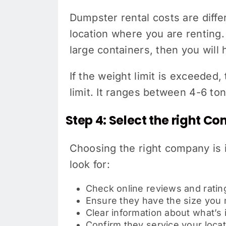
Dumpster rental costs are differ
location where you are renting.
large containers, then you will
If the weight limit is exceeded
limit. It ranges between 4-6 ton
Step 4: Select the right 
Choosing the right company is 
look for:
Check online reviews and ratin
Ensure they have the size you
Clear information about what’s
Confirm they service your locat