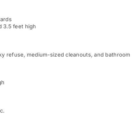
yards
 3.5 feet high
lky refuse, medium-sized cleanouts, and bathroom
gh
c.