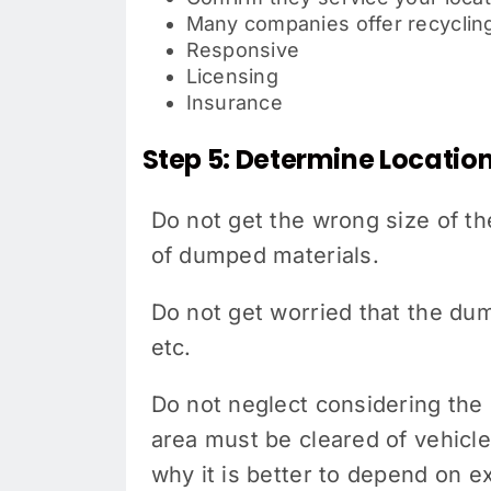
Many companies offer recycling
Responsive
Licensing
Insurance
Step 5: Determine Locatio
Do not get the wrong size of th
of dumped materials.
Do not get worried that the dum
etc.
Do not neglect considering the s
area must be cleared of vehicle
why it is better to depend on e