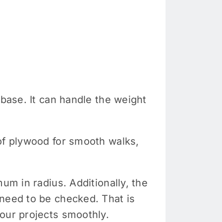
 base. It can handle the weight
 of plywood for smooth walks,
um in radius. Additionally, the
 need to be checked. That is
ur projects smoothly.