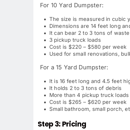
For 10 Yard Dumpster:
The size is measured in cubic 
Dimensions are 14 feet long and
It can bear 2 to 3 tons of waste
3 pickup truck loads
Cost is $220 – $580 per week
Used for
small renovations, bu
For a 15 Yard Dumpster:
It is 16 feet long and 4.5 feet hi
It holds 2 to 3 tons of debris
More than 4 pickup truck loads
Cost is $265 – $620 per week
Small bathroom, small porch, et
Step 3: Pricing