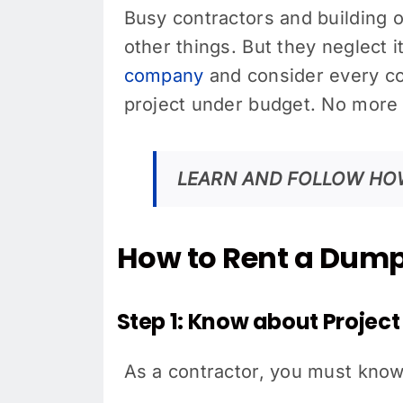
Busy contractors and building 
other things. But they neglect i
company
and consider every co
project under budget. No more 
LEARN AND FOLLOW HO
How to Rent a Dumps
Step 1: Know about Projec
As a contractor, you must know