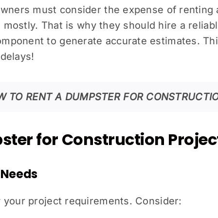
owners must consider the expense of renting 
t mostly. That is why they should hire a reliab
mponent to generate accurate estimates. This
delays!
W TO RENT A DUMPSTER FOR CONSTRUCTIO
ter for Construction Projec
t Needs
 your project requirements.
Consider: