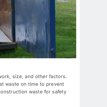
rk, size, and other factors.
hat waste on time to prevent
construction waste for safety