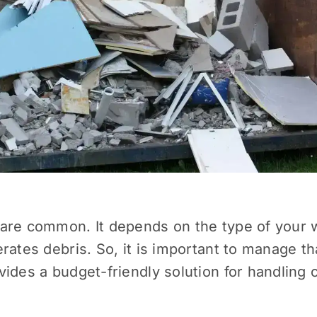
are common. It depends on the type of your wo
rates debris. So, it is important to manage t
ides a budget-friendly solution for handling 