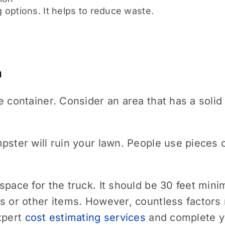
 options. It helps to reduce waste.
n
e container. Consider an area that has a solid
pster will ruin your lawn. People use pieces
pace for the truck. It should be 30 feet minim
s or other items. However, countless factors
xpert
cost estimating services
and complete yo