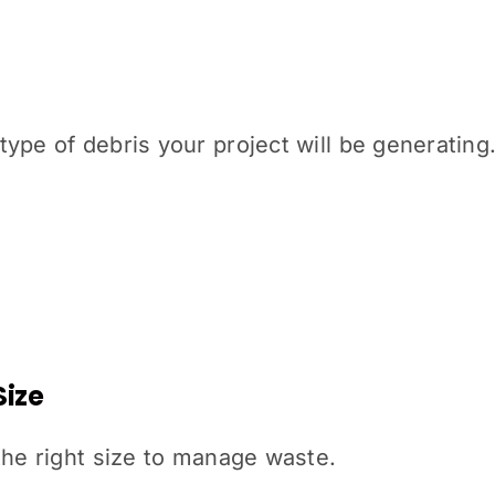
type of debris your project will be generati
Size
the right size to manage waste.