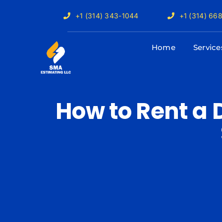
Skip
+1 (314) 343-1044
+1 (314) 66
to
content
Home
Service
How to Rent a 