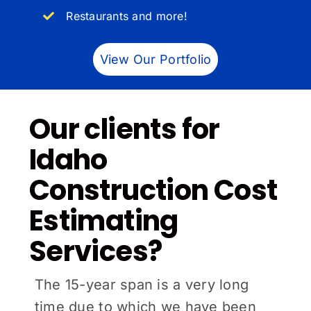
Restaurants and more!
View Our Portfolio
Our clients for
Idaho
Construction Cost
Estimating
Services?
The 15-year span is a very long
time due to which we have been