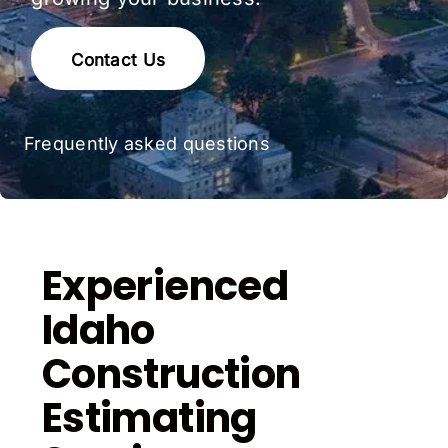
Contact Us
Frequently asked questions
Experienced
Idaho
Construction
Estimating