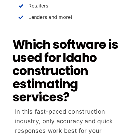
Retailers
Lenders and more!
Which software is
used for Idaho
construction
estimating
services?
In this fast-paced construction
industry, only accuracy and quick
responses work best for your