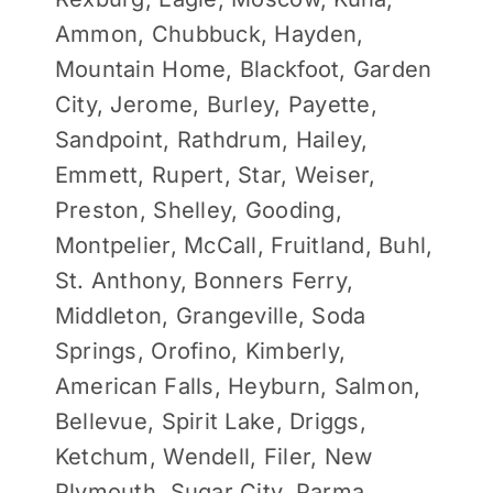
Ammon, Chubbuck, Hayden,
Mountain Home, Blackfoot, Garden
City, Jerome, Burley, Payette,
Sandpoint, Rathdrum, Hailey,
Emmett, Rupert, Star, Weiser,
Preston, Shelley, Gooding,
Montpelier, McCall, Fruitland, Buhl,
St. Anthony, Bonners Ferry,
Middleton, Grangeville, Soda
Springs, Orofino, Kimberly,
American Falls, Heyburn, Salmon,
Bellevue, Spirit Lake, Driggs,
Ketchum, Wendell, Filer, New
Plymouth, Sugar City, Parma,