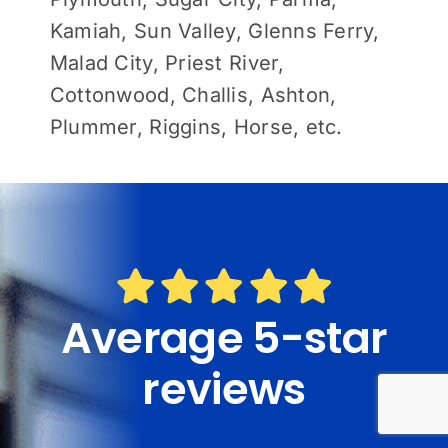
Kamiah, Sun Valley, Glenns Ferry,
Malad City, Priest River,
Cottonwood, Challis, Ashton,
Plummer, Riggins, Horse, etc.
Average 5-star
reviews