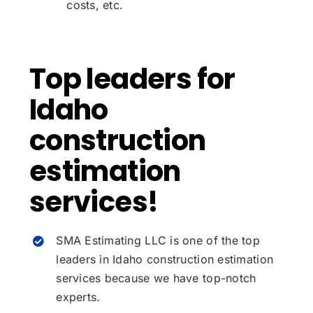
costs, etc.
Top leaders for
Idaho
construction
estimation
services!
SMA Estimating LLC is one of the top
leaders in Idaho construction estimation
services because we have top-notch
experts.