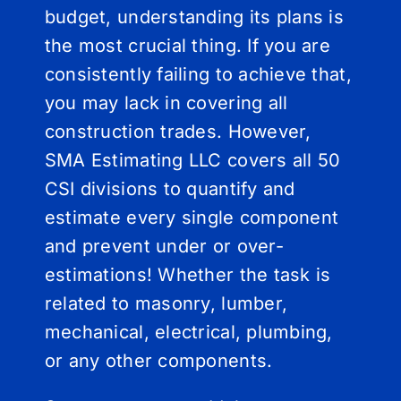
budget, understanding its plans is
the most crucial thing. If you are
consistently failing to achieve that,
you may lack in covering all
construction trades. However,
SMA Estimating LLC covers all 50
CSI divisions to quantify and
estimate every single component
and prevent under or over-
estimations! Whether the task is
related to masonry, lumber,
mechanical, electrical, plumbing,
or any other components.