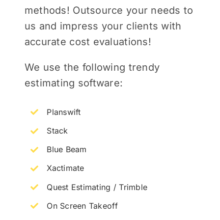
methods! Outsource your needs to
us and impress your clients with
accurate cost evaluations!
We use the following trendy
estimating software:
Planswift
Stack
Blue Beam
Xactimate
Quest Estimating / Trimble
On Screen Takeoff