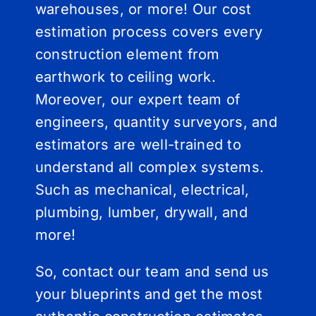
warehouses, or more! Our cost
estimation process covers every
construction element from
earthwork to ceiling work.
Moreover, our expert team of
engineers, quantity surveyors, and
estimators are well-trained to
understand all complex systems.
Such as mechanical, electrical,
plumbing, lumber, drywall, and
more!
So, contact our team and send us
your blueprints and get the most