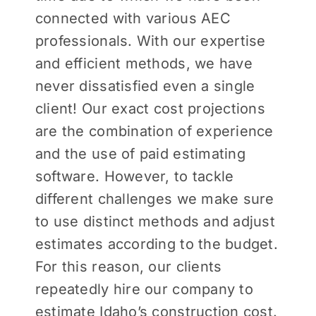
connected with various AEC
professionals. With our expertise
and efficient methods, we have
never dissatisfied even a single
client! Our exact cost projections
are the combination of experience
and the use of paid estimating
software. However, to tackle
different challenges we make sure
to use distinct methods and adjust
estimates according to the budget.
For this reason, our clients
repeatedly hire our company to
estimate Idaho’s construction cost
.