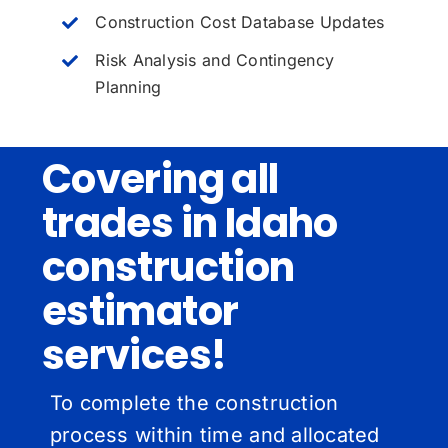
Construction Cost Database Updates
Risk Analysis and Contingency
Planning
Covering all
trades in Idaho
construction
estimator
services!
To complete the construction
process within time and allocated