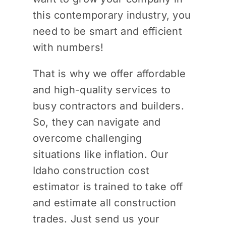
this contemporary industry, you
need to be smart and efficient
with numbers!
That is why we offer affordable
and high-quality services to
busy contractors and builders.
So, they can navigate and
overcome challenging
situations like inflation. Our
Idaho construction cost
estimator is trained to take off
and estimate all construction
trades. Just send us your