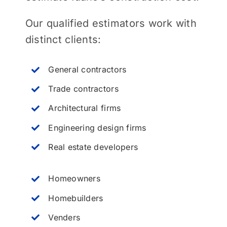
Our qualified estimators work with
distinct clients:
General contractors
Trade contractors
Architectural firms
Engineering design firms
Real estate developers
Homeowners
Homebuilders
Venders