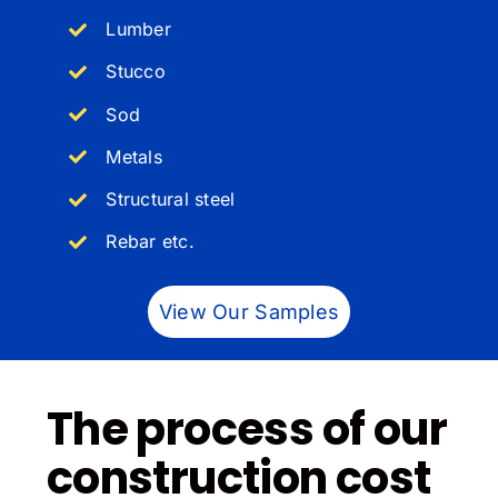
Lumber
Stucco
Sod
Metals
Structural steel
Rebar etc.
View Our Samples
The process of our
construction cost