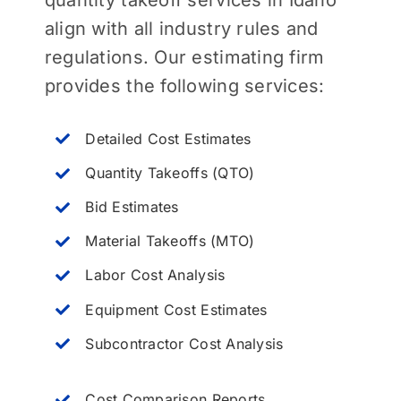
align with all industry rules and
regulations. Our estimating firm
provides the following services:
Detailed Cost Estimates
Quantity Takeoffs (QTO)
Bid Estimates
Material Takeoffs (MTO)
Labor Cost Analysis
Equipment Cost Estimates
Subcontractor Cost Analysis
Cost Comparison Reports