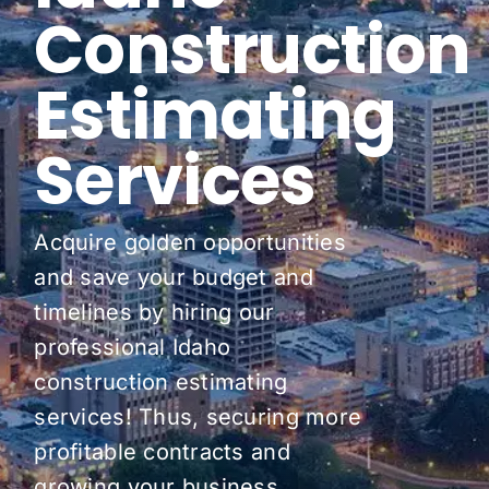
Construction
Pricing
Estimating
Blog
Services
About Us
Contact
Acquire golden opportunities
and save your budget and
timelines by hiring our
professional Idaho
construction estimating
services! Thus, securing more
profitable contracts and
growing your business.