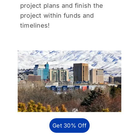
project plans and finish the
project within funds and
timelines!
Get 30% Off