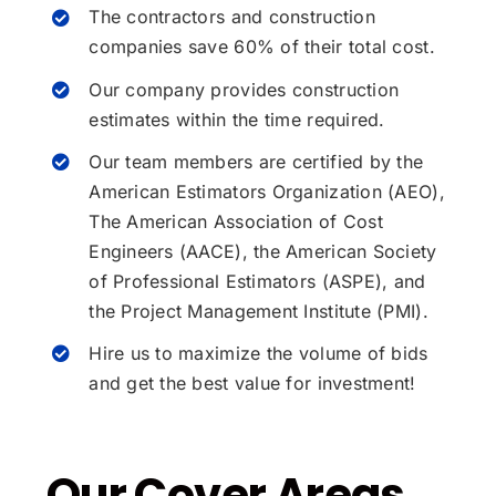
The contractors and construction
companies save 60% of their total cost.
Our company provides construction
estimates within the time required.
Our team members are certified by the
American Estimators Organization (AEO),
The American Association of Cost
Engineers (AACE), the American Society
of Professional Estimators (ASPE), and
the Project Management Institute (PMI).
Hire us to maximize the volume of bids
and get the best value for investment!
Our Cover Areas