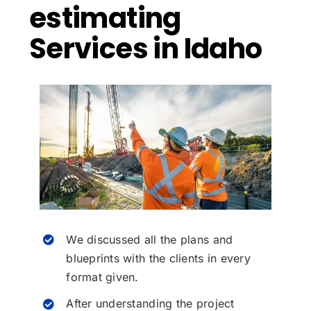
estimating
Services in Idaho
We discussed all the plans and
blueprints with the clients in every
format given.
After understanding the project