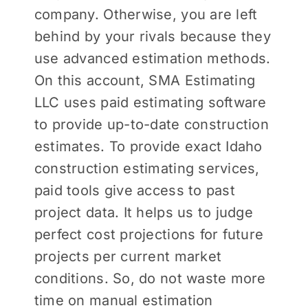
company. Otherwise, you are left
behind by your rivals because they
use advanced estimation methods.
On this account, SMA Estimating
LLC uses paid estimating software
to provide up-to-date construction
estimates. To provide exact Idaho
construction estimating services,
paid tools give access to past
project data. It helps us to judge
perfect cost projections for future
projects per current market
conditions. So, do not waste more
time on manual estimation