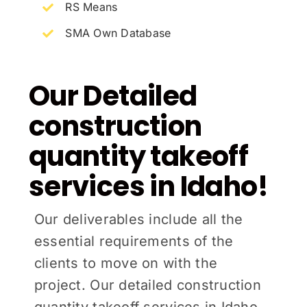
RS Means
SMA Own Database
Our Detailed
construction
quantity takeoff
services in Idaho!
Our deliverables include all the
essential requirements of the
clients to move on with the
project. Our detailed construction
quantity takeoff services in Idaho