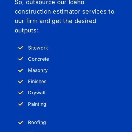
So, outsource our Idaho
construction estimator services to
our firm and get the desired
outputs:
Sitework
Concrete
Masonry
Finishes
Drywall
Painting
Roofing