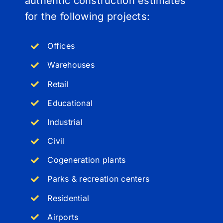
authentic construction estimates
for the following projects:
Offices
Warehouses
Retail
Educational
Industrial
Civil
Cogeneration plants
Parks & recreation centers
Residential
Airports