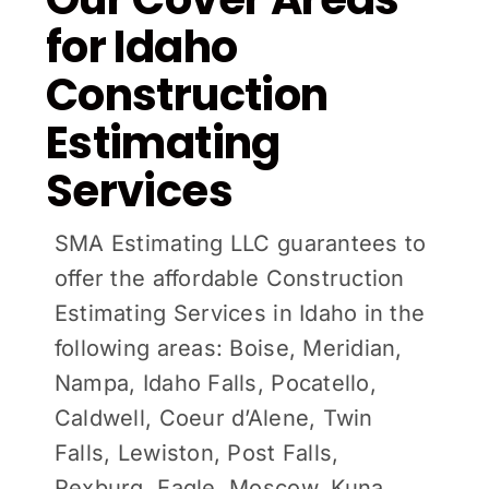
for Idaho
Construction
Estimating
Services
SMA Estimating LLC guarantees to
offer the affordable Construction
Estimating Services in Idaho in the
following areas: Boise, Meridian,
Nampa, Idaho Falls, Pocatello,
Caldwell, Coeur d’Alene, Twin
Falls, Lewiston, Post Falls,
Rexburg, Eagle, Moscow, Kuna,