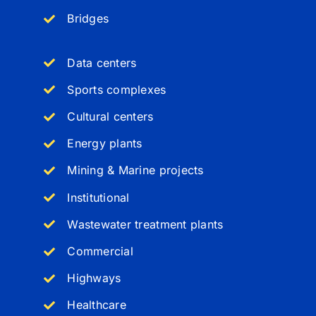
Bridges
Data centers
Sports complexes
Cultural centers
Energy plants
Mining & Marine projects
Institutional
Wastewater treatment plants
Commercial
Highways
Healthcare