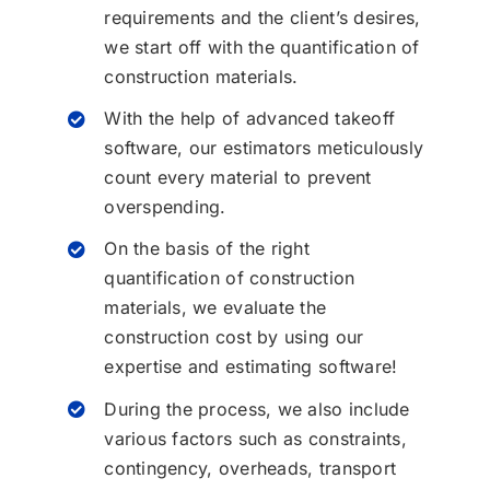
requirements and the client’s desires,
we start off with the quantification of
construction materials.
With the help of advanced takeoff
software, our estimators meticulously
count every material to prevent
overspending.
On the basis of the right
quantification of construction
materials, we evaluate the
construction cost by using our
expertise and estimating software!
During the process, we also include
various factors such as constraints,
contingency, overheads, transport