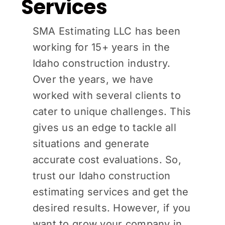
Services
SMA Estimating LLC has been
working for 15+ years in the
Idaho construction industry.
Over the years, we have
worked with several clients to
cater to unique challenges. This
gives us an edge to tackle all
situations and generate
accurate cost evaluations. So,
trust our Idaho construction
estimating services and get the
desired results. However, if you
want to grow your company in