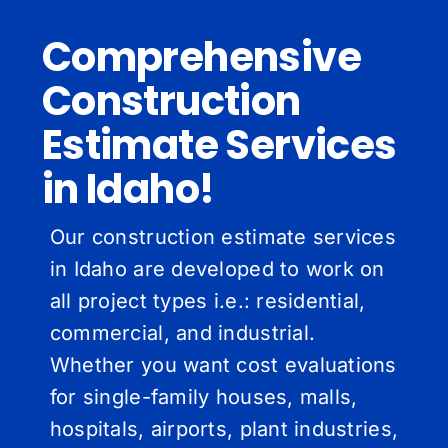
Comprehensive
Construction
Estimate Services
in Idaho!
Our construction estimate services
in Idaho are developed to work on
all project types i.e.: residential,
commercial, and industrial.
Whether you want cost evaluations
for single-family houses, malls,
hospitals, airports, plant industries,