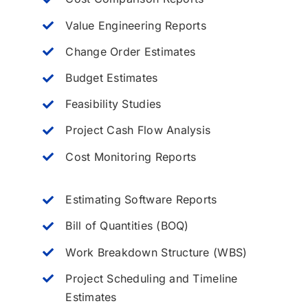
Value Engineering Reports
Change Order Estimates
Budget Estimates
Feasibility Studies
Project Cash Flow Analysis
Cost Monitoring Reports
Estimating Software Reports
Bill of Quantities (BOQ)
Work Breakdown Structure (WBS)
Project Scheduling and Timeline
Estimates