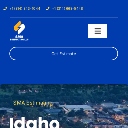
Skip
+1 (314) 343-1044
+1 (314) 668-5448
to
content
Toggle
Navigati
Get Estimate
Home
Services
Our Trades
SMA Estimating
Samples
Idaho
Cost Calculator