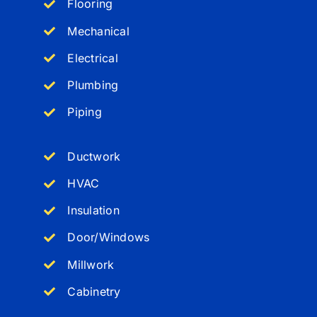
Flooring
Mechanical
Electrical
Plumbing
Piping
Ductwork
HVAC
Insulation
Door/Windows
Millwork
Cabinetry