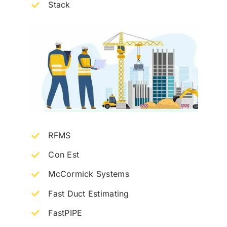
Stack
RFMS
Con Est
McCormick Systems
Fast Duct Estimating
FastPIPE