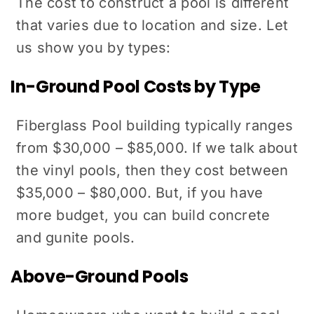
The cost to construct a pool is different
that varies due to location and size. Let
us show you by types:
In-Ground Pool Costs by Type
Fiberglass Pool building typically ranges
from $30,000 – $85,000. If we talk about
the vinyl pools, then they cost between
$35,000 – $80,000. But, if you have
more budget, you can build concrete
and gunite pools.
Above-Ground Pools