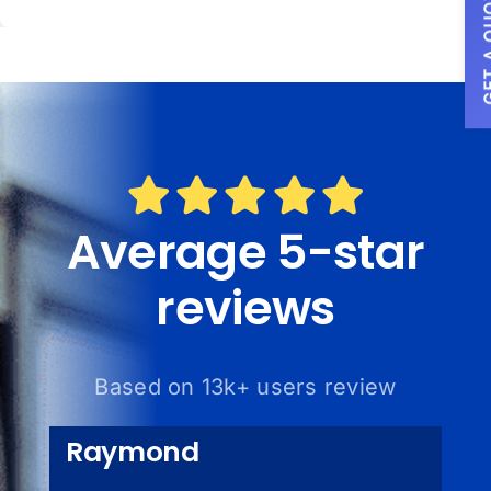
GET A
Average 5-star
reviews
Based on 13k+ users review
Raymond