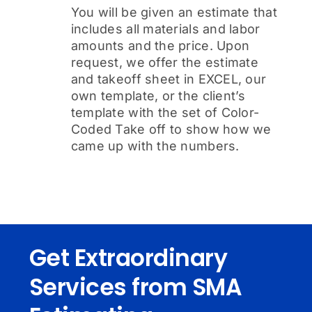
You will be given an estimate that
includes all materials and labor
amounts and the price. Upon
request, we offer the estimate
and takeoff sheet in EXCEL, our
own template, or the client’s
template with the set of Color-
Coded Take off to show how we
came up with the numbers.
Get Extraordinary
Services from SMA