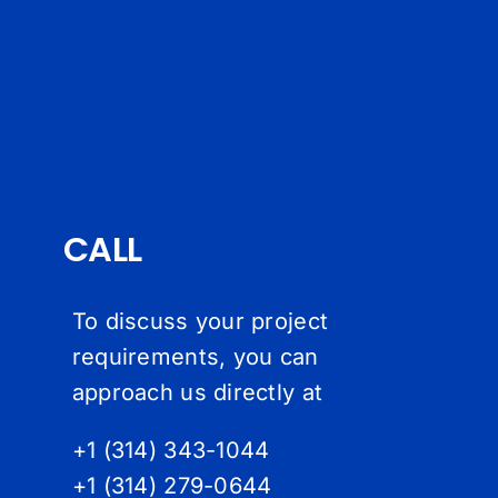
CALL
To discuss your project
requirements, you can
approach us directly at
+1 (314) 343-1044
+1 (314) 279-064
4