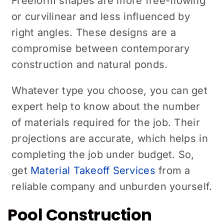
Freeform shapes are more free-flowing
or curvilinear and less influenced by
right angles. These designs are a
compromise between contemporary
construction and natural ponds.
Whatever type you choose, you can get
expert help to know about the number
of materials required for the job. Their
projections are accurate, which helps in
completing the job under budget. So,
get
Material Takeoff Services
from a
reliable company and unburden yourself.
Pool Construction