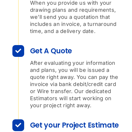
When you provide us with your
drawing plans and requirements,
we’ll send you a quotation that
includes an invoice, a turnaround
time, and a delivery date.
Get A Quote
After evaluating your information
and plans, you will be issued a
quote right away. You can pay the
invoice via bank debit/credit card
or Wire transfer. Our dedicated
Estimators will start working on
your project right away.
Get your Project Estimate