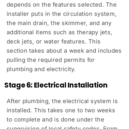
depends on the features selected. The
installer puts in the circulation system,
the main drain, the skimmer, and any
additional items such as therapy jets,
deck jets, or water features. This
section takes about a week and includes
pulling the required permits for
plumbing and electricity.
Stage 6: Electrical Installation
After plumbing, the electrical system is
installed. This takes one to two weeks
to complete and is done under the
supervision of local safety codes. From