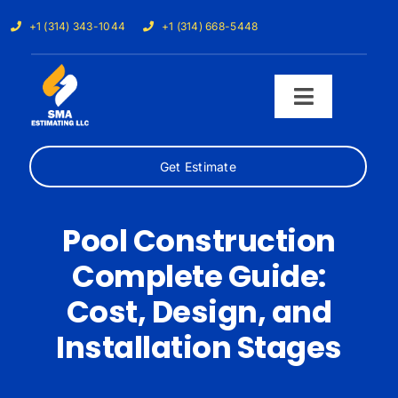
Skip
+1 (314) 343-1044
+1 (314) 668-5448
to
content
Toggle
Navigati
Get Estimate
Home
Services
Pool Construction
Complete Guide:
Our Trades
Cost, Design, and
Samples
Installation Stages
Cost Calculator