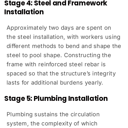
Stage 4: Steel and Framework
Installation
Approximately two days are spent on
the steel installation, with workers using
different methods to bend and shape the
steel to pool shape. Constructing the
frame with reinforced steel rebar is
spaced so that the structure’s integrity
lasts for additional burdens yearly.
Stage 5: Plumbing Installation
Plumbing sustains the circulation
system, the complexity of which