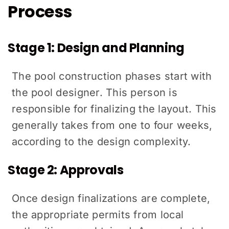
Process
Stage 1: Design and Planning
The pool construction phases start with
the pool designer. This person is
responsible for finalizing the layout. This
generally takes from one to four weeks,
according to the design complexity.
Stage 2: Approvals
Once design finalizations are complete,
the appropriate permits from local