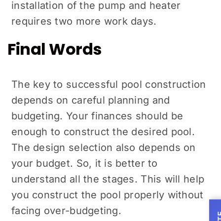
installation of the pump and heater
requires two more work days.
Final Words
The key to successful pool construction
depends on careful planning and
budgeting. Your finances should be
enough to construct the desired pool.
The design selection also depends on
your budget. So, it is better to
understand all the stages. This will help
you construct the pool properly without
facing over-budgeting.