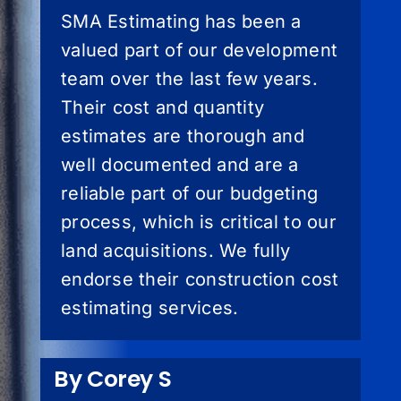
SMA Estimating has been a
valued part of our development
team over the last few years.
Their cost and quantity
estimates are thorough and
well documented and are a
reliable part of our budgeting
process, which is critical to our
land acquisitions. We fully
endorse their construction cost
estimating services.
By Corey S