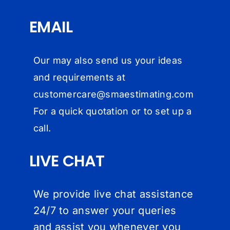
EMAIL
Our may also send us your ideas
and requirements at
customercare@
smaestimating.com
For a quick quotation or to set up a
call.
LIVE CHAT
We provide live chat assistance
24/7 to answer your queries
and assist you whenever you