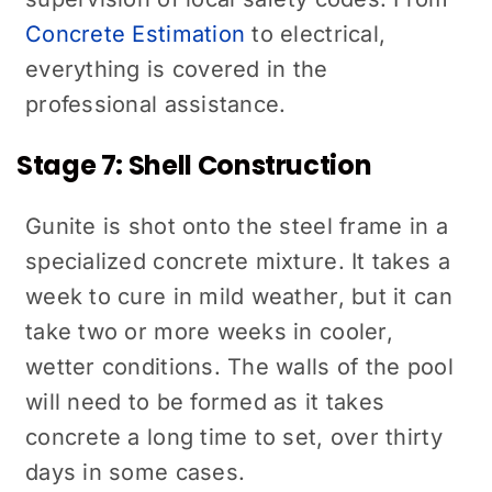
Concrete Estimation
to electrical,
everything is covered in the
professional assistance.
Stage 7: Shell Construction
Gunite is shot onto the steel frame in a
specialized concrete mixture. It takes a
week to cure in mild weather, but it can
take two or more weeks in cooler,
wetter conditions. The walls of the pool
will need to be formed as it takes
concrete a long time to set, over thirty
days in some cases.