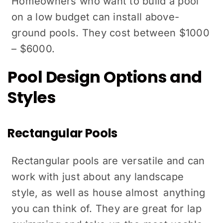
Homeowners who want to build a pool
on a low budget can install above-
ground pools. They cost between $1000
– $6000.
Pool Design Options and
Styles
Rectangular Pools
Rectangular pools are versatile and can
work with just about any landscape
style, as well as house almost anything
you can think of. They are great for lap