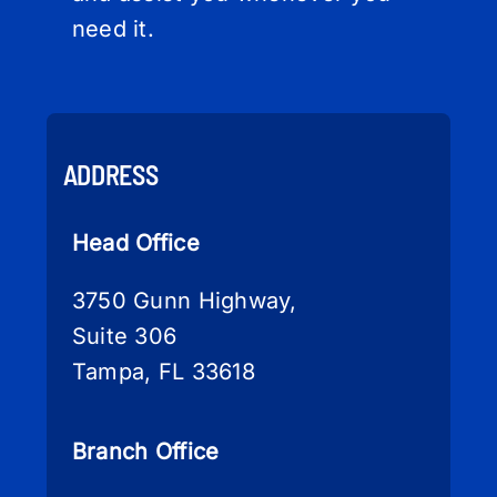
need it.
ADDRESS
Head Office
3750 Gunn Highway,
Suite 306
Tampa, FL 33618
Branch Office