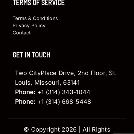
TERMS OF SERVICE
Terms & Conditions
Privacy Policy
Contact
GET IN TOUCH
Two CityPlace Drive, 2nd Floor, St.
Louis, Missouri, 63141
Phone:
+1 (314) 343-1044
Phone:
+1 (314) 668-5448
© Copyright 2026 | All Rights