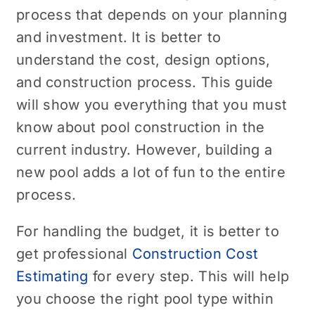
process that depends on your planning
and investment. It is better to
understand the cost, design options,
and construction process. This guide
will show you everything that you must
know about pool construction in the
current industry. However, building a
new pool adds a lot of fun to the entire
process.
For handling the budget, it is better to
get professional
Construction Cost
Estimating
for every step. This will help
you choose the right pool type within