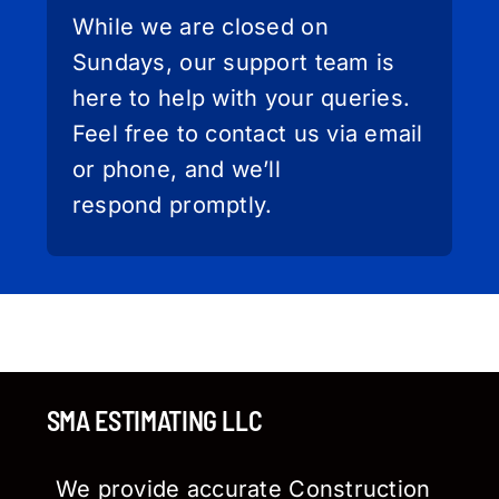
While we are closed on
Sundays, our support team is
here to help with your queries.
Feel free to contact us via email
or phone, and we’ll
respond promptly.
SMA ESTIMATING LLC
We provide accurate Construction