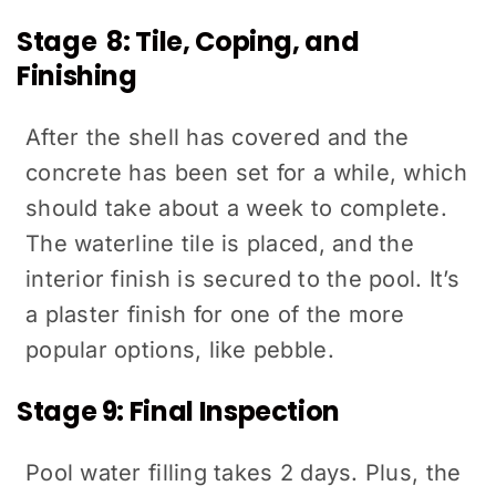
Stage 8: Tile, Coping, and
Finishing
After the shell has covered and the
concrete has been set for a while, which
should take about a week to complete.
The waterline tile is placed, and the
interior finish is secured to the pool. It’s
a plaster finish for one of the more
popular options, like pebble.
Stage 9: Final Inspection
Pool water filling takes 2 days. Plus, the