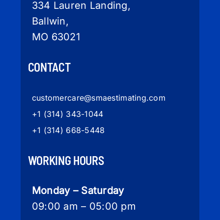
334 Lauren Landing,
Ballwin,
MO 63021
CONTACT
customercare
@smaestimating.com
+1 (314) 343-1044
+1 (314) 668-5448
WORKING HOURS
Monday – Saturday
09:00 am – 05:00 pm