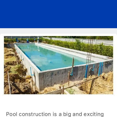
Pricing
Blog
About Us
Contact
Pool construction is a big and exciting