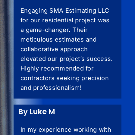
Engaging SMA Estimating LLC
for our residential project was
a game-changer. Their
meticulous estimates and
collaborative approach
elevated our project’s success.
Highly recommended for
contractors seeking precision
and professionalism!
By Luke M
In my experience working with