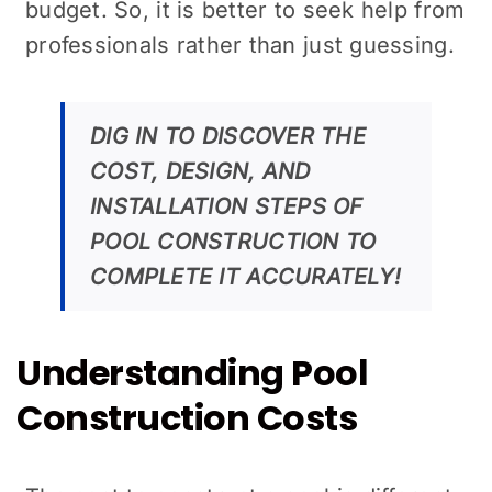
budget. So, it is better to seek help from
professionals rather than just guessing.
DIG IN TO DISCOVER THE
COST, DESIGN, AND
INSTALLATION STEPS OF
POOL CONSTRUCTION TO
COMPLETE IT ACCURATELY!
Understanding Pool
Construction Costs