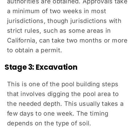
authorities are obtained. Approvals take
a minimum of two weeks in most
jurisdictions, though jurisdictions with
strict rules, such as some areas in
California, can take two months or more
to obtain a permit.
Stage 3: Excavation
This is one of the pool building steps
that involves digging the pool area to
the needed depth. This usually takes a
few days to one week. The timing
depends on the type of soil.