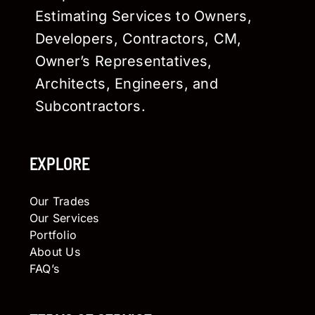
Estimating Services to Owners,
Developers, Contractors, CM,
Owner’s Representatives,
Architects, Engineers, and
Subcontractors.
EXPLORE
Our Trades
Our Services
Portfolio
About Us
FAQ’s