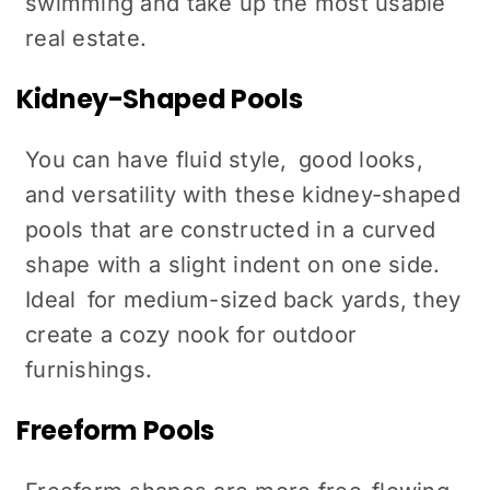
swimming and take up the most usable
real estate.
Kidney-Shaped Pools
You can have fluid style, good looks,
and versatility with these kidney-shaped
pools that are constructed in a curved
shape with a slight indent on one side.
Ideal for medium-sized back yards, they
create a cozy nook for outdoor
furnishings.
Freeform Pools