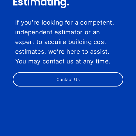
Estimating.
If you’re looking for a competent,
independent estimator or an
expert to acquire building cost
estimates, we’re here to assist.
You may contact us at any time.
Contact Us