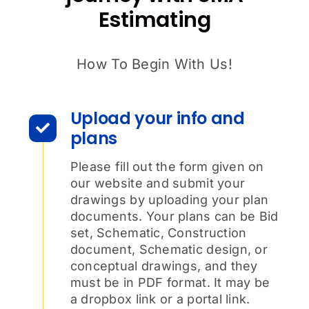
Estimating
How To Begin With Us!
Upload your info and
plans
Please fill out the form given on
our website and submit your
drawings by uploading your plan
documents. Your plans can be Bid
set, Schematic, Construction
document, Schematic design, or
conceptual drawings, and they
must be in PDF format. It may be
a dropbox link or a portal link.