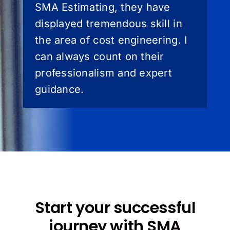
SMA Estimating, they have
displayed tremendous skill in
the area of cost engineering. I
can always count on their
professionalism and expert
guidance.
Start your successful
journey with SMA