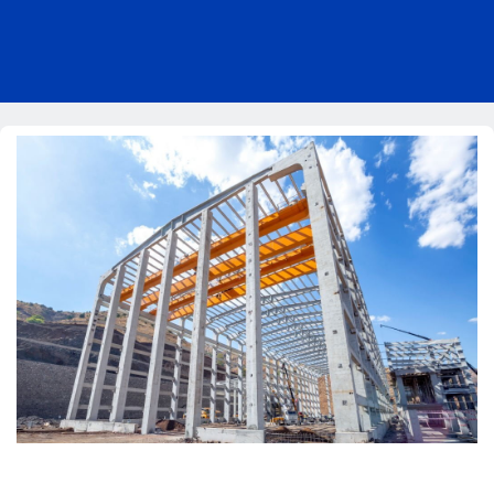
Pricing
Blog
About Us
Contact