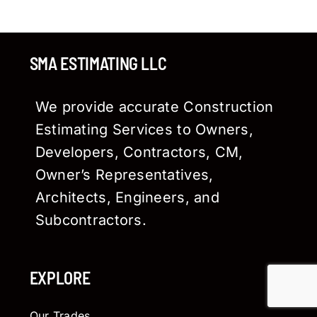
SMA ESTIMATING LLC
We provide accurate Construction
Estimating Services to Owners,
Developers, Contractors, CM,
Owner’s Representatives,
Architects, Engineers, and
Subcontractors.
EXPLORE
Our Trades