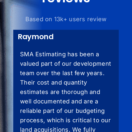
Based on 13k+ users review
Raymond
SMA Estimating has been a
valued part of our development
team over the last few years.
Their cost and quantity
estimates are thorough and
well documented and are a
reliable part of our budgeting
process, which is critical to our
land acquisitions. We fully