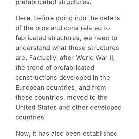
prefabricated structures.
Here, before going into the details
of the pros and cons related to
fabricated structures, we need to
understand what these structures
are. Factually, after World War II,
the trend of prefabricated
constructions developed in the
European countries, and from
these countries, moved to the
United States and other developed
countries.
Now, it has also been established