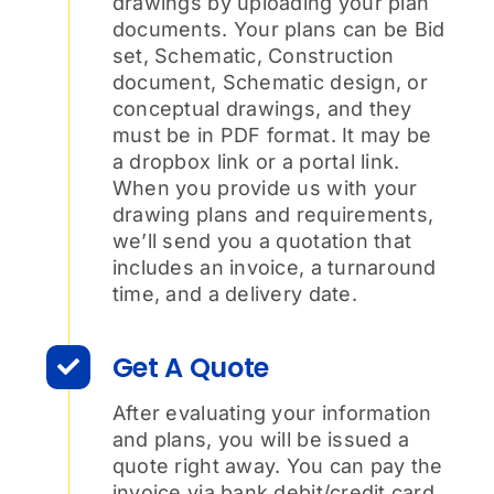
drawings by uploading your plan
documents. Your plans can be Bid
set, Schematic, Construction
document, Schematic design, or
conceptual drawings, and they
must be in PDF format. It may be
a dropbox link or a portal link.
When you provide us with your
drawing plans and requirements,
we’ll send you a quotation that
includes an invoice, a turnaround
time, and a delivery date.
Get A Quote
After evaluating your information
and plans, you will be issued a
quote right away. You can pay the
invoice via bank debit/credit card