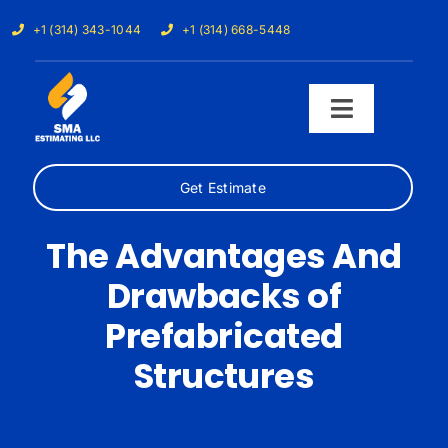
Skip
+1 (314) 343-1044
+1 (314) 668-5448
to
content
Toggle
Navigati
Get Estimate
Home
The Advantages And
Services
Drawbacks of
Our Trades
Prefabricated
Structures
Samples
Cost Calculator