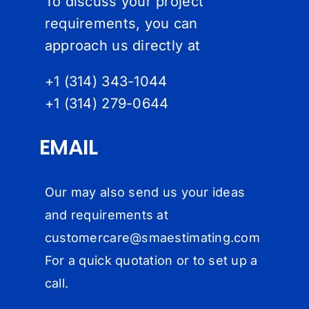
To discuss your project
requirements, you can
approach us directly at
+1 (314) 343-1044
+1 (314) 279-064
4
EMAIL
Our may also send us your ideas
and requirements at
customercare@
smaestimating.com
For a quick quotation or to set up a
call.