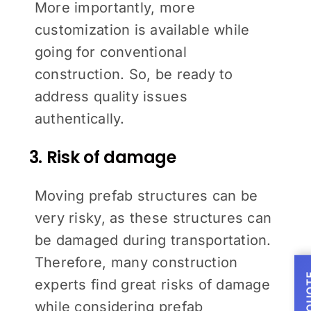
More importantly, more
customization is available while
going for conventional
construction. So, be ready to
address quality issues
authentically.
3. Risk of damage
Moving prefab structures can be
very risky, as these structures can
be damaged during transportation.
Therefore, many construction
experts find great risks of damage
while considering prefab