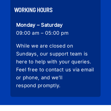
WORKING HOURS
Monday – Saturday
09:00 am – 05:00 pm
While we are closed on
Sundays, our support team is
here to help with your queries.
Feel free to contact us via email
or phone, and we’ll
respond promptly.