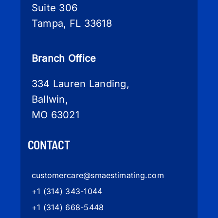
Suite 306
Tampa, FL 33618
Branch Office
334 Lauren Landing,
Ballwin,
MO 63021
CONTACT
customercare
@smaestimating.com
+1 (314) 343-1044
+1 (314) 668-5448