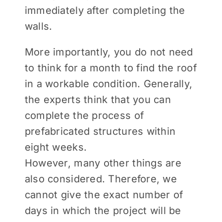
immediately after completing the
walls.
More importantly, you do not need
to think for a month to find the roof
in a workable condition. Generally,
the experts think that you can
complete the process of
prefabricated structures within
eight weeks.
However, many other things are
also considered. Therefore, we
cannot give the exact number of
days in which the project will be