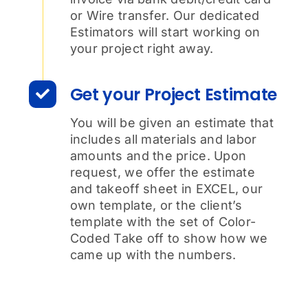
or Wire transfer. Our dedicated
Estimators will start working on
your project right away.
Get your Project Estimate
You will be given an estimate that
includes all materials and labor
amounts and the price. Upon
request, we offer the estimate
and takeoff sheet in EXCEL, our
own template, or the client’s
template with the set of Color-
Coded Take off to show how we
came up with the numbers.