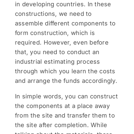
in developing countries. In these
constructions, we need to
assemble different components to
form construction, which is
required. However, even before
that, you need to conduct an
industrial estimating process
through which you learn the costs
and arrange the funds accordingly.
In simple words, you can construct
the components at a place away
from the site and transfer them to
the site after completion. While