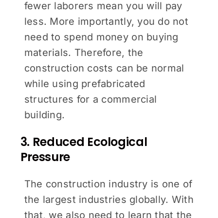
fewer laborers mean you will pay
less. More importantly, you do not
need to spend money on buying
materials. Therefore, the
construction costs can be normal
while using prefabricated
structures for a commercial
building.
3. Reduced Ecological
Pressure
The construction industry is one of
the largest industries globally. With
that, we also need to learn that the