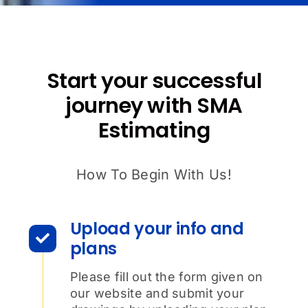
Start your successful
journey with SMA
Estimating
How To Begin With Us!
Upload your info and
plans
Please fill out the form given on
our website and submit your