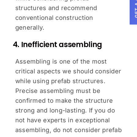
GET A
structures and recommend
conventional construction
generally.
4. Inefficient assembling
Assembling is one of the most
critical aspects we should consider
while using prefab structures.
Precise assembling must be
confirmed to make the structure
strong and long-lasting. If you do
not have experts in exceptional
assembling, do not consider prefab