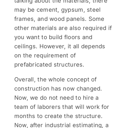
talking about the materials, there
may be cement, gypsum, steel
frames, and wood panels. Some
other materials are also required if
you want to build floors and
ceilings. However, it all depends
on the requirement of
prefabricated structures.
Overall, the whole concept of
construction has now changed.
Now, we do not need to hire a
team of laborers that will work for
months to create the structure.
Now, after industrial estimating, a