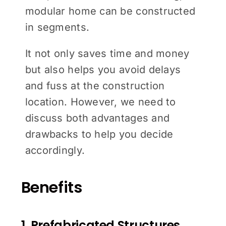
modular home can be constructed
in segments.
It not only saves time and money
but also helps you avoid delays
and fuss at the construction
location. However, we need to
discuss both advantages and
drawbacks to help you decide
accordingly.
Benefits
1. Prefabricated Structures