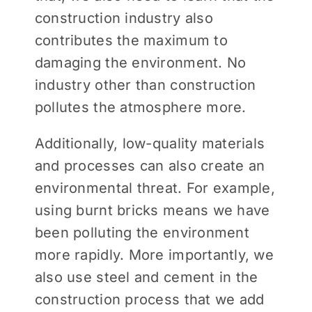
construction industry also
contributes the maximum to
damaging the environment. No
industry other than construction
pollutes the atmosphere more.
Additionally, low-quality materials
and processes can also create an
environmental threat. For example,
using burnt bricks means we have
been polluting the environment
more rapidly. More importantly, we
also use steel and cement in the
construction process that we add