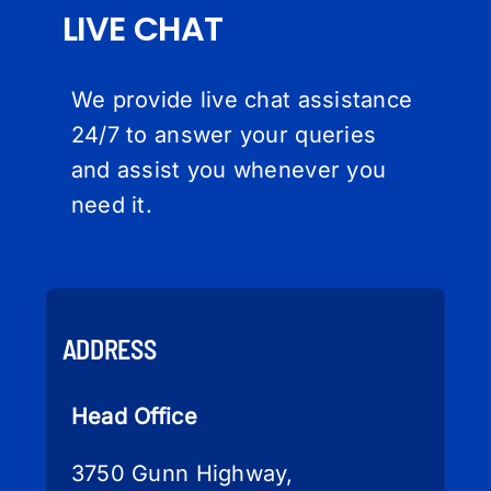
LIVE CHAT
We provide live chat assistance
24/7 to answer your queries
and assist you whenever you
need it.
ADDRESS
Head Office
3750 Gunn Highway,