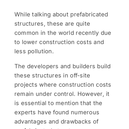
While talking about prefabricated
structures, these are quite
common in the world recently due
to lower construction costs and
less pollution.
The developers and builders build
these structures in off-site
projects where construction costs
remain under control. However, it
is essential to mention that the
experts have found numerous
advantages and drawbacks of