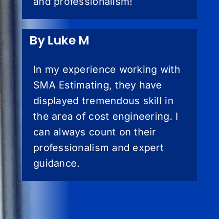
and professionalism!
By Luke M
In my experience working with
SMA Estimating, they have
displayed tremendous skill in
the area of cost engineering. I
can always count on their
professionalism and expert
guidance.