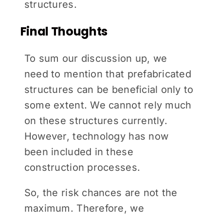
structures.
Final Thoughts
To sum our discussion up, we
need to mention that prefabricated
structures can be beneficial only to
some extent. We cannot rely much
on these structures currently.
However, technology has now
been included in these
construction processes.
So, the risk chances are not the
maximum. Therefore, we