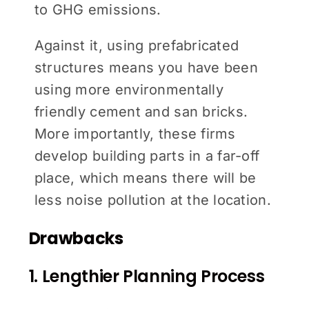
to GHG emissions.
Against it, using prefabricated
structures means you have been
using more environmentally
friendly cement and san bricks.
More importantly, these firms
develop building parts in a far-off
place, which means there will be
less noise pollution at the location.
Drawbacks
1. Lengthier Planning Process