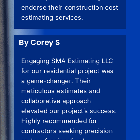
endorse their construction cost
estimating services.
By Corey S
Engaging SMA Estimating LLC
for our residential project was
a game-changer. Their
meticulous estimates and
collaborative approach
elevated our project’s success.
Highly recommended for
contractors seeking precision