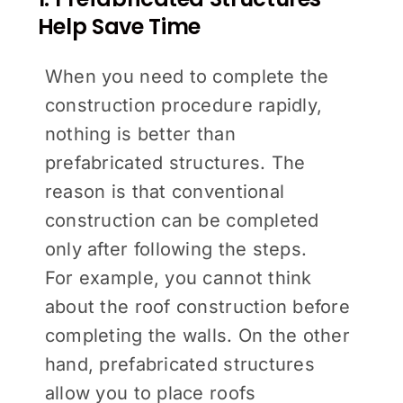
Help Save Time
When you need to complete the
construction procedure rapidly,
nothing is better than
prefabricated structures. The
reason is that conventional
construction can be completed
only after following the steps.
For example, you cannot think
about the roof construction before
completing the walls. On the other
hand, prefabricated structures
allow you to place roofs