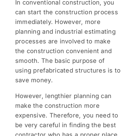
In conventional construction, you
can start the construction process
immediately. However, more
planning and industrial estimating
processes are involved to make
the construction convenient and
smooth. The basic purpose of
using prefabricated structures is to
save money.
However, lengthier planning can
make the construction more
expensive. Therefore, you need to
be very careful in finding the best
contractor who has a proper place