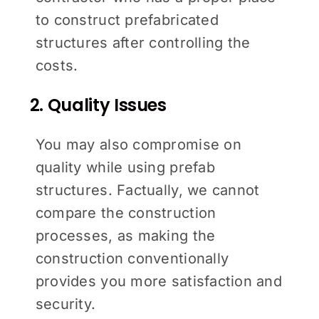
to construct prefabricated
structures after controlling the
costs.
2. Quality Issues
You may also compromise on
quality while using prefab
structures. Factually, we cannot
compare the construction
processes, as making the
construction conventionally
provides you more satisfaction and
security.