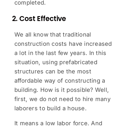
completed.
2. Cost Effective
We all know that traditional
construction costs have increased
a lot in the last few years. In this
situation, using prefabricated
structures can be the most
affordable way of constructing a
building. How is it possible? Well,
first, we do not need to hire many
laborers to build a house.
It means a low labor force. And