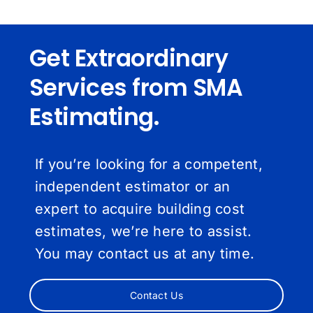
Get Extraordinary
Services from SMA
Estimating.
If you’re looking for a competent,
independent estimator or an
expert to acquire building cost
estimates, we’re here to assist.
You may contact us at any time.
Contact Us