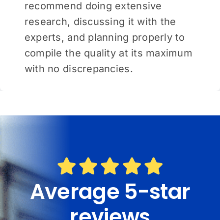
recommend doing extensive
research, discussing it with the
experts, and planning properly to
compile the quality at its maximum
with no discrepancies.
Average 5-star
reviews