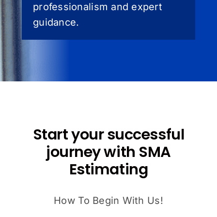
professionalism and expert
guidance.
Start your successful
journey with SMA
Estimating
How To Begin With Us!