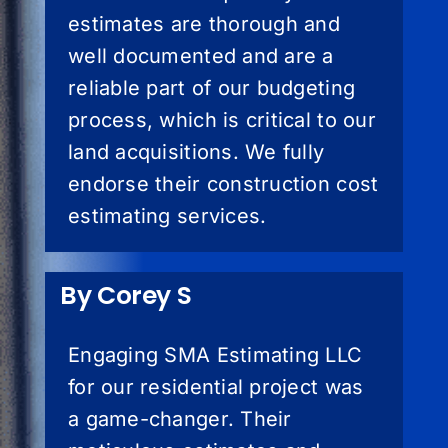
estimates are thorough and
well documented and are a
reliable part of our budgeting
process, which is critical to our
land acquisitions. We fully
endorse their construction cost
estimating services.
By Corey S
Engaging SMA Estimating LLC
for our residential project was
a game-changer. Their