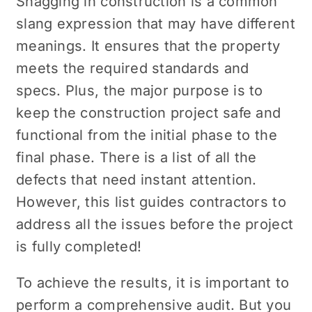
Snagging in construction is a common
slang expression that may have different
meanings. It ensures that the property
meets the required standards and
specs. Plus, the major purpose is to
keep the construction project safe and
functional from the initial phase to the
final phase. There is a list of all the
defects that need instant attention.
However, this list guides contractors to
address all the issues before the project
is fully completed!
To achieve the results, it is important to
perform a comprehensive audit. But you