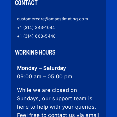
CONTACT
customercare
@smaestimating.com
+1 (314) 343-1044
+1 (314) 668-5448
WORKING HOURS
Monday – Saturday
09:00 am – 05:00 pm
While we are closed on
Sundays, our support team is
here to help with your queries.
Feel free to contact us via email