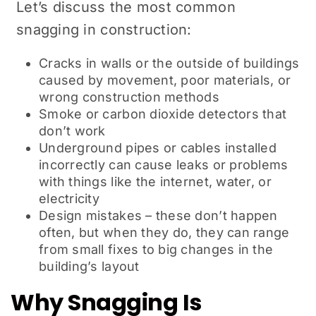
Let’s discuss the most common
snagging in construction:
Cracks in walls or the outside of buildings
caused by movement, poor materials, or
wrong construction methods
Smoke or carbon dioxide detectors that
don’t work
Underground pipes or cables installed
incorrectly can cause leaks or problems
with things like the internet, water, or
electricity
Design mistakes – these don’t happen
often, but when they do, they can range
from small fixes to big changes in the
building’s layout
Why Snagging Is