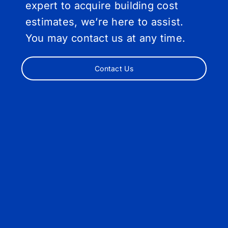
expert to acquire building cost
estimates, we’re here to assist.
You may contact us at any time.
Contact Us