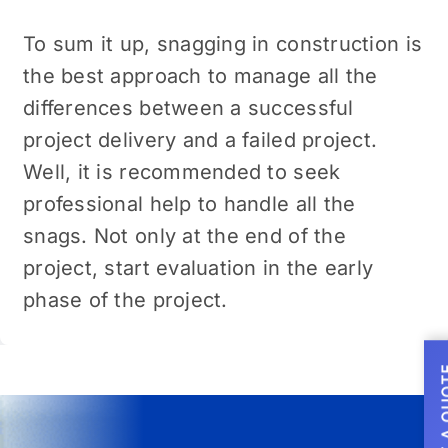
To sum it up, snagging in construction is
the best approach to manage all the
differences between a successful
project delivery and a failed project.
Well, it is recommended to seek
professional help to handle all the
snags. Not only at the end of the
project, start evaluation in the early
phase of the project.
GET A