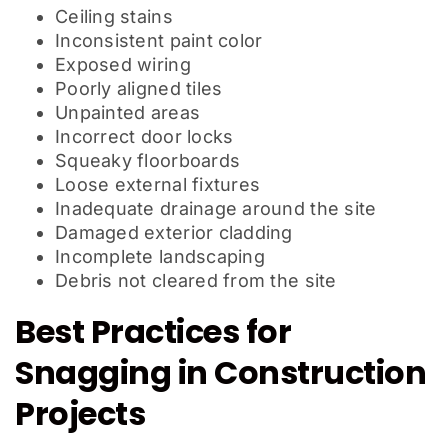
Ceiling stains
Inconsistent paint color
Exposed wiring
Poorly aligned tiles
Unpainted areas
Incorrect door locks
Squeaky floorboards
Loose external fixtures
Inadequate drainage around the site
Damaged exterior cladding
Incomplete landscaping
Debris not cleared from the site
Best Practices for
Snagging in Construction
Projects