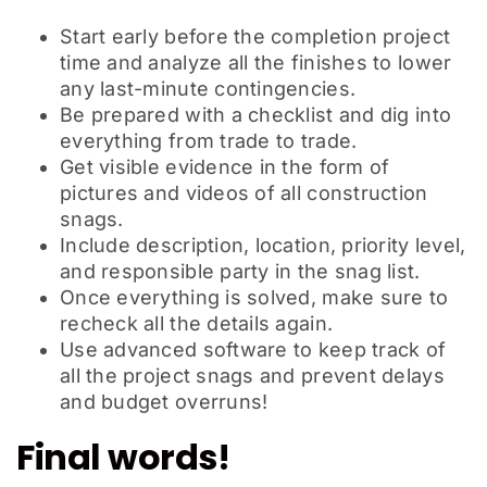
Start early before the completion project
time and analyze all the finishes to lower
any last-minute contingencies.
Be prepared with a checklist and dig into
everything from trade to trade.
Get visible evidence in the form of
pictures and videos of all construction
snags.
Include description, location, priority level,
and responsible party in the snag list.
Once everything is solved, make sure to
recheck all the details again.
Use advanced software to keep track of
all the project snags and prevent delays
and budget overruns!
Final words!