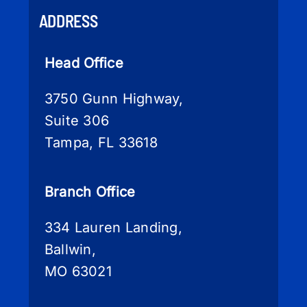
ADDRESS
Head Office
3750 Gunn Highway,
Suite 306
Tampa, FL 33618
Branch Office
334 Lauren Landing,
Ballwin,
MO 63021