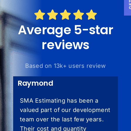
Average 5-star
reviews
Based on 13k+ users review
Raymond
SMA Estimating has been a
valued part of our development
team over the last few years.
Their cost and quantity