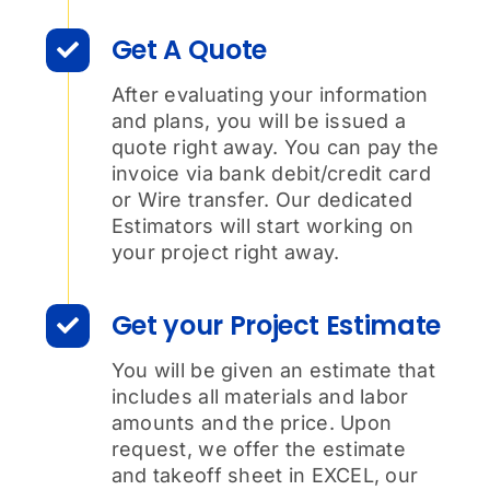
Get A Quote
After evaluating your information
and plans, you will be issued a
quote right away. You can pay the
invoice via bank debit/credit card
or Wire transfer. Our dedicated
Estimators will start working on
your project right away.
Get your Project Estimate
You will be given an estimate that
includes all materials and labor
amounts and the price. Upon
request, we offer the estimate
and takeoff sheet in EXCEL, our