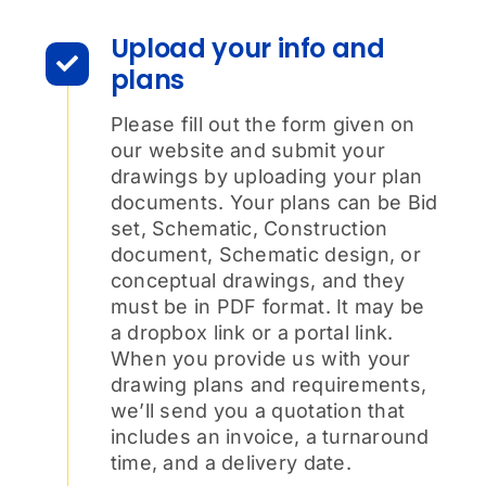
Upload your info and
plans
Please fill out the form given on
our website and submit your
drawings by uploading your plan
documents. Your plans can be Bid
set, Schematic, Construction
document, Schematic design, or
conceptual drawings, and they
must be in PDF format. It may be
a dropbox link or a portal link.
When you provide us with your
drawing plans and requirements,
we’ll send you a quotation that
includes an invoice, a turnaround
time, and a delivery date.