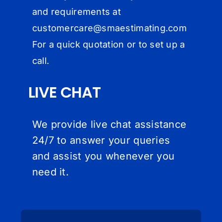
and requirements at
customercare@
smaestimating.com
For a quick quotation or to set up a
call.
LIVE CHAT
We provide live chat assistance
24/7 to answer your queries
and assist you whenever you
need it.