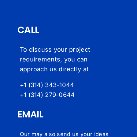
CALL
To discuss your project
requirements, you can
approach us directly at
+1 (314) 343-1044
+1 (314) 279-064
4
EMAIL
Our may also send us your ideas