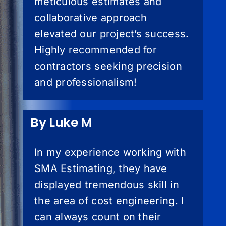
meticulous estimates and
collaborative approach
elevated our project’s success.
Highly recommended for
contractors seeking precision
and professionalism!
By Luke M
In my experience working with
SMA Estimating, they have
displayed tremendous skill in
the area of cost engineering. I
can always count on their