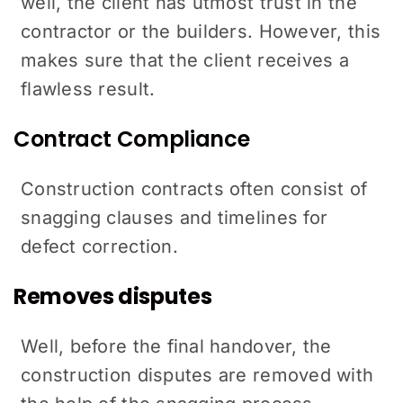
well, the client has utmost trust in the
contractor or the builders. However, this
makes sure that the client receives a
flawless result.
Contract Compliance
Construction contracts often consist of
snagging clauses and timelines for
defect correction.
Removes disputes
Well, before the final handover, the
construction disputes are removed with