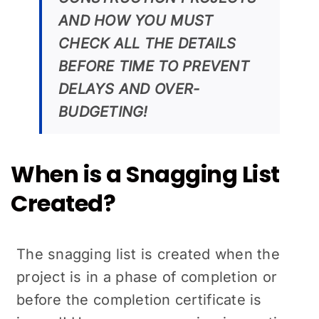
AND HOW YOU MUST
CHECK ALL THE DETAILS
BEFORE TIME TO PREVENT
DELAYS AND OVER-
BUDGETING!
When is a Snagging List
Created?
The snagging list is created when the
project is in a phase of completion or
before the completion certificate is