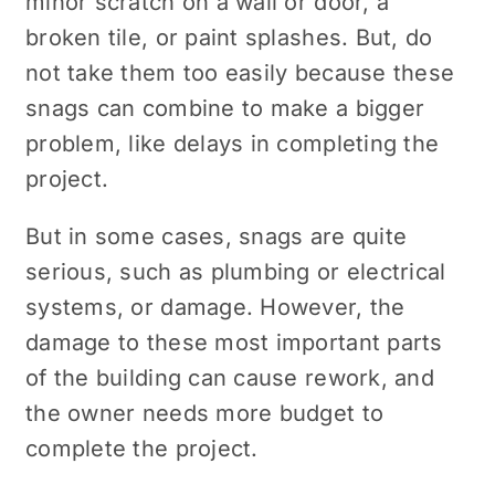
minor scratch on a wall or door, a
broken tile, or paint splashes. But, do
not take them too easily because these
snags can combine to make a bigger
problem, like delays in completing the
project.
But in some cases, snags are quite
serious, such as plumbing or electrical
systems, or damage. However, the
damage to these most important parts
of the building can cause rework, and
the owner needs more budget to
complete the project.