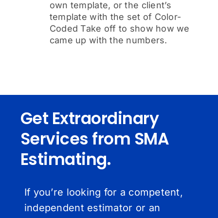
own template, or the client’s
template with the set of Color-
Coded Take off to show how we
came up with the numbers.
Get Extraordinary
Services from SMA
Estimating.
If you’re looking for a competent,
independent estimator or an