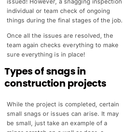
issued! However, a snagging inspection
individual or team check of ongoing
things during the final stages of the job.
Once all the issues are resolved, the
team again checks everything to make
sure everything is in place!
Types of snags in
construction projects
While the project is completed, certain
small snags or issues can arise. It may
be small, just take an example of a