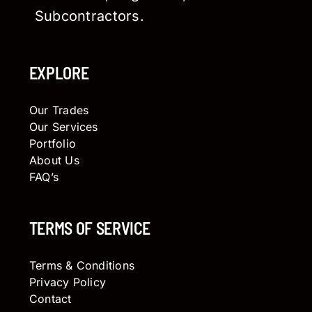
Subcontractors.
EXPLORE
Our Trades
Our Services
Portfolio
About Us
FAQ’s
TERMS OF SERVICE
Terms & Conditions
Privacy Policy
Contact