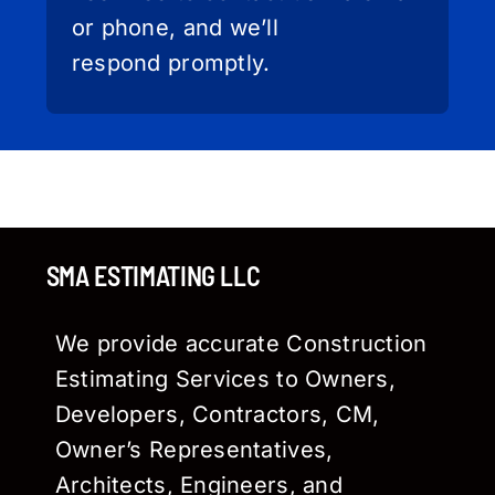
or phone, and we’ll
respond promptly.
SMA ESTIMATING LLC
We provide accurate Construction
Estimating Services to Owners,
Developers, Contractors, CM,
Owner’s Representatives,
Architects, Engineers, and