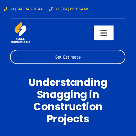
Skip
+1 (314) 343-1044
+1 (314) 668-5448
to
content
Toggle
Navigati
Get Estimate
Home
Services
Understanding
Snagging in
Our Trades
Construction
Samples
Projects
Cost Calculator