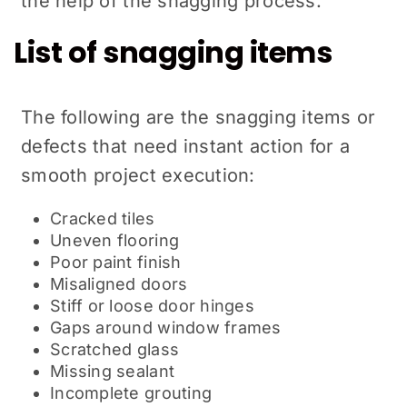
the help of the snagging process.
List of snagging items
The following are the snagging items or
defects that need instant action for a
smooth project execution:
Cracked tiles
Uneven flooring
Poor paint finish
Misaligned doors
Stiff or loose door hinges
Gaps around window frames
Scratched glass
Missing sealant
Incomplete grouting