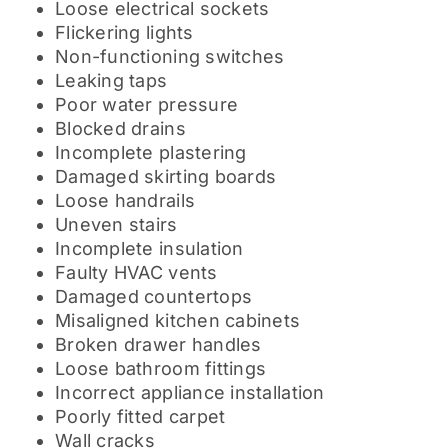
Loose electrical sockets
Flickering lights
Non-functioning switches
Leaking taps
Poor water pressure
Blocked drains
Incomplete plastering
Damaged skirting boards
Loose handrails
Uneven stairs
Incomplete insulation
Faulty HVAC vents
Damaged countertops
Misaligned kitchen cabinets
Broken drawer handles
Loose bathroom fittings
Incorrect appliance installation
Poorly fitted carpet
Wall cracks