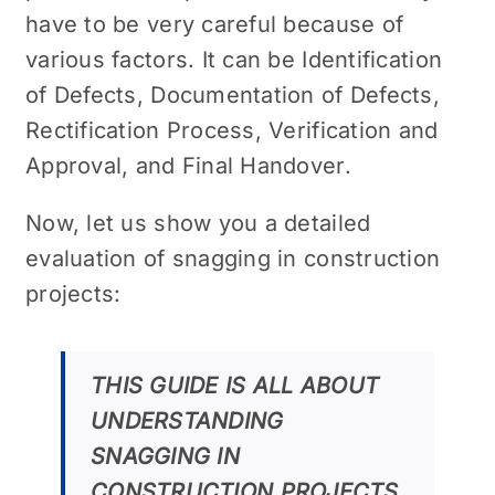
have to be very careful because of
various factors. It can be
Identification
of Defects, Documentation of Defects,
Rectification Process, Verification and
Approval, and Final Handover.
Now, let us show you a detailed
evaluation of snagging in construction
projects:
THIS GUIDE IS ALL ABOUT
UNDERSTANDING
SNAGGING IN
CONSTRUCTION PROJECTS