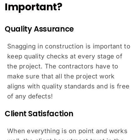
Important?
Quality Assurance
Snagging in construction is important to
keep quality checks at every stage of
the project. The contractors have to
make sure that all the project work
aligns with quality standards and is free
of any defects!
Client Satisfaction
When everything is on point and works