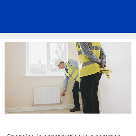
Pricing
Blog
About Us
Contact