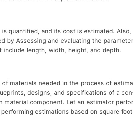
 is quantified, and its cost is estimated. Also,
med by Assessing and evaluating the parameters
t include length, width, height, and depth.
t of materials needed in the process of estima
blueprints, designs, and specifications of a co
ch material component. Let an estimator perfo
, performing estimations based on square foot