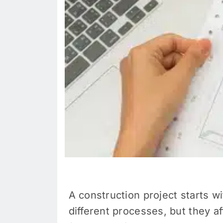
A construction project starts w
different processes, but they a