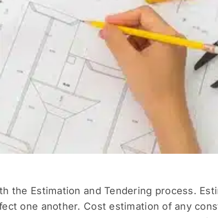
ith the
Estimation and Tendering
process. Esti
ffect one another. Cost estimation of any cons