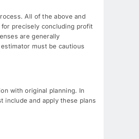
process. All of the above and
, for precisely concluding profit
penses are generally
 estimator must be cautious
n with original planning. In
t include and apply these plans