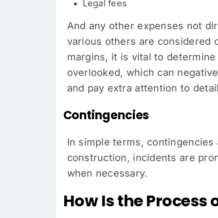
Legal fees
And any other expenses not dire
various others are considered
margins, it is vital to determi
overlooked, which can negative
and pay extra attention to detail
Contingencies
In simple terms, contingencies 
construction, incidents are pr
when necessary.
How Is the Process 