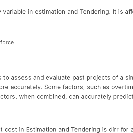
 variable in estimation and Tendering. It is a
rkforce
 to assess and evaluate past projects of a sim
ore accurately. Some factors, such as overti
factors, when combined, can accurately predict
cost in Estimation and Tendering is dirr for a