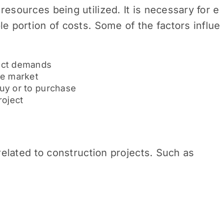
resources being utilized. It is necessary for 
le portion of costs. Some of the factors influe
ect demands
he market
buy or to purchase
roject
 related to construction projects. Such as