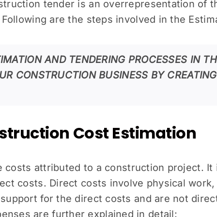
struction tender is an overrepresentation of 
t. Following are the steps involved in the Est
IMATION AND TENDERING PROCESSES IN T
UR CONSTRUCTION BUSINESS BY CREATING
truction Cost Estimation
he costs attributed to a construction project. I
ect costs. Direct costs involve physical work,
upport for the direct costs and are not directly 
nses are further explained in detail: