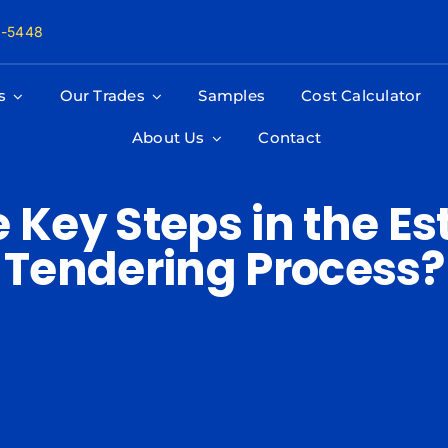
8-5448
s
Our Trades
Samples
Cost Calculator
About Us
Contact
 Key Steps in the E
Tendering Process?