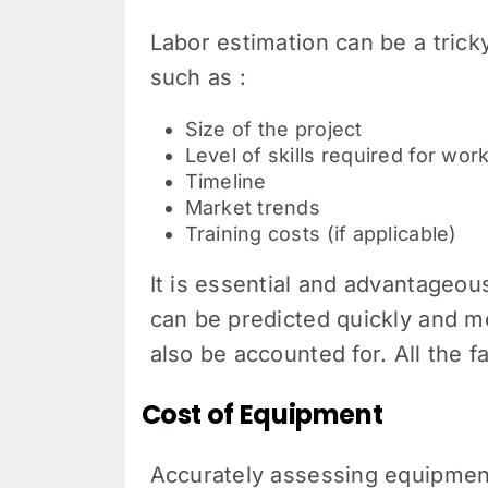
Labor estimation can be a tricky
such as :
Size of the project
Level of skills required for wo
Timeline
Market trends
Training costs (if applicable)
It is essential and advantageous
can be predicted quickly and m
also be accounted for. All the 
Cost of Equipment
Accurately assessing equipment 