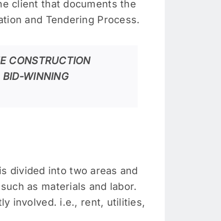
the client that documents the
imation and Tendering Process.
HE CONSTRUCTION
 BID-WINNING
t is divided into two areas and
 such as materials and labor.
involved. i.e., rent, utilities,