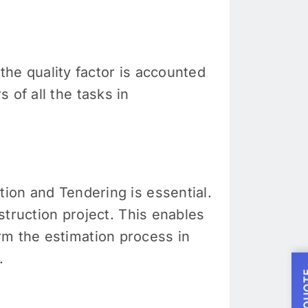
 the quality factor is accounted
 of all the tasks in
tion and Tendering is essential.
nstruction project. This enables
rm the estimation process in
.