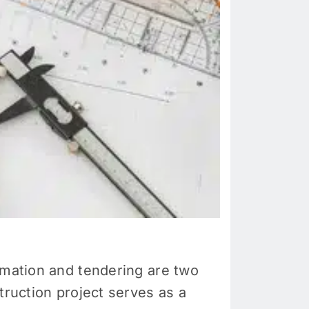
mation and tendering are two
truction project serves as a