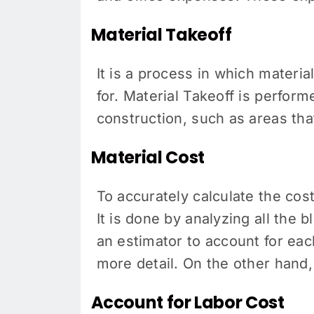
Material Takeoff
It is a process in which material
for. Material Takeoff is perfor
construction, such as areas tha
Material Cost
To accurately calculate the cos
It is done by analyzing all the 
an estimator to account for ea
more detail. On the other hand
Account for Labor Cost