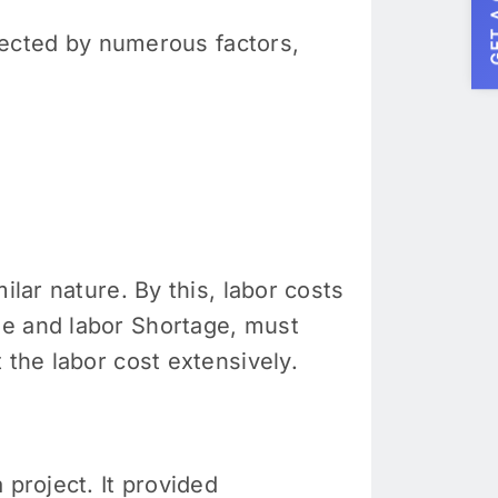
GET A
ffected by numerous factors,
ilar nature. By this, labor costs
me and labor Shortage, must
 the labor cost extensively.
 project. It provided