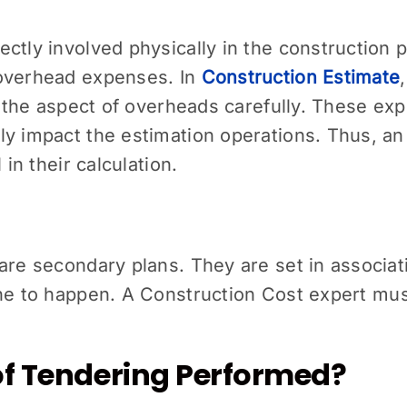
ctly involved physically in the construction 
 overhead expenses. In
Construction Estimate
ne the aspect of overheads carefully. These ex
ly impact the estimation operations. Thus, an
 in their calculation.
are secondary plans. They are set in associatio
one to happen. A
Construction Cost
expert mus
of Tendering Performed?