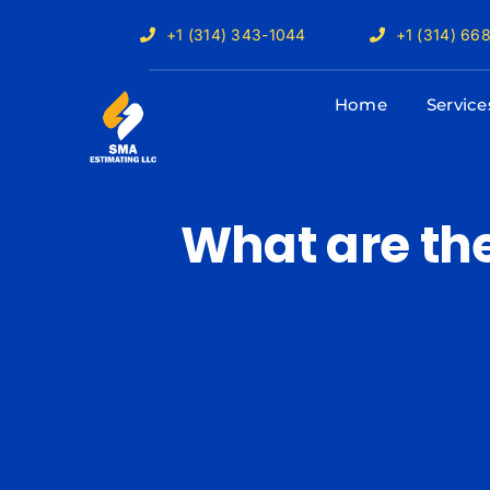
Skip
+1 (314) 343-1044
+1 (314) 66
to
content
Home
Service
What are the