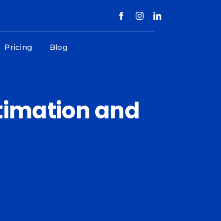
Pricing
Blog
stimation and