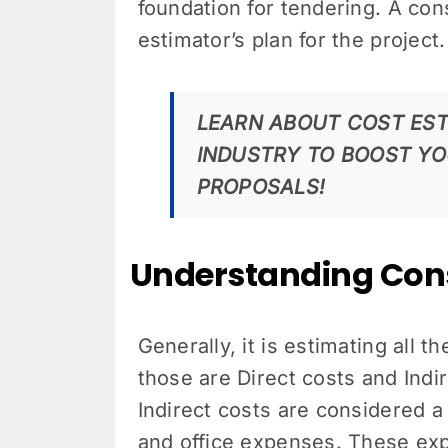
foundation for tendering. A con
estimator’s plan for the projec
LEARN ABOUT COST EST
INDUSTRY TO BOOST YO
PROPOSALS!
Understanding Cons
Generally, it is estimating all t
those are Direct costs and Indir
Indirect costs are considered a s
and office expenses. These expe