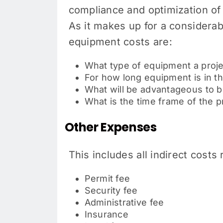
compliance and optimization of 
As it makes up for a considerab
equipment costs are:
What type of equipment a proj
For how long equipment is in t
What will be advantageous to 
What is the time frame of the p
Other Expenses
This includes all indirect costs
Permit fee
Security fee
Administrative fee
Insurance