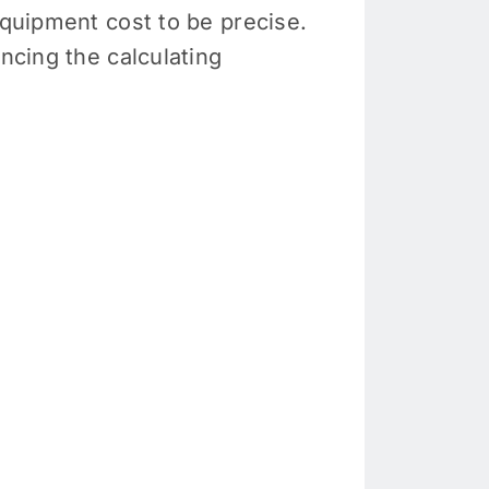
equipment cost to be precise.
ncing the calculating