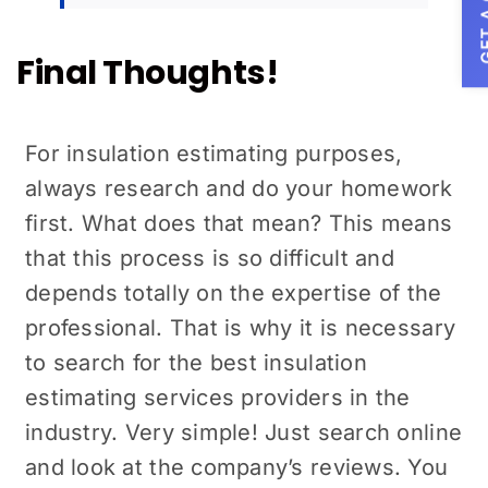
GET A
Final Thoughts!
For insulation estimating purposes,
always research and do your homework
first. What does that mean? This means
that this process is so difficult and
depends totally on the expertise of the
professional. That is why it is necessary
to search for the best insulation
estimating services providers in the
industry. Very simple! Just search online
and look at the company’s reviews. You