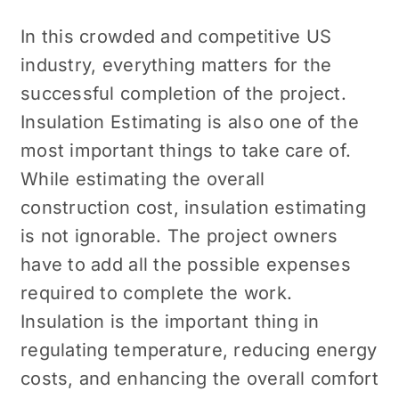
In this crowded and competitive US
industry, everything matters for the
successful completion of the project.
Insulation Estimating
is also one of the
most important things to take care of.
While estimating the overall
construction cost, insulation estimating
is not ignorable. The project owners
have to add all the possible expenses
required to complete the work.
Insulation is the important thing in
regulating temperature, reducing energy
costs, and enhancing the overall comfort