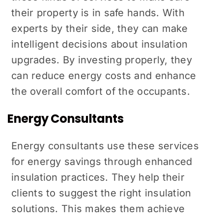
their property is in safe hands. With
experts by their side, they can make
intelligent decisions about insulation
upgrades. By investing properly, they
can reduce energy costs and enhance
the overall comfort of the occupants.
Energy Consultants
Energy consultants use these services
for energy savings through enhanced
insulation practices. They help their
clients to suggest the right insulation
solutions. This makes them achieve