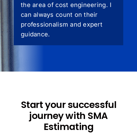
the area of cost engineering. I
can always count on their
professionalism and expert
guidance.
Start your successful
journey with SMA
Estimating