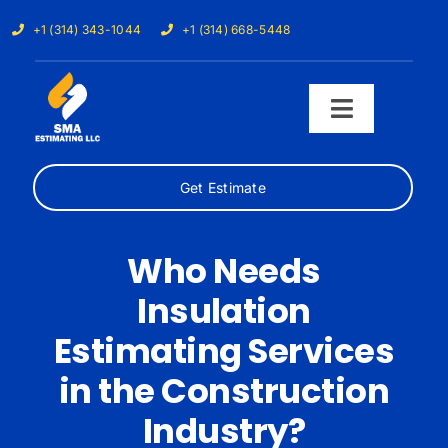
Skip
+1 (314) 343-1044
+1 (314) 668-5448
to
content
Toggle
Navigati
Get Estimate
Home
Services
Who Needs
Insulation
Our Trades
Estimating Services
Samples
in the Construction
Industry?
Cost Calculator