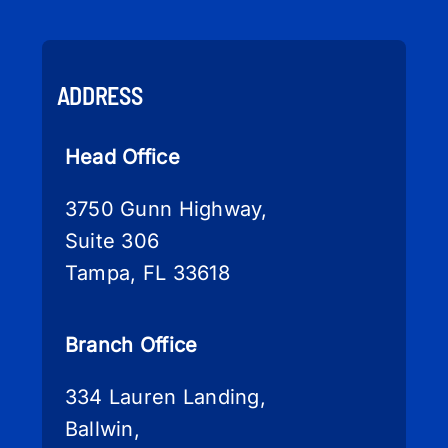
ADDRESS
Head Office
3750 Gunn Highway,
Suite 306
Tampa, FL 33618
Branch Office
334 Lauren Landing,
Ballwin,