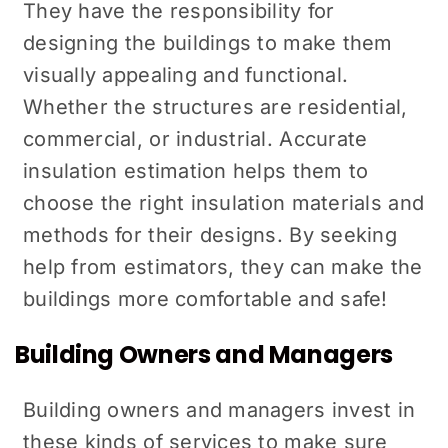
They have the responsibility for
designing the buildings to make them
visually appealing and functional.
Whether the structures are residential,
commercial, or industrial. Accurate
insulation estimation helps them to
choose the right insulation materials and
methods for their designs. By seeking
help from estimators, they can make the
buildings more comfortable and safe!
Building Owners and Managers
Building owners and managers invest in
these kinds of services to make sure