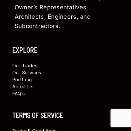
Owner’s Representatives,
Architects, Engineers, and
Subcontractors.
EXPLORE
Our Trades
Our Services
Portfolio
About Us
FAQ’s
TERMS OF SERVICE
Terms & Conditions