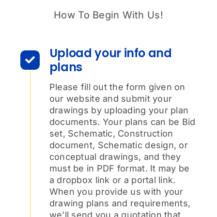
How To Begin With Us!
Upload your info and
plans
Please fill out the form given on
our website and submit your
drawings by uploading your plan
documents. Your plans can be Bid
set, Schematic, Construction
document, Schematic design, or
conceptual drawings, and they
must be in PDF format. It may be
a dropbox link or a portal link.
When you provide us with your
drawing plans and requirements,
we’ll send you a quotation that