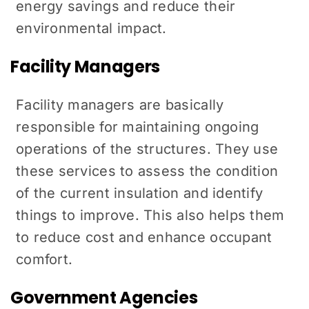
energy savings and reduce their
environmental impact.
Facility Managers
Facility managers are basically
responsible for maintaining ongoing
operations of the structures. They use
these services to assess the condition
of the current insulation and identify
things to improve. This also helps them
to reduce cost and enhance occupant
comfort.
Government Agencies