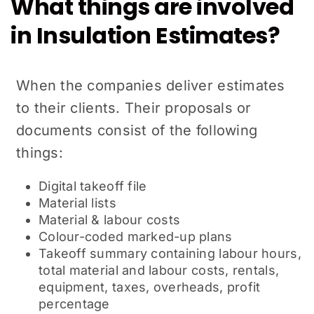
What things are involved
in Insulation Estimates?
When the companies deliver estimates
to their clients. Their proposals or
documents consist of the following
things:
Digital takeoff file
Material lists
Material & labour costs
Colour-coded marked-up plans
Takeoff summary containing labour hours,
total material and labour costs, rentals,
equipment, taxes, overheads, profit
percentage