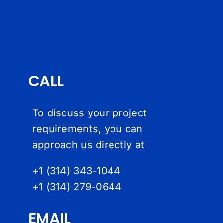
CALL
To discuss your project
requirements, you can
approach us directly at
+1 (314) 343-1044
+1 (314) 279-064
4
EMAIL