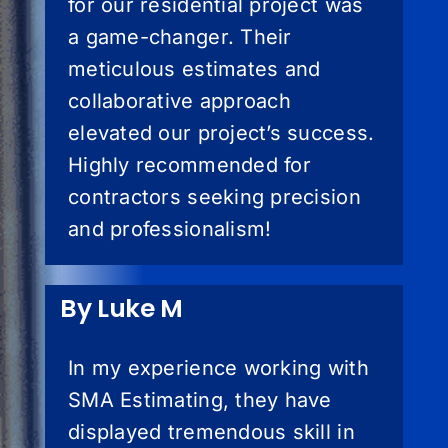
for our residential project was
a game-changer. Their
meticulous estimates and
collaborative approach
elevated our project’s success.
Highly recommended for
contractors seeking precision
and professionalism!
By Luke M
In my experience working with
SMA Estimating, they have
displayed tremendous skill in