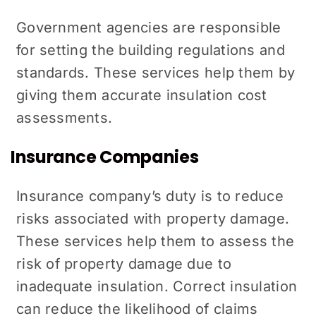
Government agencies are responsible
for setting the building regulations and
standards. These services help them by
giving them accurate insulation cost
assessments.
Insurance Companies
Insurance company’s duty is to reduce
risks associated with property damage.
These services help them to assess the
risk of property damage due to
inadequate insulation. Correct insulation
can reduce the likelihood of claims