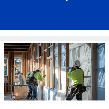
Pricing
Blog
About Us
Contact