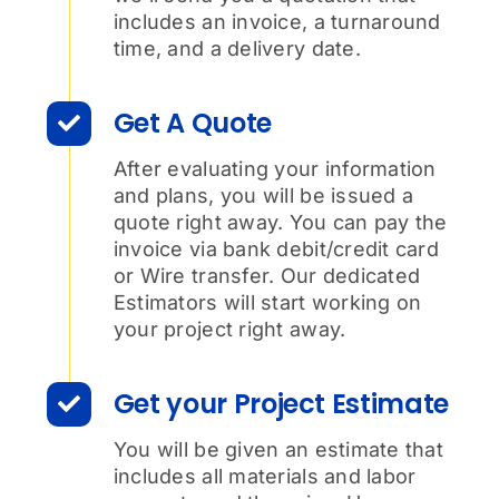
includes an invoice, a turnaround
time, and a delivery date.
Get A Quote
After evaluating your information
and plans, you will be issued a
quote right away. You can pay the
invoice via bank debit/credit card
or Wire transfer. Our dedicated
Estimators will start working on
your project right away.
Get your Project Estimate
You will be given an estimate that
includes all materials and labor