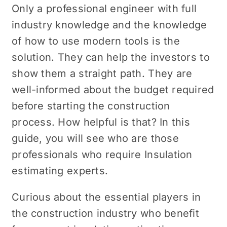
Only a professional engineer with full
industry knowledge and the knowledge
of how to use modern tools is the
solution. They can help the investors to
show them a straight path. They are
well-informed about the budget required
before starting the construction
process. How helpful is that? In this
guide, you will see who are those
professionals who require Insulation
estimating experts.
Curious about the essential players in
the construction industry who benefit