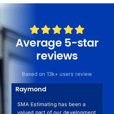
Average 5-star
reviews
Based on 13k+ users review
Raymond
SMA Estimating has been a
valued part of our development