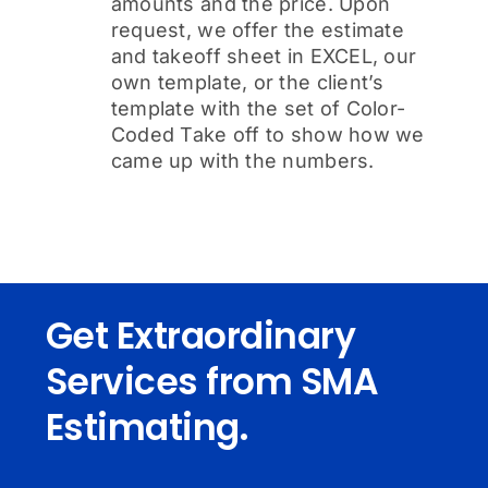
amounts and the price. Upon
request, we offer the estimate
and takeoff sheet in EXCEL, our
own template, or the client’s
template with the set of Color-
Coded Take off to show how we
came up with the numbers.
Get Extraordinary
Services from SMA
Estimating.