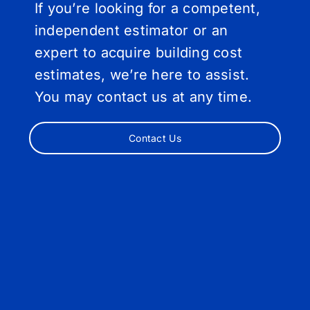
If you’re looking for a competent,
independent estimator or an
expert to acquire building cost
estimates, we’re here to assist.
You may contact us at any time.
Contact Us