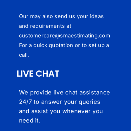
Our may also send us your ideas
and requirements at
customercare@
smaestimating.com
For a quick quotation or to set up a
call.
LIVE CHAT
We provide live chat assistance
24/7 to answer your queries
and assist you whenever you
need it.