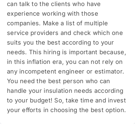
can talk to the clients who have
experience working with those
companies. Make a list of multiple
service providers and check which one
suits you the best according to your
needs. This hiring is important because,
in this inflation era, you can not rely on
any incompetent engineer or estimator.
You need the best person who can
handle your insulation needs according
to your budget! So, take time and invest
your efforts in choosing the best option.