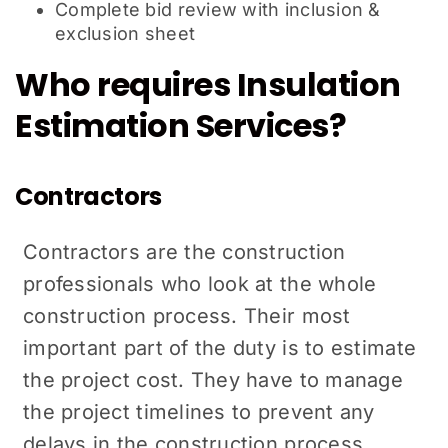
Complete bid review with inclusion &
exclusion sheet
Who requires Insulation
Estimation Services?
Contractors
Contractors are the construction
professionals who look at the whole
construction process. Their most
important part of the duty is to estimate
the project cost. They have to manage
the project timelines to prevent any
delays in the construction process.