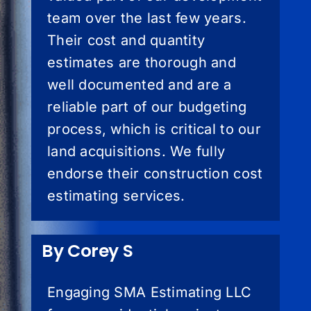
team over the last few years.
Their cost and quantity
estimates are thorough and
well documented and are a
reliable part of our budgeting
process, which is critical to our
land acquisitions. We fully
endorse their construction cost
estimating services.
By Corey S
Engaging SMA Estimating LLC