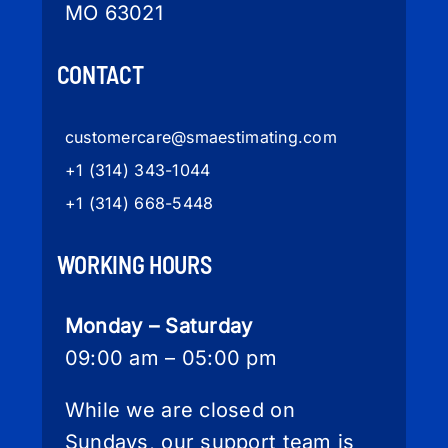
MO 63021
CONTACT
customercare
@smaestimating.com
+1 (314) 343-1044
+1 (314) 668-5448
WORKING HOURS
Monday – Saturday
09:00 am – 05:00 pm
While we are closed on
Sundays, our support team is