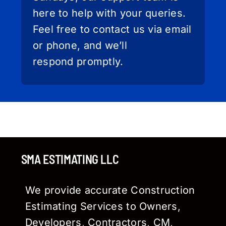
here to help with your queries.
Feel free to contact us via email
or phone, and we’ll
respond promptly.
SMA ESTIMATING LLC
We provide accurate Construction
Estimating Services to Owners,
Developers, Contractors, CM,