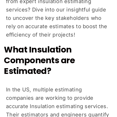
from expert insulation estimating
services? Dive into our insightful guide
to uncover the key stakeholders who
rely on accurate estimates to boost the
efficiency of their projects!
What Insulation
Components are
Estimated?
In the US, multiple estimating
companies are working to provide
accurate Insulation estimating services.
Their estimators and engineers quantify