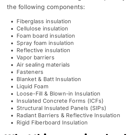
the following components:
Fiberglass insulation
Cellulose insulation
Foam board insulation
Spray foam insulation
Reflective insulation
Vapor barriers
Air sealing materials
Fasteners
Blanket & Batt Insulation
Liquid Foam
Loose-Fill & Blown-in Insulation
Insulated Concrete Forms (ICFs)
Structural Insulated Panels (SIPs)
Radiant Barriers & Reflective Insulation
Rigid Fiberboard Insulation