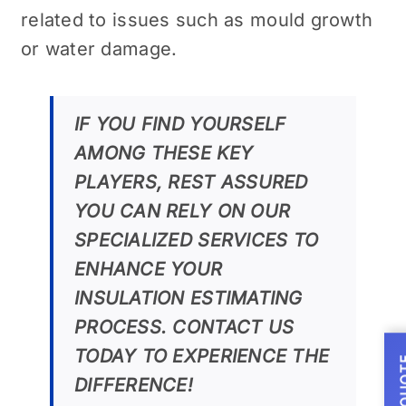
related to issues such as mould growth
or water damage.
IF YOU FIND YOURSELF
AMONG THESE KEY
PLAYERS, REST ASSURED
YOU CAN RELY ON OUR
SPECIALIZED SERVICES TO
ENHANCE YOUR
INSULATION ESTIMATING
PROCESS. CONTACT US
TODAY TO EXPERIENCE THE
DIFFERENCE!