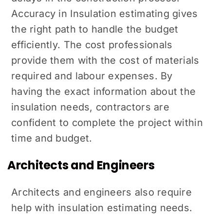
Accuracy in Insulation estimating gives
the right path to handle the budget
efficiently. The cost professionals
provide them with the cost of materials
required and labour expenses. By
having the exact information about the
insulation needs, contractors are
confident to complete the project within
time and budget.
Architects and Engineers
Architects and engineers also require
help with insulation estimating needs.