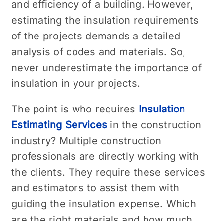
and efficiency of a building. However,
estimating the insulation requirements
of the projects demands a detailed
analysis of codes and materials. So,
never underestimate the importance of
insulation in your projects.
The point is who requires
Insulation
Estimating Services
in the construction
industry? Multiple construction
professionals are directly working with
the clients. They require these services
and estimators to assist them with
guiding the insulation expense. Which
are the right materials and how much