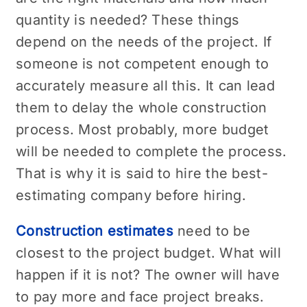
quantity is needed? These things
depend on the needs of the project. If
someone is not competent enough to
accurately measure all this. It can lead
them to delay the whole construction
process. Most probably, more budget
will be needed to complete the process.
That is why it is said to hire the best-
estimating company before hiring.
Construction estimates
need to be
closest to the project budget. What will
happen if it is not? The owner will have
to pay more and face project breaks.