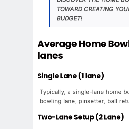
TOWARD CREATING YOU
BUDGET!
Average Home Bowl
lanes
Single Lane (1 lane)
Typically, a single-lane home 
bowling lane, pinsetter, ball r
Two-Lane Setup (2 Lane)