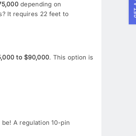
GET A
75,000
depending on
 It requires 22 feet to
,000 to $90,000
. This option is
 be! A regulation 10-pin