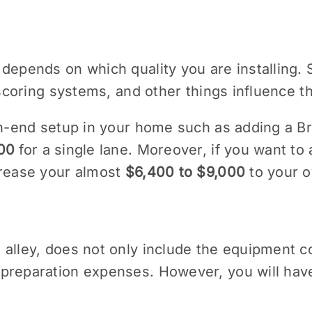
 depends on which quality you are installing.
, scoring systems, and other things influence t
igh-end setup in your home such as adding a B
00
for a single lane. Moreover, if you want to 
crease your almost
$6,400 to $9,000
to your ov
alley, does not only include the equipment cos
preparation expenses. However, you will have 