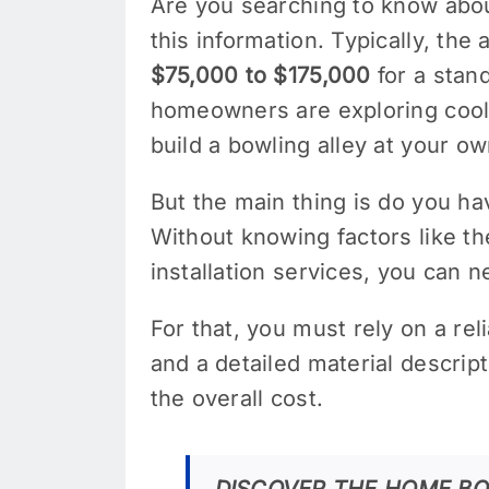
Are you searching to know abou
this information. Typically, th
$75,000 to $175,000
for a stand
homeowners are exploring cool 
build a bowling alley at your 
But the main thing is do you h
Without knowing factors like th
installation services, you can 
For that, you must rely on a rel
and a detailed material descrip
the overall cost.
DISCOVER THE HOME BO