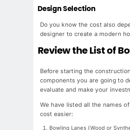
Design Selection
Do you know the cost also depen
designer to create a modern 
Review the List of 
Before starting the constructi
components you are going to de
evaluate and make your invest
We have listed all the names o
cost easier:
Bowling Lanes (Wood or Synthe