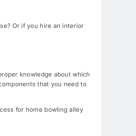
? Or if you hire an interior
e proper knowledge about which
 components that you need to
cess for home bowling alley