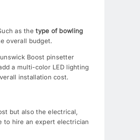
 Such as the
type of bowling
he overall budget.
runswick Boost pinsetter
add a multi-color LED lighting
erall installation cost.
t but also the electrical,
to hire an expert electrician