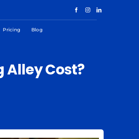
Pricing
Blog
Alley Cost?