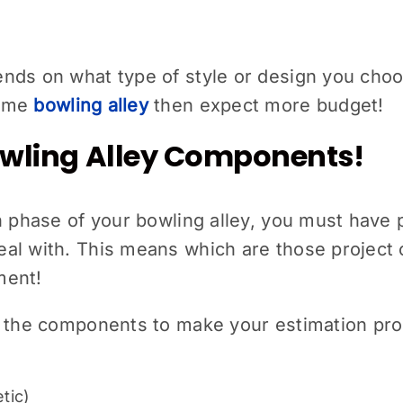
ds on what type of style or design you choose
home
bowling alley
then expect more budget!
Bowling Alley Components!
on phase of your bowling alley, you must hav
al with. This means which are those project
ment!
f the components to make your estimation pro
tic)