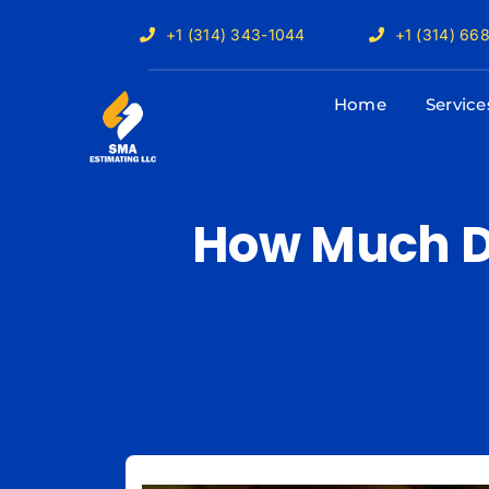
Skip
+1 (314) 343-1044
+1 (314) 66
to
content
Home
Service
How Much D