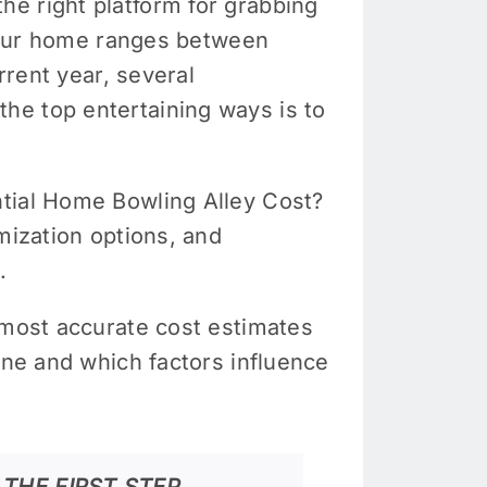
e right platform for grabbing
n your home ranges between
rrent year, several
he top entertaining ways is to
ntial Home Bowling Alley Cost?
mization options, and
.
 most accurate cost estimates
ane and which factors influence
THE FIRST STEP