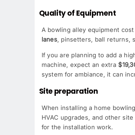
Quality of Equipment
A bowling alley equipment cost
lanes
, pinsetters, ball returns
If you are planning to add a h
machine, expect an extra
$19,3
system for ambiance, it can in
Site preparation
When installing a home bowling 
HVAC upgrades, and other site 
for the installation work.