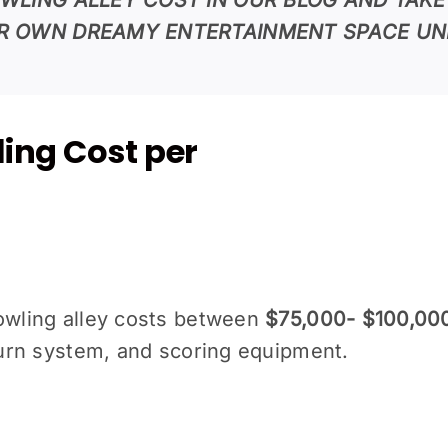
R OWN DREAMY ENTERTAINMENT SPACE UN
ing Cost per
bowling alley costs between
$75,000- $100,00
eturn system, and scoring equipment.