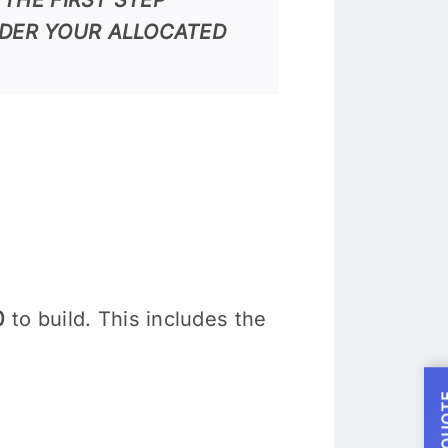
DER YOUR ALLOCATED
0
to build. This includes the