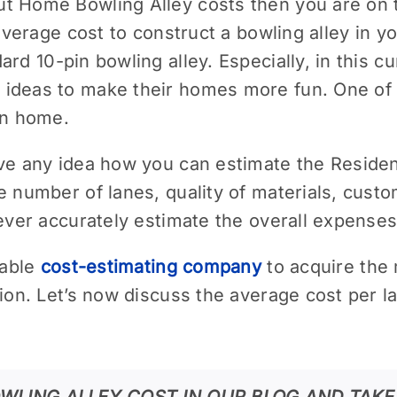
t Home Bowling Alley costs then you are on th
e average cost to construct a bowling alley i
ard 10-pin bowling alley. Especially, in this cu
ideas to make their homes more fun. One of t
own home.
ave any idea how you can estimate the Reside
e number of lanes, quality of materials, custo
never accurately estimate the overall expenses
iable
cost-estimating company
to acquire the
tion. Let’s now discuss the average cost per l
WLING ALLEY COST IN OUR BLOG AND TAKE 