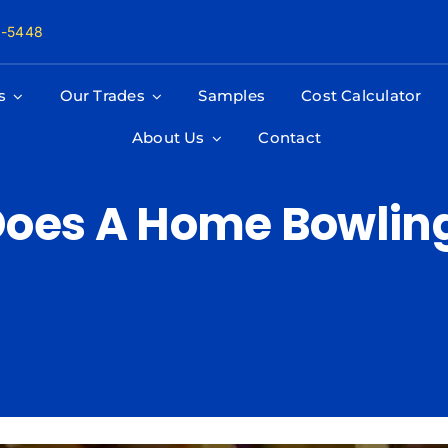
8-5448
s
Our Trades
Samples
Cost Calculator
About Us
Contact
oes A Home Bowling 