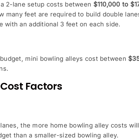
s, a 2-lane setup costs between
$110,000 to $1
many feet are required to build double lanes?
 with an additional 3 feet on each side.
 budget, mini bowling alleys cost between
$35
ns.
Cost Factors
 lanes, the more home bowling alley costs will
get than a smaller-sized bowling alley.