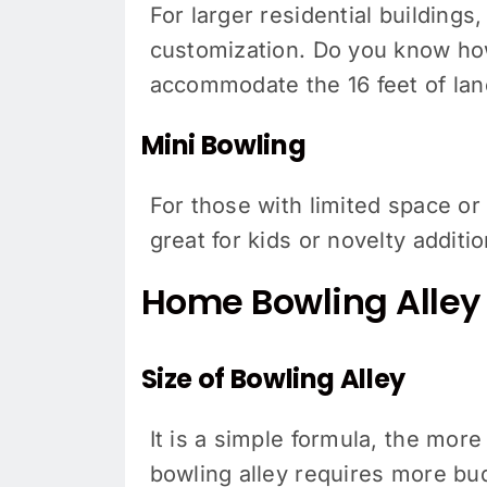
For larger residential building
customization. Do you know how 
accommodate the 16 feet of lane
Mini Bowling
For those with limited space or
great for kids or novelty additio
Home Bowling Alley 
Size of Bowling Alley
It is a simple formula, the more
bowling alley requires more bud